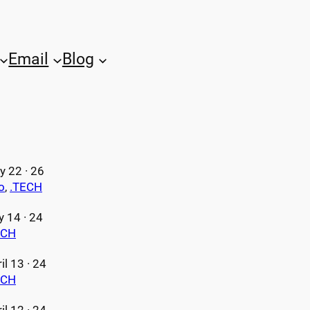
Email
Blog
 22 · 26
o
, 
.TECH
y 14 · 24
ECH
il 13 · 24
ECH