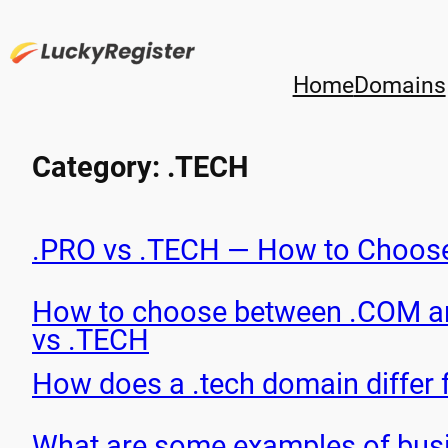
Skip
to
content
Home
Domains
Category:
.TECH
.PRO vs .TECH — How to Choos
How to choose between .COM 
vs .TECH
How does a .tech domain differ
What are some examples of busi