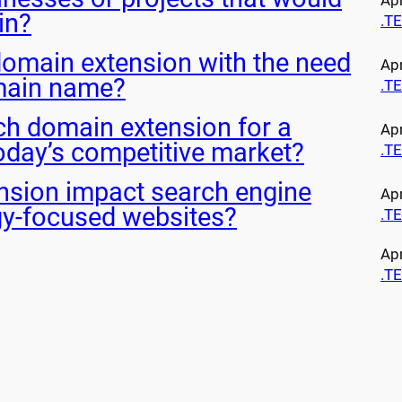
Apr
in?
.T
domain extension with the need
Apr
main name?
.T
ech domain extension for a
Apr
oday’s competitive market?
.T
nsion impact search engine
Apr
gy-focused websites?
.T
Apr
.T