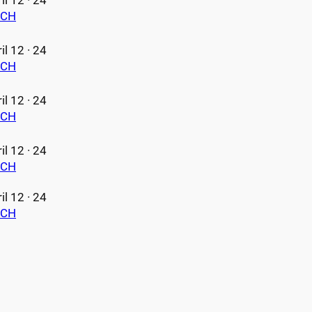
il 12 · 24
ECH
il 12 · 24
ECH
il 12 · 24
ECH
il 12 · 24
ECH
il 12 · 24
ECH