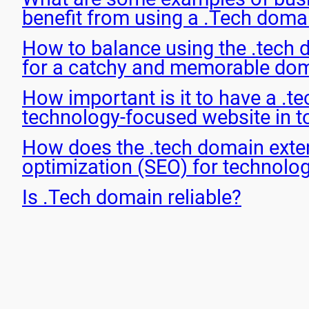
benefit from using a .Tech doma
How to balance using the .tech 
for a catchy and memorable do
How important is it to have a .t
technology-focused website in t
How does the .tech domain exte
optimization (SEO) for technolo
Is .Tech domain reliable?