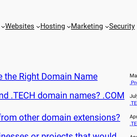
Websites
Hosting
Marketing
Security
e the Right Domain Name
May
.Pr
and .TECH domain names? .COM
Jul
.T
 from other domain extensions?
Apr
.T
nesses or projects that would