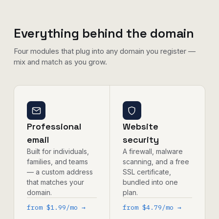
Everything behind the domain
Four modules that plug into any domain you register —
mix and match as you grow.
Professional
Website
email
security
Built for individuals,
A firewall, malware
families, and teams
scanning, and a free
— a custom address
SSL certificate,
that matches your
bundled into one
domain.
plan.
from $1.99/mo →
from $4.79/mo →