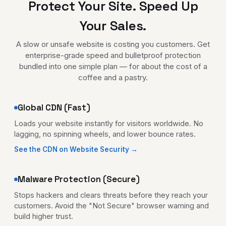
Protect Your Site. Speed Up
Your Sales.
A slow or unsafe website is costing you customers. Get
enterprise-grade speed and bulletproof protection
bundled into one simple plan — for about the cost of a
coffee and a pastry.
Global CDN (Fast)
Loads your website instantly for visitors worldwide. No
lagging, no spinning wheels, and lower bounce rates.
See the CDN on Website Security →
Malware Protection (Secure)
Stops hackers and clears threats before they reach your
customers. Avoid the "Not Secure" browser warning and
build higher trust.