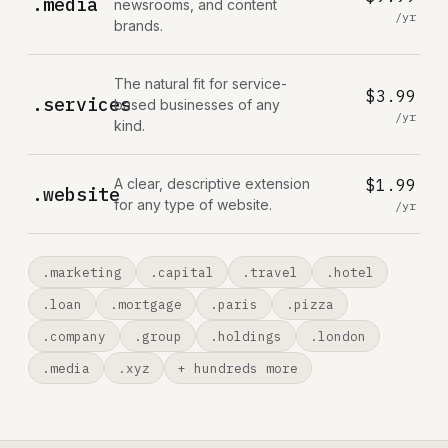
.media
newsrooms, and content
/yr
brands.
The natural fit for service-
$3.99
.services
based businesses of any
/yr
kind.
A clear, descriptive extension
$1.99
.website
for any type of website.
/yr
.marketing
.capital
.travel
.hotel
.loan
.mortgage
.paris
.pizza
.company
.group
.holdings
.london
.media
.xyz
+ hundreds more