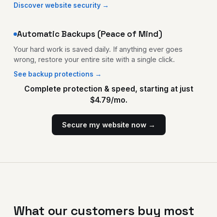
Discover website security →
Automatic Backups (Peace of Mind)
Your hard work is saved daily. If anything ever goes
wrong, restore your entire site with a single click.
See backup protections →
Complete protection & speed, starting at just
$4.79/mo.
Secure my website now →
What our customers buy most