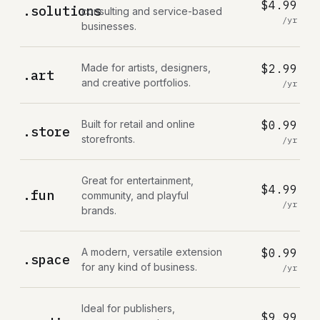
$4.99
.solutions
consulting and service-based
/yr
businesses.
Made for artists, designers,
$2.99
.art
and creative portfolios.
/yr
Built for retail and online
$0.99
.store
storefronts.
/yr
Great for entertainment,
$4.99
.fun
community, and playful
/yr
brands.
A modern, versatile extension
$0.99
.space
for any kind of business.
/yr
Ideal for publishers,
$9.99