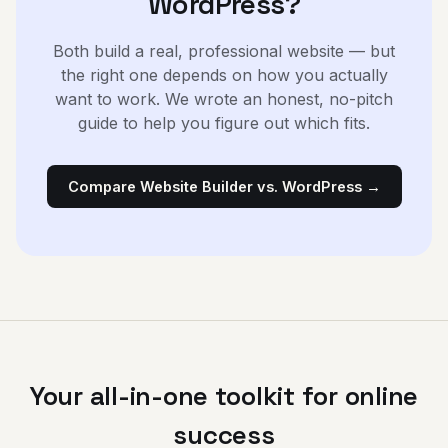
WordPress?
Both build a real, professional website — but
the right one depends on how you actually
want to work. We wrote an honest, no-pitch
guide to help you figure out which fits.
Compare Website Builder vs. WordPress →
Your all-in-one toolkit for online
success