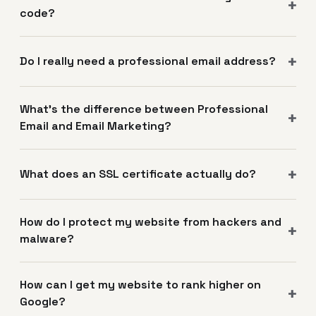
code?
Do I really need a professional email address?
What's the difference between Professional
Email and Email Marketing?
What does an SSL certificate actually do?
How do I protect my website from hackers and
malware?
How can I get my website to rank higher on
Google?