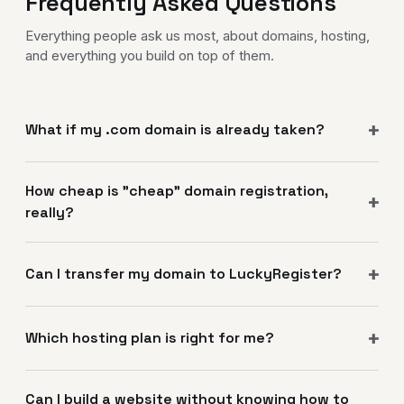
Frequently Asked Questions
Everything people ask us most, about domains, hosting,
and everything you build on top of them.
What if my .com domain is already taken?
How cheap is "cheap" domain registration,
really?
Can I transfer my domain to LuckyRegister?
Which hosting plan is right for me?
Can I build a website without knowing how to