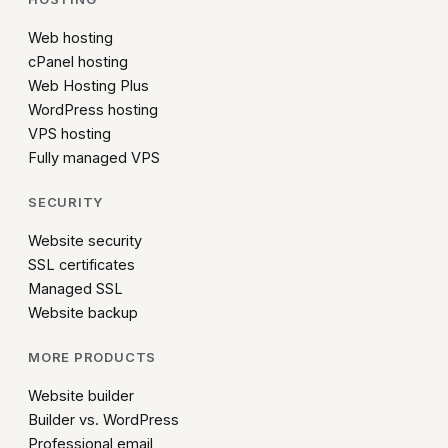
Web hosting
cPanel hosting
Web Hosting Plus
WordPress hosting
VPS hosting
Fully managed VPS
SECURITY
Website security
SSL certificates
Managed SSL
Website backup
MORE PRODUCTS
Website builder
Builder vs. WordPress
Professional email