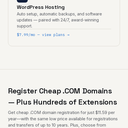
WordPress Hosting
Auto setup, automatic backups, and software
updates — paired with 24/7, award-winning
support.
$7.99/mo — view plans →
Register Cheap .COM Domains
— Plus Hundreds of Extensions
Get
cheap .COM domain registration
for just $11.59 per
year—with the same low price available for registrations
and transfers of up to 10 years. Plus, choose from