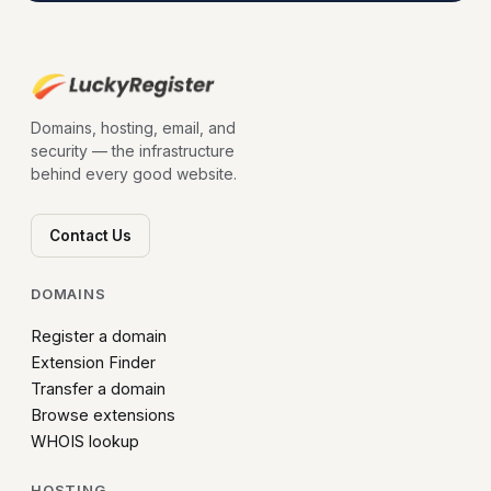
Domains, hosting, email, and
security — the infrastructure
behind every good website.
Contact Us
DOMAINS
Register a domain
Extension Finder
Transfer a domain
Browse extensions
WHOIS lookup
HOSTING