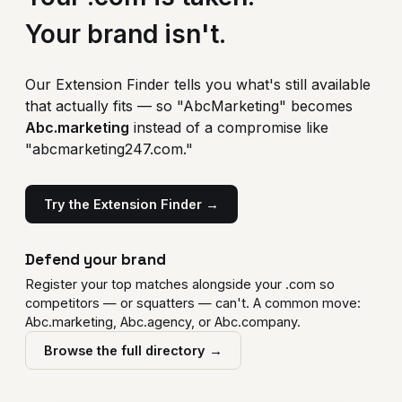
Your brand isn't.
Our Extension Finder tells you what's still available
that actually fits — so "AbcMarketing" becomes
Abc.marketing
instead of a compromise like
"abcmarketing247.com."
Try the Extension Finder →
Defend your brand
Register your top matches alongside your .com so
competitors — or squatters — can't. A common move:
Abc.marketing, Abc.agency, or Abc.company.
Browse the full directory →