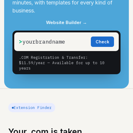
minutes, with templates for every kind of
business.
Website Builder
→
>
Check
.COM Registration & Transfer
:
$11.59/year — Available for up to 10
years
Extension Finder
Your .com is taken.