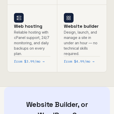
Web hosting
Website builder
Reliable hosting with
Design, launch, and
cPanel support, 24/7
manage a site in
monitoring, and daily
under an hour — no
backups on every
technical skills
plan.
required.
from $3.99/mo →
from $4.99/mo →
Website Builder, or