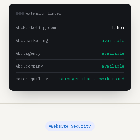
extension finder
AbcMarketing.com
taken
Abc.marketing
available
Abc.agency
available
Abc.company
available
match quality
stronger than a workaround
Website Security