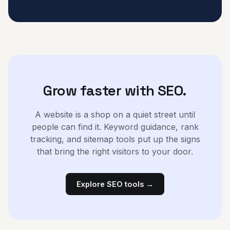
Grow faster with SEO.
A website is a shop on a quiet street until
people can find it. Keyword guidance, rank
tracking, and sitemap tools put up the signs
that bring the right visitors to your door.
Explore SEO tools →