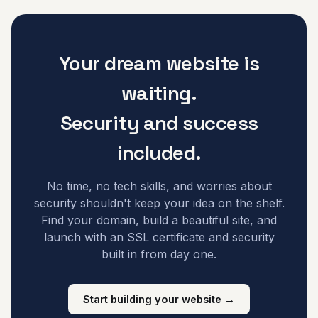
Your dream website is
waiting.
Security and success
included.
No time, no tech skills, and worries about
security shouldn't keep your idea on the shelf.
Find your domain, build a beautiful site, and
launch with an SSL certificate and security
built in from day one.
Start building your website →