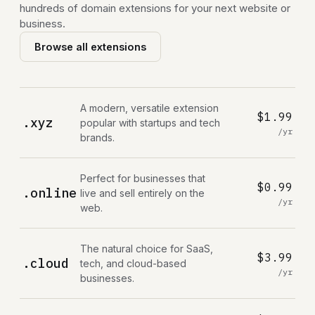
hundreds of domain extensions for your next website or
business.
Browse all extensions
A modern, versatile extension
$1.99
.xyz
popular with startups and tech
/yr
brands.
Perfect for businesses that
$0.99
.online
live and sell entirely on the
/yr
web.
The natural choice for SaaS,
$3.99
.cloud
tech, and cloud-based
/yr
businesses.