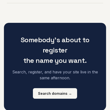
Somebody's about to
register
the name you want.
Search, register, and have your site live in the
same afternoon.
Search domains →