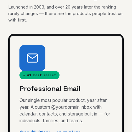
Launched in 2003, and over 20 years later the ranking
rarely changes — these are the products people trust us
with first.
★ #1 best seller
Professional Email
Our single most popular product, year after
year. A custom @yourdomain inbox with
calendar, contacts, and storage built in — for
individuals, families, and teams.