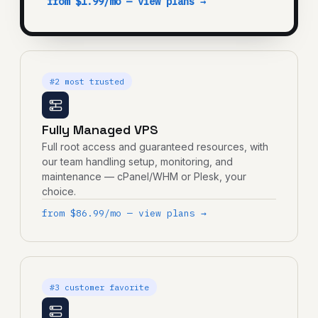
from $1.99/mo — view plans →
#2 most trusted
Fully Managed VPS
Full root access and guaranteed resources, with
our team handling setup, monitoring, and
maintenance — cPanel/WHM or Plesk, your
choice.
from $86.99/mo — view plans →
#3 customer favorite