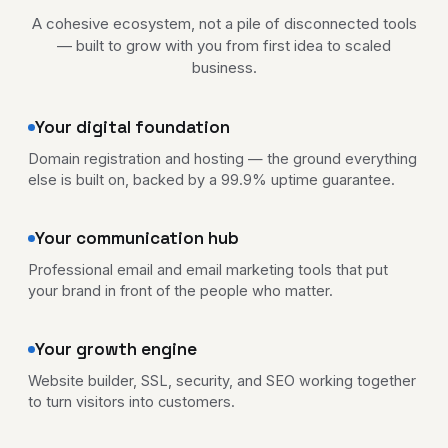
A cohesive ecosystem, not a pile of disconnected tools
— built to grow with you from first idea to scaled
business.
Your digital foundation
Domain registration and hosting — the ground everything
else is built on, backed by a 99.9% uptime guarantee.
Your communication hub
Professional email and email marketing tools that put
your brand in front of the people who matter.
Your growth engine
Website builder, SSL, security, and SEO working together
to turn visitors into customers.