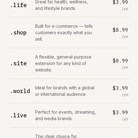
Great for health, wellness,
$3.99
.life
and lifestyle brands.
/yr
Built for e-commerce — tells
$0.99
.shop
customers exactly what you
/yr
sell.
A flexible, general-purpose
$0.99
.site
extension for any kind of
/yr
website.
Ideal for brands with a global
$3.99
.world
or international audience.
/yr
Perfect for events, streaming,
$3.99
.live
and media brands.
/yr
The clear choice for