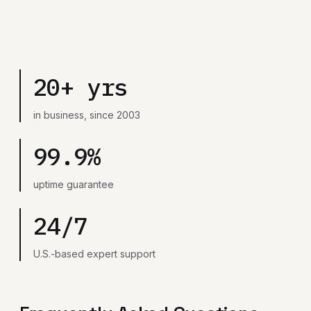
20+ yrs
in business, since 2003
99.9%
uptime guarantee
24/7
U.S.-based expert support