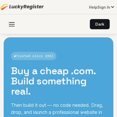
Help
Sign In
Dark
Trusted since 2003
Buy a cheap
.com
.
Build something
real.
Then build it out — no code needed. Drag,
drop, and launch a professional website in