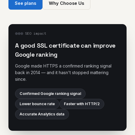
See plans
Why Choose Us
SEO impact
A good SSL certificate can improve
Google ranking
Google made HTTPS a confirmed ranking signal
back in 2014 — and it hasn't stopped mattering
since.
Confirmed Google ranking signal
Lower bounce rate
Faster with HTTP/2
Accurate Analytics data