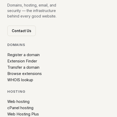
Domains, hosting, email, and
security — the infrastructure
behind every good website.
Contact Us
DOMAINS
Register a domain
Extension Finder
Transfer a domain
Browse extensions
WHOIS lookup
HOSTING
Web hosting
cPanel hosting
Web Hosting Plus