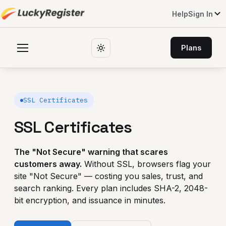
Help
Sign In
Plans
SSL Certificates
SSL Certificates
The "Not Secure" warning that scares
customers away.
Without SSL, browsers flag your
site "Not Secure" — costing you sales, trust, and
search ranking. Every plan includes SHA-2, 2048-
bit encryption, and issuance in minutes.