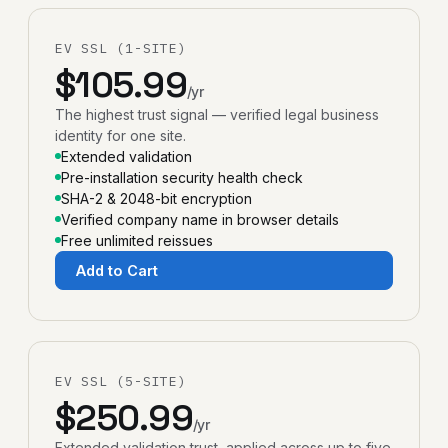
EV SSL (1-SITE)
$105.99
/yr
The highest trust signal — verified legal business
identity for one site.
Extended validation
Pre-installation security health check
SHA-2 & 2048-bit encryption
Verified company name in browser details
Free unlimited reissues
Add to Cart
EV SSL (5-SITE)
$250.99
/yr
Extended validation trust, applied across up to five