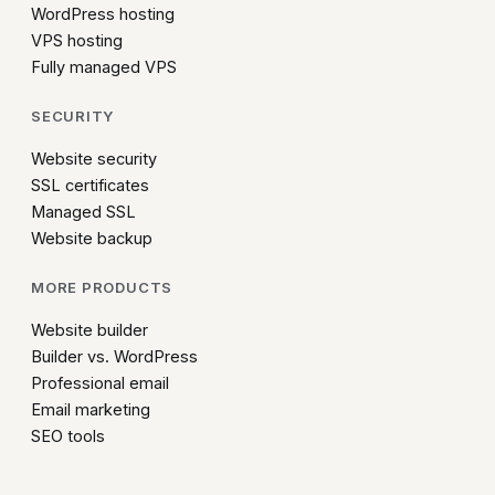
WordPress hosting
VPS hosting
Fully managed VPS
SECURITY
Website security
SSL certificates
Managed SSL
Website backup
MORE PRODUCTS
Website builder
Builder vs. WordPress
Professional email
Email marketing
SEO tools