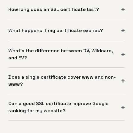
How long does an SSL certificate last?
What happens if my certificate expires?
What's the difference between DV, Wildcard,
and EV?
Does a single certificate cover www and non-
www?
Can a good SSL certificate improve Google
ranking for my website?