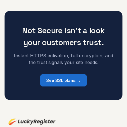
Not Secure isn't a look
your customers trust.
Instant HTTPS activation, full encryption, and
the trust signals your site needs.
See SSL plans →