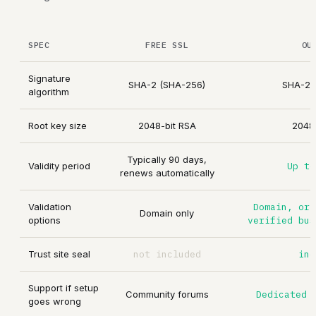
SPEC
FREE SSL
OU
Signature
SHA-2 (SHA-256)
SHA-2 
algorithm
Root key size
2048-bit RSA
2048-
Typically 90 days,
Validity period
Up to
renews automatically
Validation
Domain, or 
Domain only
options
verified bus
Trust site seal
not included
inc
Support if setup
Community forums
Dedicated 
goes wrong