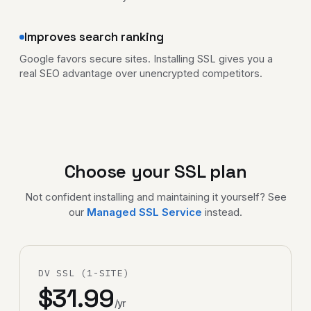
Improves search ranking
Google favors secure sites. Installing SSL gives you a
real SEO advantage over unencrypted competitors.
Choose your SSL plan
Not confident installing and maintaining it yourself? See
our
Managed SSL Service
instead.
DV SSL (1-SITE)
$31.99
/yr