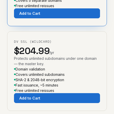
Covers 5 separate domains
Free unlimited reissues
Add to Cart
DV SSL (WILDCARD)
$204.99
/yr
Protects unlimited subdomains under one domain
— the master key.
Domain validation
Covers unlimited subdomains
SHA-2 & 2048-bit encryption
Fast issuance, ~5 minutes
Free unlimited reissues
Add to Cart