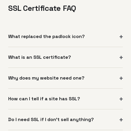
SSL Certificate FAQ
What replaced the padlock icon?
What is an SSL certificate?
Why does my website need one?
How can I tell if a site has SSL?
Do I need SSL if I don't sell anything?