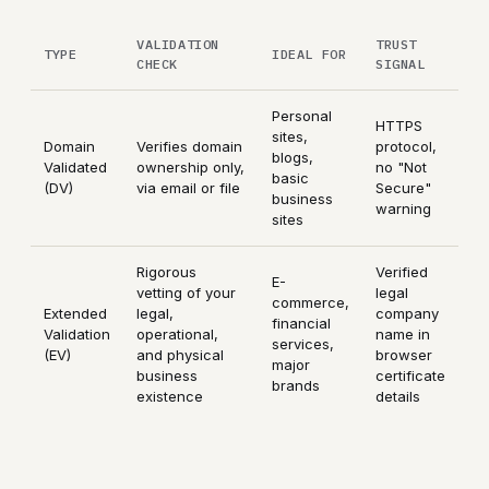
VALIDATION
TRUST
TYPE
IDEAL FOR
CHECK
SIGNAL
Personal
HTTPS
sites,
Domain
Verifies domain
protocol,
blogs,
Validated
ownership only,
no "Not
basic
(DV)
via email or file
Secure"
business
warning
sites
Rigorous
Verified
E-
vetting of your
legal
commerce,
Extended
legal,
company
financial
Validation
operational,
name in
services,
(EV)
and physical
browser
major
business
certificate
brands
existence
details