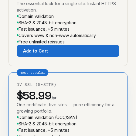
The essential lock for a single site. Instant HTTPS
activation.
Domain validation
SHA-2 & 2048-bit encryption
Fast issuance, ~5 minutes
Covers www & non-www automatically
Free unlimited reissues
Add to Cart
most popular
DV SSL (5-SITE)
$58.99
/yr
One certificate, five sites — pure efficiency for a
growing portfolio.
Domain validation (UCC/SAN)
SHA-2 & 2048-bit encryption
Fast issuance, ~5 minutes