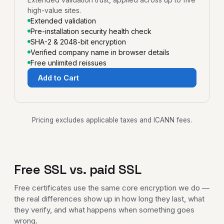
high-value sites.
Extended validation
Pre-installation security health check
SHA-2 & 2048-bit encryption
Verified company name in browser details
Free unlimited reissues
Add to Cart
Pricing excludes applicable taxes and ICANN fees.
Free SSL vs. paid SSL
Free certificates use the same core encryption we do —
the real differences show up in how long they last, what
they verify, and what happens when something goes
wrong.