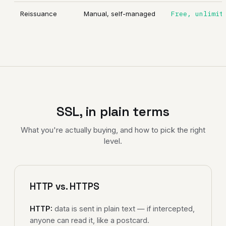
Reissuance
Manual, self-managed
Free, unlimit
SSL, in plain terms
What you're actually buying, and how to pick the right
level.
HTTP vs. HTTPS
HTTP:
data is sent in plain text — if intercepted,
anyone can read it, like a postcard.