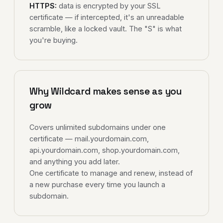
HTTPS:
data is encrypted by your SSL
certificate — if intercepted, it's an unreadable
scramble, like a locked vault. The "S" is what
you're buying.
Why Wildcard makes sense as you
grow
Covers unlimited subdomains under one
certificate — mail.yourdomain.com,
api.yourdomain.com, shop.yourdomain.com,
and anything you add later.
One certificate to manage and renew, instead of
a new purchase every time you launch a
subdomain.