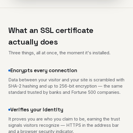
What an SSL certificate
actually does
Three things, all at once, the moment it's installed.
Encrypts every connection
Data between your visitor and your site is scrambled with
SHA-2 hashing and up to 256-bit encryption — the same
standard trusted by banks and Fortune 500 companies.
Verifies your identity
It proves you are who you claim to be, earning the trust
signals visitors recognize — HTTPS in the address bar
and a browser security indicator.