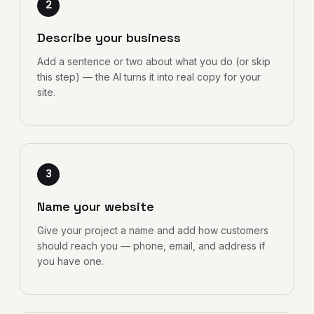
2
Describe your business
Add a sentence or two about what you do (or skip
this step) — the AI turns it into real copy for your
site.
3
Name your website
Give your project a name and add how customers
should reach you — phone, email, and address if
you have one.