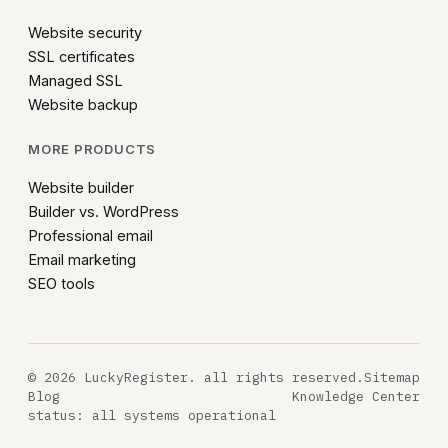
Website security
SSL certificates
Managed SSL
Website backup
MORE PRODUCTS
Website builder
Builder vs. WordPress
Professional email
Email marketing
SEO tools
© 2026 LuckyRegister. all rights reserved.
Sitemap
Blog
Knowledge Center
status: all systems operational