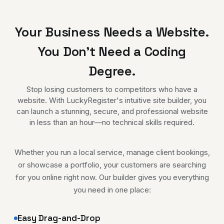
Your Business Needs a Website.
You Don't Need a Coding
Degree.
Stop losing customers to competitors who have a
website. With LuckyRegister's intuitive site builder, you
can launch a stunning, secure, and professional website
in less than an hour—no technical skills required.
Whether you run a local service, manage client bookings,
or showcase a portfolio, your customers are searching
for you online right now. Our builder gives you everything
you need in one place:
Easy Drag-and-Drop