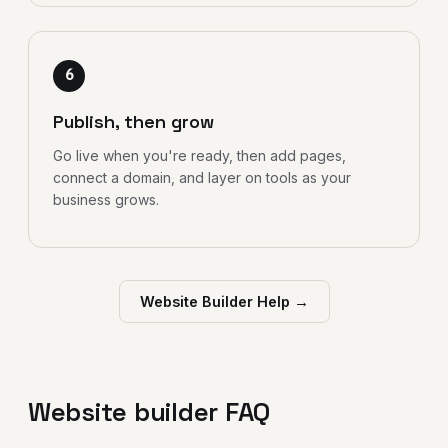
6
Publish, then grow
Go live when you're ready, then add pages,
connect a domain, and layer on tools as your
business grows.
Website Builder Help →
Website builder FAQ