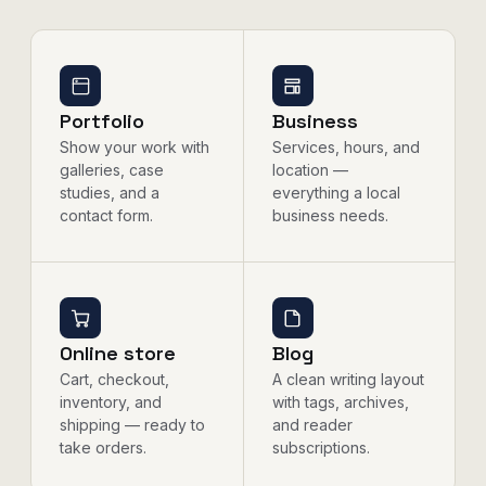
Portfolio
Business
Show your work with
Services, hours, and
galleries, case
location —
studies, and a
everything a local
contact form.
business needs.
Online store
Blog
Cart, checkout,
A clean writing layout
inventory, and
with tags, archives,
shipping — ready to
and reader
take orders.
subscriptions.