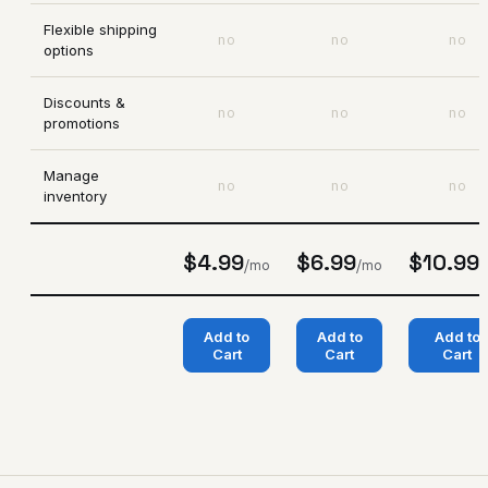
Flexible shipping
no
no
no
options
Discounts &
no
no
no
promotions
Manage
no
no
no
inventory
$4.99
$6.99
$10.99
/mo
/mo
/
Add to
Add to
Add to
Cart
Cart
Cart