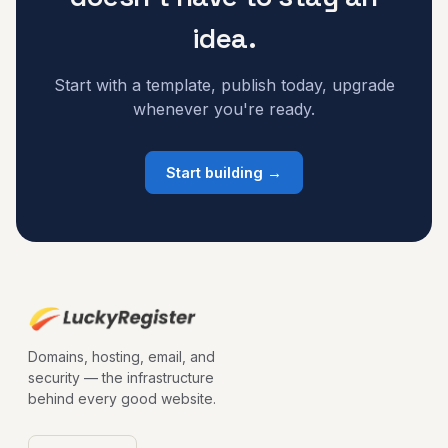
idea.
Start with a template, publish today, upgrade
whenever you're ready.
Start building →
Domains, hosting, email, and
security — the infrastructure
behind every good website.