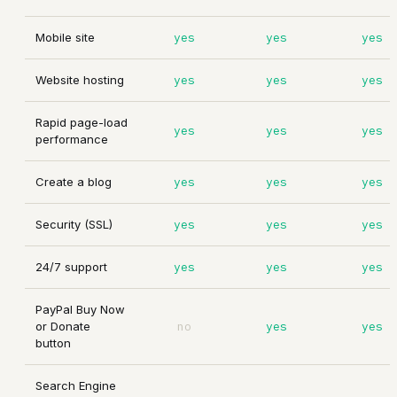
Mobile site
yes
yes
yes
Website hosting
yes
yes
yes
Rapid page-load
yes
yes
yes
performance
Create a blog
yes
yes
yes
Security (SSL)
yes
yes
yes
24/7 support
yes
yes
yes
PayPal Buy Now
or Donate
no
yes
yes
button
Search Engine