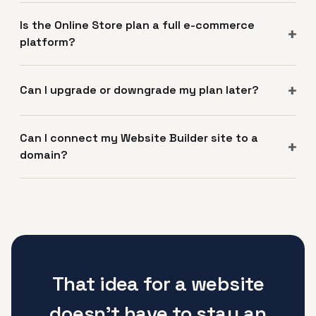
Is the Online Store plan a full e-commerce
platform?
Can I upgrade or downgrade my plan later?
Can I connect my Website Builder site to a
domain?
That idea for a website
doesn't have to stay an