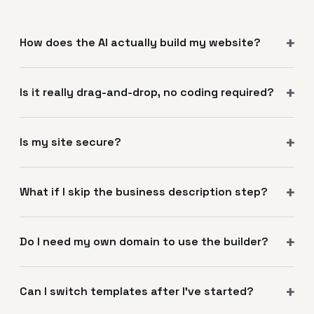
How does the AI actually build my website?
Is it really drag-and-drop, no coding required?
Is my site secure?
What if I skip the business description step?
Do I need my own domain to use the builder?
Can I switch templates after I've started?