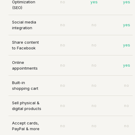
Optimization
no
yes
yes
(SEO)
Social media
no
no
yes
integration
Share content
no
no
yes
to Facebook
Online
no
no
yes
appointments
Built-in
no
no
no
shopping cart
Sell physical &
no
no
no
digital products
Accept cards,
no
no
no
PayPal & more