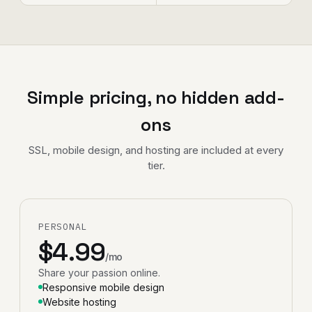
Simple pricing, no hidden add-
ons
SSL, mobile design, and hosting are included at every
tier.
PERSONAL
$4.99
/mo
Share your passion online.
Responsive mobile design
Website hosting