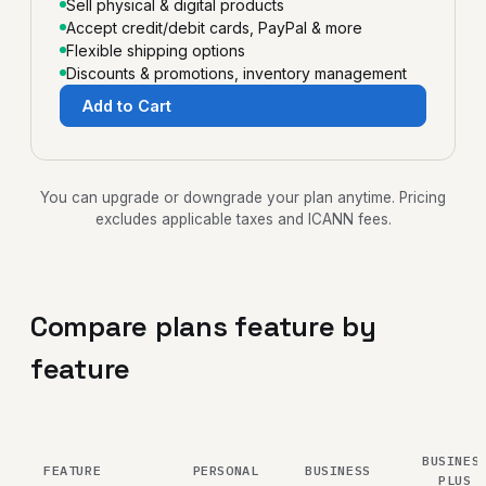
Sell physical & digital products
Accept credit/debit cards, PayPal & more
Flexible shipping options
Discounts & promotions, inventory management
Add to Cart
You can upgrade or downgrade your plan anytime. Pricing
excludes applicable taxes and ICANN fees.
Compare plans feature by
feature
BUSINES
FEATURE
PERSONAL
BUSINESS
PLUS