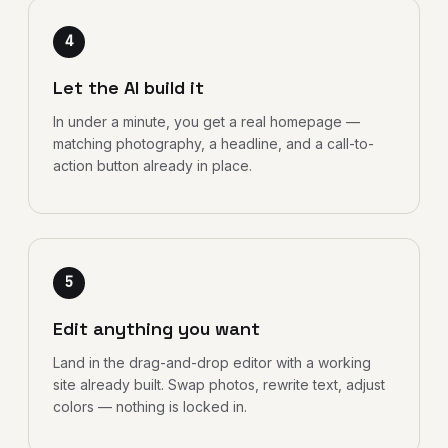
4
Let the AI build it
In under a minute, you get a real homepage —
matching photography, a headline, and a call-to-
action button already in place.
5
Edit anything you want
Land in the drag-and-drop editor with a working
site already built. Swap photos, rewrite text, adjust
colors — nothing is locked in.