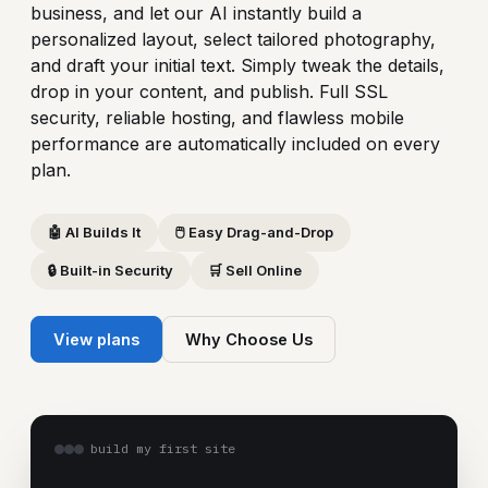
business, and let our AI instantly build a
personalized layout, select tailored photography,
and draft your initial text. Simply tweak the details,
drop in your content, and publish. Full SSL
security, reliable hosting, and flawless mobile
performance are automatically included on every
plan.
🤖 AI Builds It
🖱️ Easy Drag-and-Drop
🔒 Built-in Security
🛒 Sell Online
View plans
Why Choose Us
build my first site