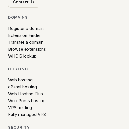
Contact Us
DOMAINS
Register a domain
Extension Finder
Transfer a domain
Browse extensions
WHOIS lookup
HOSTING
Web hosting
cPanel hosting
Web Hosting Plus
WordPress hosting
VPS hosting
Fully managed VPS
SECURITY