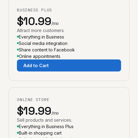
BUSINESS PLUS
$10.99
/mo
Attract more customers.
Everything in Business
Social media integration
Share content to Facebook
Online appointments
Add to Cart
ONLINE STORE
$19.99
/mo
Sell products and services.
Everything in Business Plus
Built-in shopping cart