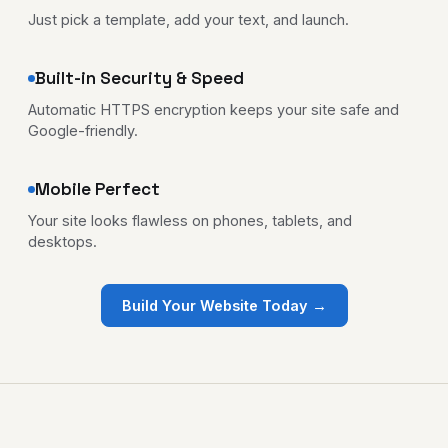
Just pick a template, add your text, and launch.
Built-in Security & Speed
Automatic HTTPS encryption keeps your site safe and
Google-friendly.
Mobile Perfect
Your site looks flawless on phones, tablets, and
desktops.
Build Your Website Today →