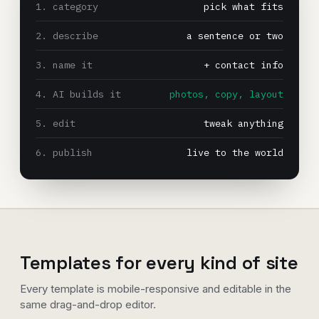
1. category
pick what fits
2. describe
a sentence or two
3. name it
+ contact info
4. AI builds it
photos, copy, layout
5. edit
tweak anything
6. publish
live to the world
Templates for every kind of site
Every template is mobile-responsive and editable in the
same drag-and-drop editor.