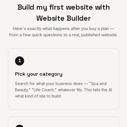
Build my first website with
Website Builder
Here's exactly what happens after you buy a plan —
from a few quick questions to a real, published website.
1
Pick your category
Search for what your business does — "Spa and
Beauty," "Life Coach," whatever fits. This tells the AI
what kind of site to build.