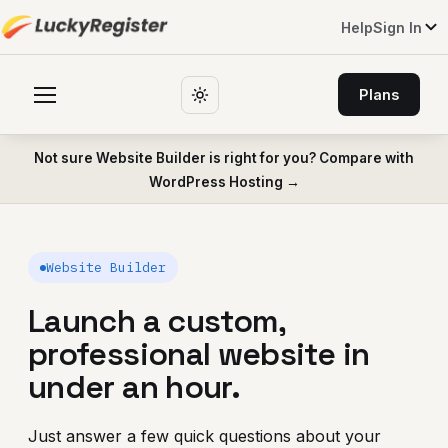
Help
Sign In
Plans
Not sure Website Builder is right for you? Compare with
WordPress Hosting →
Website Builder
Launch a custom,
professional website in
under an hour.
Just answer a few quick questions about your