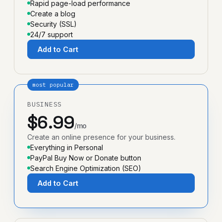
Rapid page-load performance
Create a blog
Security (SSL)
24/7 support
Add to Cart
most popular
BUSINESS
$6.99
/mo
Create an online presence for your business.
Everything in Personal
PayPal Buy Now or Donate button
Search Engine Optimization (SEO)
Add to Cart