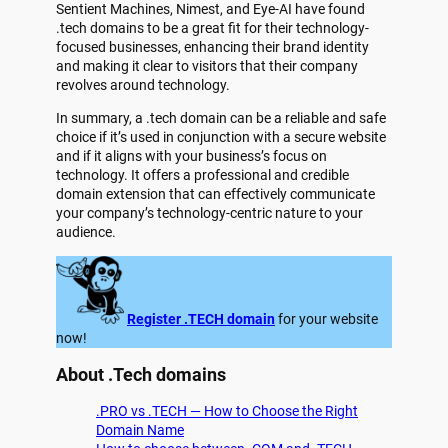
Sentient Machines, Nimest, and Eye-AI have found
.tech domains to be a great fit for their technology-
focused businesses, enhancing their brand identity
and making it clear to visitors that their company
revolves around technology.
In summary, a .tech domain can be a reliable and safe
choice if it’s used in conjunction with a secure website
and if it aligns with your business’s focus on
technology. It offers a professional and credible
domain extension that can effectively communicate
your company’s technology-centric nature to your
audience.
Register .TECH domain
for your website
now!
About .Tech domains
.PRO vs .TECH — How to Choose the Right
Domain Name