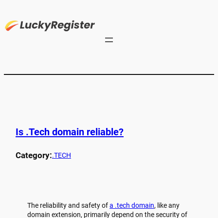
Is .Tech domain reliable?
Category:
.TECH
The reliability and safety of
a .tech domain
, like any
domain extension, primarily depend on the security of