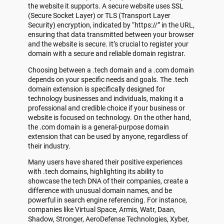
the website it supports. A secure website uses SSL
(Secure Socket Layer) or TLS (Transport Layer
Security) encryption, indicated by “https://” in the URL,
ensuring that data transmitted between your browser
and the website is secure. It’s crucial to register your
domain with a secure and reliable domain registrar.
Choosing between a .tech domain and a .com domain
depends on your specific needs and goals. The .tech
domain extension is specifically designed for
technology businesses and individuals, making it a
professional and credible choice if your business or
website is focused on technology. On the other hand,
the .com domain is a general-purpose domain
extension that can be used by anyone, regardless of
their industry.
Many users have shared their positive experiences
with .tech domains, highlighting its ability to
showcase the tech DNA of their companies, create a
difference with unusual domain names, and be
powerful in search engine referencing. For instance,
companies like Virtual Space, Armis, Watr, Daan,
Shadow, Stronger, AeroDefense Technologies, Xyber,