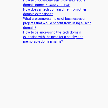
How to choose between .COM and .TECH
domain names? .COM vs .TECH
How does a .tech domain differ from other
domain extensions?
What are some examples of businesses or
projects that would benefit from using a .Tech
domain?
How to balance using the .tech domain
extension with the need for a catchy and
memorable domain name?