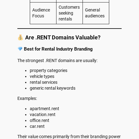
Customers
Audience
General
seeking
Focus
audiences
rentals
Are .RENT Domains Valuable?
Best for Rental Industry Branding
The strongest .RENT domains are usually:
property categories
vehicle types
rental services
generic rental keywords
Examples:
apartment.rent
vacation.rent
office.rent
car.rent
Their value comes primarily from their branding power