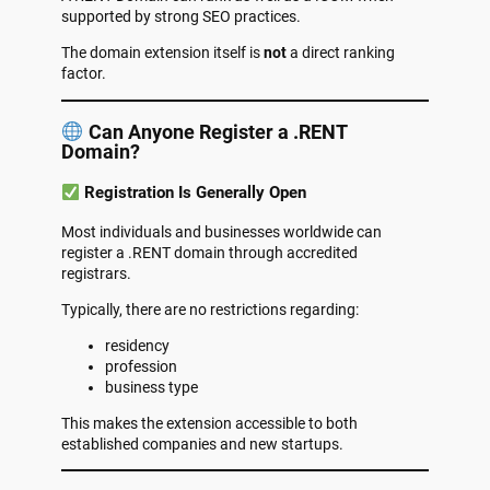
supported by strong SEO practices.
The domain extension itself is
not
a direct ranking
factor.
Can Anyone Register a .RENT
Domain?
Registration Is Generally Open
Most individuals and businesses worldwide can
register a .RENT domain through accredited
registrars.
Typically, there are no restrictions regarding:
residency
profession
business type
This makes the extension accessible to both
established companies and new startups.