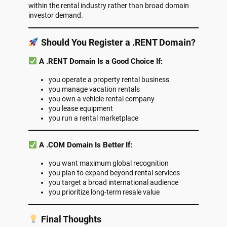
within the rental industry rather than broad domain
investor demand.
Should You Register a .RENT Domain?
A .RENT Domain Is a Good Choice If:
you operate a property rental business
you manage vacation rentals
you own a vehicle rental company
you lease equipment
you run a rental marketplace
A .COM Domain Is Better If:
you want maximum global recognition
you plan to expand beyond rental services
you target a broad international audience
you prioritize long-term resale value
Final Thoughts