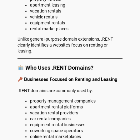
apartment leasing
vacation rentals
vehicle rentals
equipment rentals
rental marketplaces
Unlike general-purpose domain extensions, .RENT
clearly identifies a website’s focus on renting or
leasing.
Who Uses .RENT Domains?
Businesses Focused on Renting and Leasing
.RENT domains are commonly used by:
property management companies
apartment rental platforms
vacation rental providers
car rental companies
equipment rental businesses
coworking space operators
online rental marketplaces