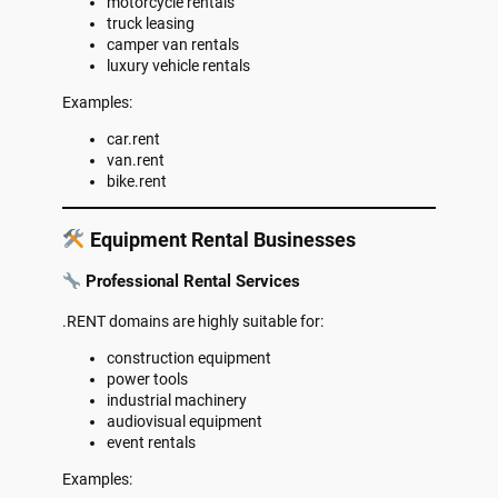
motorcycle rentals
truck leasing
camper van rentals
luxury vehicle rentals
Examples:
car.rent
van.rent
bike.rent
Equipment Rental Businesses
Professional Rental Services
.RENT domains are highly suitable for:
construction equipment
power tools
industrial machinery
audiovisual equipment
event rentals
Examples: