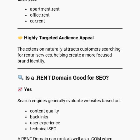
apartment.rent
office.rent
car.rent
Highly Targeted Audience Appeal
The extension naturally attracts customers searching
for rental services, helping create a more focused
brand identity.
Is a .RENT Domain Good for SEO?
Yes
Search engines generally evaluate websites based on:
content quality
backlinks
user experience
technical SEO
A RENT Domain can rank as well as a .COM when