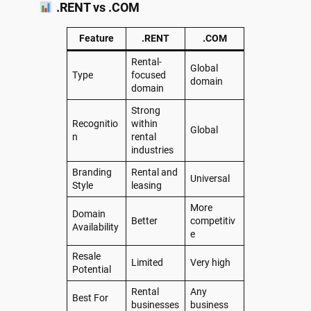
.RENT vs .COM
Feature
.RENT
.COM
Rental-
Global
Type
focused
domain
domain
Strong
Recognitio
within
Global
n
rental
industries
Branding
Rental and
Universal
Style
leasing
More
Domain
Better
competitiv
Availability
e
Resale
Limited
Very high
Potential
Rental
Any
Best For
businesses
business