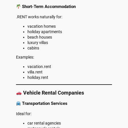
Short-Term Accommodation
.RENT works naturally for:
vacation homes
holiday apartments
beach houses
luxury villas
cabins
Examples:
vacation.rent
villa.rent
holiday.rent
Vehicle Rental Companies
Transportation Services
Ideal for:
car rental agencies