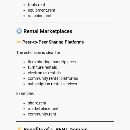
tools.rent
equipment.rent
machine.rent
Rental Marketplaces
Peer-to-Peer Sharing Platforms
The extension is ideal for:
item-sharing marketplaces
furniture rentals
electronics rentals
community rental platforms
subscription rental services
Examples:
share.rent
marketplace.rent
community.rent
Benefits of a .RENT Domain