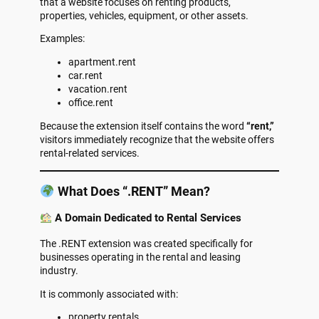
that a website focuses on renting products,
properties, vehicles, equipment, or other assets.
Examples:
apartment.rent
car.rent
vacation.rent
office.rent
Because the extension itself contains the word
“rent,”
visitors immediately recognize that the website offers
rental-related services.
What Does “.RENT” Mean?
A Domain Dedicated to Rental Services
The .RENT extension was created specifically for
businesses operating in the rental and leasing
industry.
It is commonly associated with:
property rentals