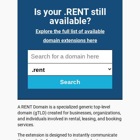
Is your .RENT still
available?
Explore the full list of available
domain extensions here
Search
A RENT Domain is a specialized generic top-level
domain (gTLD) created for businesses, organizations,
and individuals involved in rental, leasing, and booking
services.
The extension is designed to instantly communicate