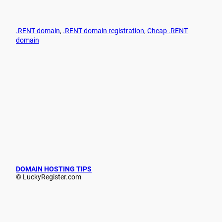
.RENT domain
, 
.RENT domain registration
, 
Cheap .RENT
domain
DOMAIN HOSTING TIPS
© LuckyRegister.com