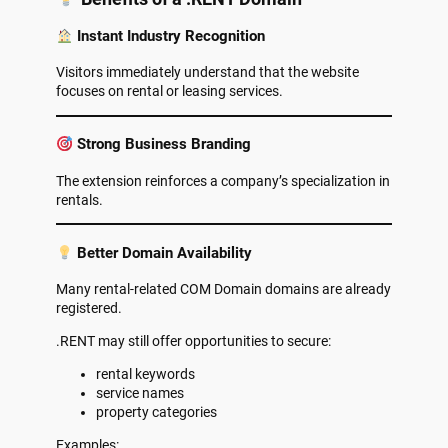
Instant Industry Recognition
Visitors immediately understand that the website
focuses on rental or leasing services.
Strong Business Branding
The extension reinforces a company’s specialization in
rentals.
Better Domain Availability
Many rental-related COM Domain domains are already
registered.
.RENT may still offer opportunities to secure:
rental keywords
service names
property categories
Examples: