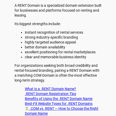
A RENT Domain is a specialized domain extension built
for businesses and platforms focused on renting and
leasing.
Its biggest strengths include:
instant recognition of rental services
strong industry-specific branding
highly targeted audience appeal
better domain availability
excellent positioning for rental marketplaces
clear and memorable business identity
For organizations seeking both broad credibility and
rental-focused branding, pairing a RENT Domain with
a matching COM Domain is often the most effective
long-term strategy.
What Is a .RENT Domain Name?
.RENT Domain Registration Tips
Benefits of Using the .RENT Domain Name
Best-Fit Website Types for .RENT Domains
.COM vs .RENT — How to Choose the Right
Domain Name