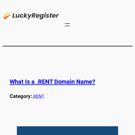
What Is a .RENT Domain Name?
Category:
.RENT