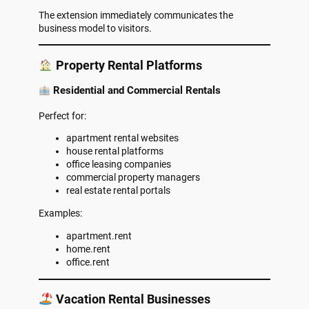
The extension immediately communicates the
business model to visitors.
Property Rental Platforms
Residential and Commercial Rentals
Perfect for:
apartment rental websites
house rental platforms
office leasing companies
commercial property managers
real estate rental portals
Examples:
apartment.rent
home.rent
office.rent
Vacation Rental Businesses