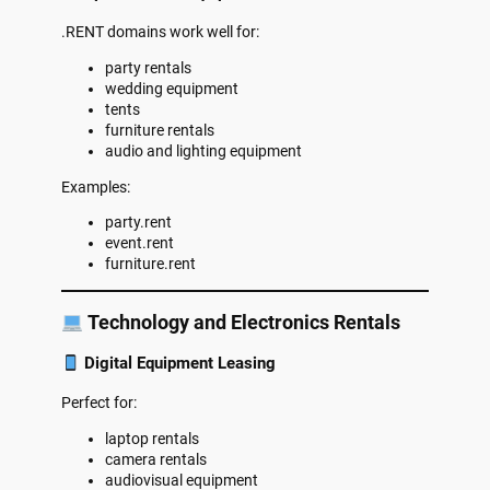
.RENT domains work well for:
party rentals
wedding equipment
tents
furniture rentals
audio and lighting equipment
Examples:
party.rent
event.rent
furniture.rent
Technology and Electronics Rentals
Digital Equipment Leasing
Perfect for:
laptop rentals
camera rentals
audiovisual equipment