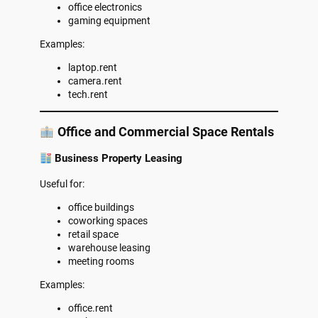
office electronics
gaming equipment
Examples:
laptop.rent
camera.rent
tech.rent
Office and Commercial Space Rentals
Business Property Leasing
Useful for:
office buildings
coworking spaces
retail space
warehouse leasing
meeting rooms
Examples:
office.rent