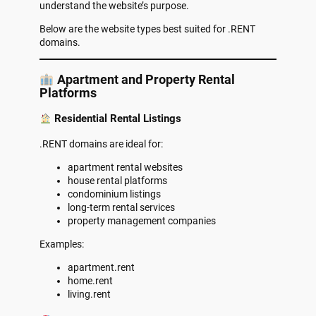
understand the website’s purpose.
Below are the website types best suited for .RENT
domains.
Apartment and Property Rental
Platforms
Residential Rental Listings
.RENT domains are ideal for:
apartment rental websites
house rental platforms
condominium listings
long-term rental services
property management companies
Examples:
apartment.rent
home.rent
living.rent