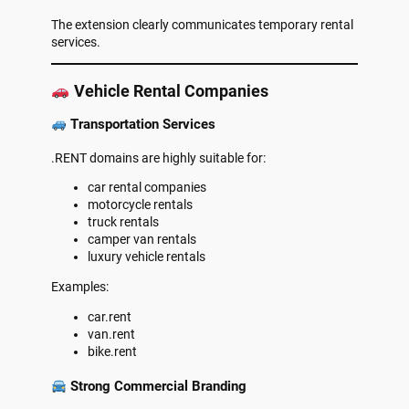
The extension clearly communicates temporary rental
services.
Vehicle Rental Companies
Transportation Services
.RENT domains are highly suitable for:
car rental companies
motorcycle rentals
truck rentals
camper van rentals
luxury vehicle rentals
Examples:
car.rent
van.rent
bike.rent
Strong Commercial Branding