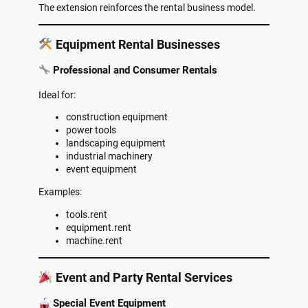
The extension reinforces the rental business model.
Equipment Rental Businesses
Professional and Consumer Rentals
Ideal for:
construction equipment
power tools
landscaping equipment
industrial machinery
event equipment
Examples:
tools.rent
equipment.rent
machine.rent
Event and Party Rental Services
Special Event Equipment