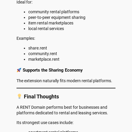
Ideal for:
community rental platforms
peer-to-peer equipment sharing
item rental marketplaces
local rental services
Examples:
share.rent
community.rent
marketplace.rent
Supports the Sharing Economy
The extension naturally fits modern rental platforms.
Final Thoughts
A RENT Domain performs best for businesses and
platforms dedicated to rental and leasing services.
Its strongest use cases include: