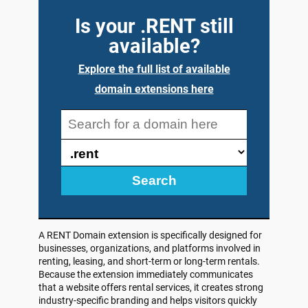
Is your .RENT still
available?
Explore the full list of available
domain extensions here
Search
A RENT Domain extension is specifically designed for
businesses, organizations, and platforms involved in
renting, leasing, and short-term or long-term rentals.
Because the extension immediately communicates
that a website offers rental services, it creates strong
industry-specific branding and helps visitors quickly