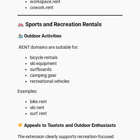
workspace.rent
cowork.rent
Sports and Recreation Rentals
Outdoor Activities
.RENT domains are suitable for:
bicycle rentals
ski equipment
surfboards
camping gear
recreational vehicles
Examples:
bike.rent
ski.rent
surf.rent
Appeals to Tourists and Outdoor Enthusiasts
The extension clearly supports recreation-focused