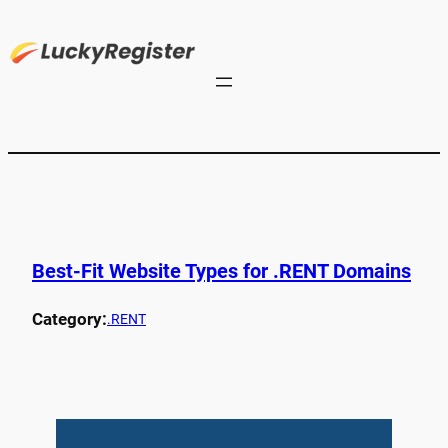
Best-Fit Website Types for .RENT Domains
Category:
.RENT