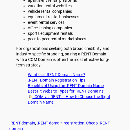
apartment rental platforms
vacation rental websites
vehicle rental companies
equipment rental businesses
event rental services
office leasing companies
sports equipment rentals
peer-to-peer rental marketplaces
For organizations seeking both broad credibility and
industry-specific branding, pairing a RENT Domain
with a COM Domain is often the most effective long-
term strategy.
What Is a .RENT Domain Name?
.RENT Domain Registration Tips
Benefits of Using the .RENT Domain Name
Best-Fit Website Types for .RENT Domains
.COM vs .RENT — How to Choose the Right
Domain Name
.RENT domain
, 
.RENT domain registration
, 
Cheap .RENT
domain