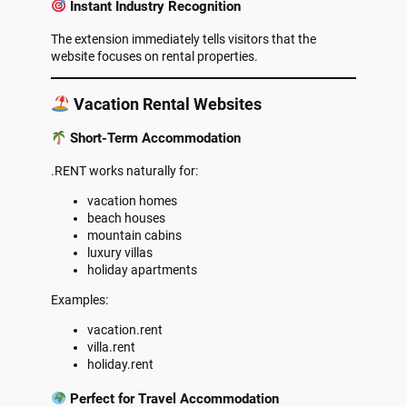
Instant Industry Recognition
The extension immediately tells visitors that the
website focuses on rental properties.
Vacation Rental Websites
Short-Term Accommodation
.RENT works naturally for:
vacation homes
beach houses
mountain cabins
luxury villas
holiday apartments
Examples:
vacation.rent
villa.rent
holiday.rent
Perfect for Travel Accommodation