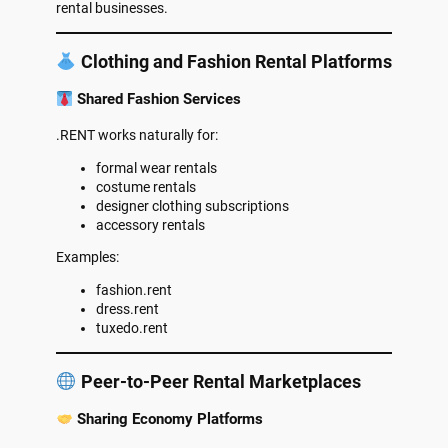
rental businesses.
Clothing and Fashion Rental Platforms
Shared Fashion Services
.RENT works naturally for:
formal wear rentals
costume rentals
designer clothing subscriptions
accessory rentals
Examples:
fashion.rent
dress.rent
tuxedo.rent
Peer-to-Peer Rental Marketplaces
Sharing Economy Platforms