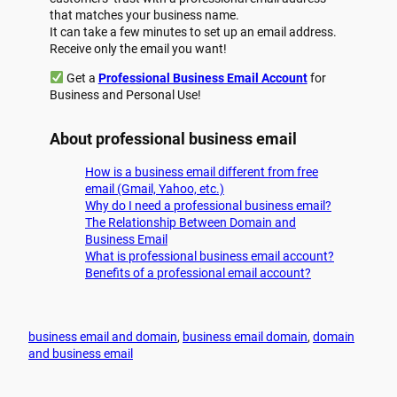
that matches your business name.
It can take a few minutes to set up an email address.
Receive only the email you want!
Get a
Professional Business Email Account
for
Business and Personal Use!
About professional business email
How is a business email different from free
email (Gmail, Yahoo, etc.)
Why do I need a professional business email?
The Relationship Between Domain and
Business Email
What is professional business email account?
Benefits of a professional email account?
business email and domain
, 
business email domain
, 
domain
and business email