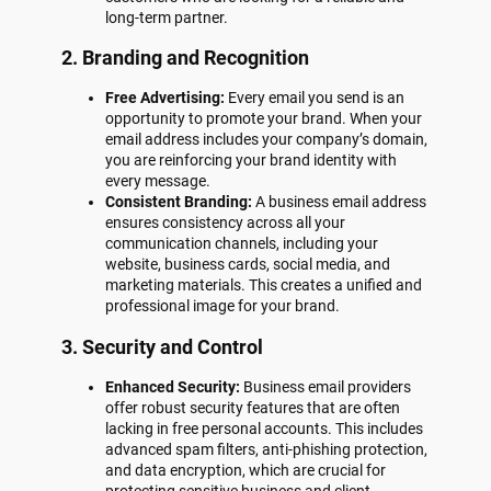
long-term partner.
2. Branding and Recognition
Free Advertising:
Every email you send is an
opportunity to promote your brand. When your
email address includes your company’s domain,
you are reinforcing your brand identity with
every message.
Consistent Branding:
A business email address
ensures consistency across all your
communication channels, including your
website, business cards, social media, and
marketing materials. This creates a unified and
professional image for your brand.
3. Security and Control
Enhanced Security:
Business email providers
offer robust security features that are often
lacking in free personal accounts. This includes
advanced spam filters, anti-phishing protection,
and data encryption, which are crucial for
protecting sensitive business and client