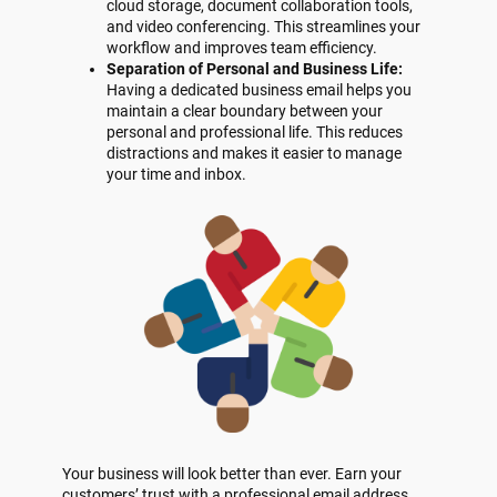
cloud storage, document collaboration tools,
and video conferencing. This streamlines your
workflow and improves team efficiency.
Separation of Personal and Business Life:
Having a dedicated business email helps you
maintain a clear boundary between your
personal and professional life. This reduces
distractions and makes it easier to manage
your time and inbox.
Your business will look better than ever. Earn your
customers’ trust with a professional email address