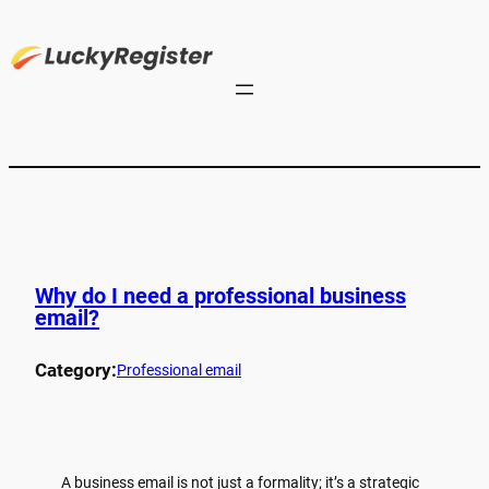
Why do I need a professional business
email?
Category:
Professional email
A business email is not just a formality; it’s a strategic