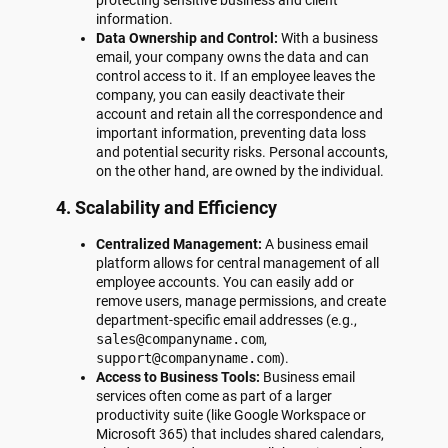
information.
Data Ownership and Control:
With a business
email, your company owns the data and can
control access to it. If an employee leaves the
company, you can easily deactivate their
account and retain all the correspondence and
important information, preventing data loss
and potential security risks. Personal accounts,
on the other hand, are owned by the individual.
4. Scalability and Efficiency
Centralized Management:
A business email
platform allows for central management of all
employee accounts. You can easily add or
remove users, manage permissions, and create
department-specific email addresses (e.g.,
sales@companyname.com
,
support@companyname.com
).
Access to Business Tools:
Business email
services often come as part of a larger
productivity suite (like Google Workspace or
Microsoft 365) that includes shared calendars,