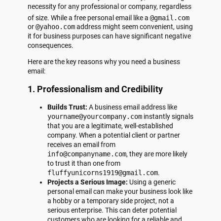
necessity for any professional or company, regardless
of size.
While a free personal email like a
@gmail.com
or
@yahoo.com
address might seem convenient, using
it for business purposes can have significant negative
consequences.
Here are the key reasons why you need a business
email:
1. Professionalism and Credibility
Builds Trust:
A business email address like
yourname@yourcompany.com
instantly signals
that you are a legitimate, well-established
company. When a potential client or partner
receives an email from
info@companyname.com
, they are more likely
to trust it than one from
fluffyunicorns1919@gmail.com
.
Projects a Serious Image:
Using a generic
personal email can make your business look like
a hobby or a temporary side project, not a
serious enterprise. This can deter potential
customers who are looking for a reliable and