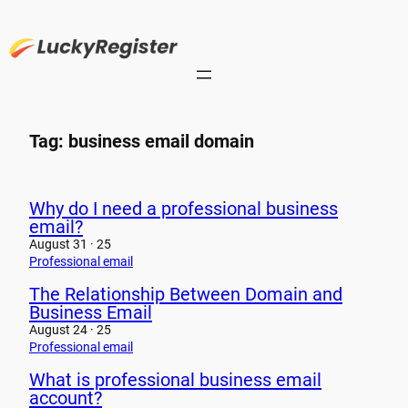
Skip
to
content
Tag:
business email domain
Why do I need a professional business
email?
August 31 · 25
Professional email
The Relationship Between Domain and
Business Email
August 24 · 25
Professional email
What is professional business email
account?