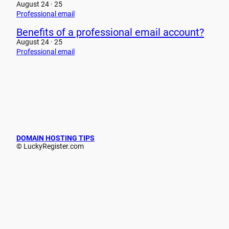
August 24 · 25
Professional email
Benefits of a professional email account?
August 24 · 25
Professional email
DOMAIN HOSTING TIPS
© LuckyRegister.com