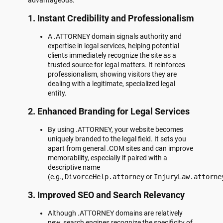
1.
Instant Credibility and Professionalism
A .ATTORNEY domain signals authority and
expertise in legal services, helping potential
clients immediately recognize the site as a
trusted source for legal matters. It reinforces
professionalism, showing visitors they are
dealing with a legitimate, specialized legal
entity.
2.
Enhanced Branding for Legal Services
By using .ATTORNEY, your website becomes
uniquely branded to the legal field. It sets you
apart from general .COM sites and can improve
memorability, especially if paired with a
descriptive name
(e.g.,
DivorceHelp.attorney
or
InjuryLaw.attorne
3.
Improved SEO and Search Relevancy
Although .ATTORNEY domains are relatively
new, search engines recognize the specificity of