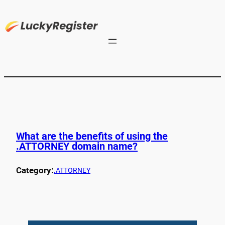
What are the benefits of using the
.ATTORNEY domain name?
Category:
.ATTORNEY