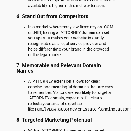
with fewer compromises on name choice, as the
availability is higher in this niche extension.
6.
Stand Out from Competitors
In a market where many law firms rely on .COM
or .NET, having a .ATTORNEY domain can set
you apart. It makes your website instantly
recognizable as a legal service provider and
helps differentiate your brand in the crowded
online legal market.
7.
Memorable and Relevant Domain
Names
A .ATTORNEY extension allows for clear,
concise, and meaningful domains that are easy
to remember. Visitors are less likely to forget a
.ATTORNEY domain, especially if it clearly
reflects your area of expertise,
like
FamilyLaw.attorney
or
EstatePlanning.attor
8.
Targeted Marketing Potential
With a .ATTORNEY domain, you can target