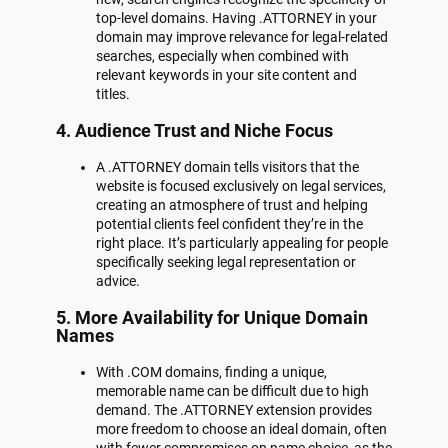
top-level domains. Having .ATTORNEY in your
domain may improve relevance for legal-related
searches, especially when combined with
relevant keywords in your site content and
titles.
4.
Audience Trust and Niche Focus
A .ATTORNEY domain tells visitors that the
website is focused exclusively on legal services,
creating an atmosphere of trust and helping
potential clients feel confident they’re in the
right place. It’s particularly appealing for people
specifically seeking legal representation or
advice.
5.
More Availability for Unique Domain
Names
With .COM domains, finding a unique,
memorable name can be difficult due to high
demand. The .ATTORNEY extension provides
more freedom to choose an ideal domain, often