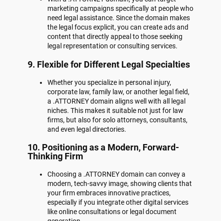
marketing campaigns specifically at people who
need legal assistance. Since the domain makes
the legal focus explicit, you can create ads and
content that directly appeal to those seeking
legal representation or consulting services.
9.
Flexible for Different Legal Specialties
Whether you specialize in personal injury,
corporate law, family law, or another legal field,
a .ATTORNEY domain aligns well with all legal
niches. This makes it suitable not just for law
firms, but also for solo attorneys, consultants,
and even legal directories.
10.
Positioning as a Modern, Forward-
Thinking Firm
Choosing a .ATTORNEY domain can convey a
modern, tech-savvy image, showing clients that
your firm embraces innovative practices,
especially if you integrate other digital services
like online consultations or legal document
generation.