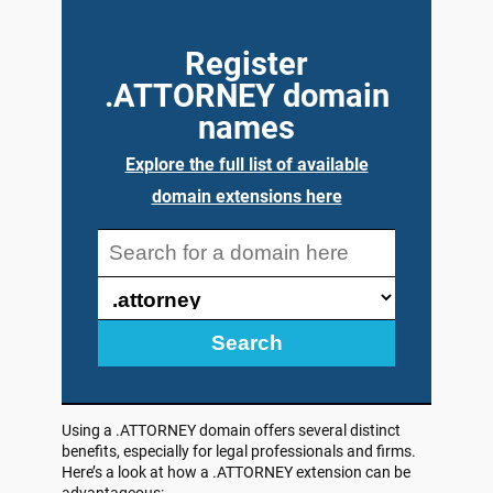
Register
.ATTORNEY domain
names
Explore the full list of available
domain extensions here
Search
Using a .ATTORNEY domain offers several distinct
benefits, especially for legal professionals and firms.
Here’s a look at how a .ATTORNEY extension can be
advantageous: