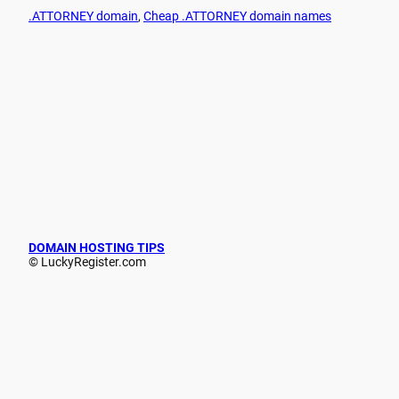
.ATTORNEY domain
, 
Cheap .ATTORNEY domain names
DOMAIN HOSTING TIPS
© LuckyRegister.com