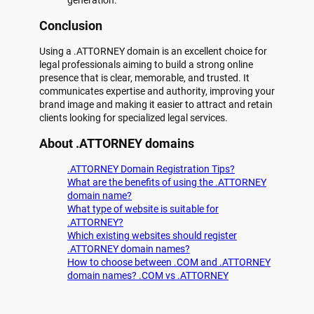
Conclusion
Using a .ATTORNEY domain is an excellent choice for
legal professionals aiming to build a strong online
presence that is clear, memorable, and trusted. It
communicates expertise and authority, improving your
brand image and making it easier to attract and retain
clients looking for specialized legal services.
About .ATTORNEY domains
.ATTORNEY Domain Registration Tips?
What are the benefits of using the .ATTORNEY
domain name?
What type of website is suitable for
.ATTORNEY?
Which existing websites should register
.ATTORNEY domain names?
How to choose between .COM and .ATTORNEY
domain names? .COM vs .ATTORNEY