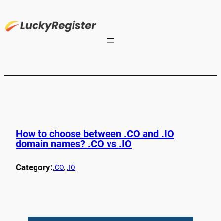
How to choose between .CO and .IO
domain names? .CO vs .IO
Category:
.CO
, 
.IO