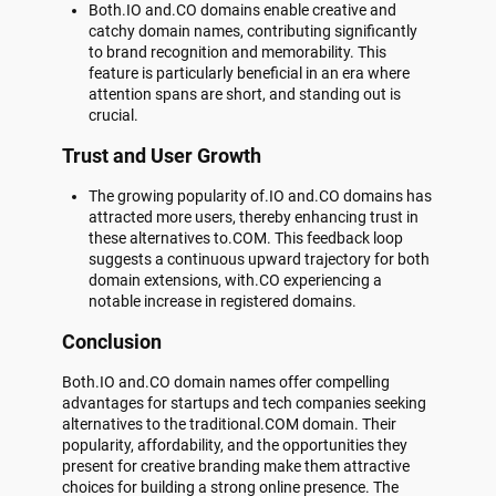
Both.IO and.CO domains enable creative and
catchy domain names, contributing significantly
to brand recognition and memorability. This
feature is particularly beneficial in an era where
attention spans are short, and standing out is
crucial.
Trust and User Growth
The growing popularity of.IO and.CO domains has
attracted more users, thereby enhancing trust in
these alternatives to.COM. This feedback loop
suggests a continuous upward trajectory for both
domain extensions, with.CO experiencing a
notable increase in registered domains.
Conclusion
Both.IO and.CO domain names offer compelling
advantages for startups and tech companies seeking
alternatives to the traditional.COM domain. Their
popularity, affordability, and the opportunities they
present for creative branding make them attractive
choices for building a strong online presence. The