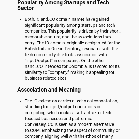
Popularity Among Startups and Tech
Sector
Both.IO and.CO domain names have gained
significant popularity among startups and tech
companies. This popularity is driven by their short,
memorable nature, and the associations they
carry. The.IO domain, originally designated for the
British Indian Ocean Territory, resonates with the
tech community due to its association with
“input/output” in computing. On the other
hand,.CO, intended for Colombia, is favored for its
similarity to “company,” making it appealing for
business-related sites.
Association and Meaning
The.IO extension carries a technical connotation,
standing for input/output operations in
computing, which makes it attractive for tech-
focused businesses and platforms.
Conversely,.CO is seen as a modern alternative
to.COM, emphasizing the aspect of community or
company, aligning well with the ethos of many