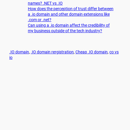
names? .NET vs .IO
How does the perception of trust differ between
a .io domain and other domain extensions like
.com or .net?
Can using a .io domain affect the credibility of
my business outside of the tech industry?
.IO domain
, 
.IO domain rergistration
, 
Cheap .IO domain
, 
co vs
io