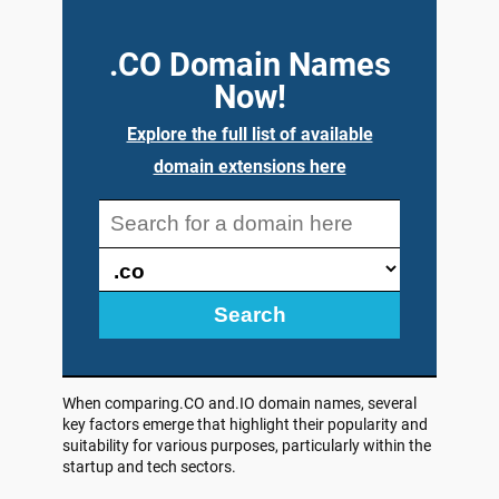
.CO Domain Names
Now!
Explore the full list of available
domain extensions here
Search
When comparing.CO and.IO domain names, several
key factors emerge that highlight their popularity and
suitability for various purposes, particularly within the
startup and tech sectors.