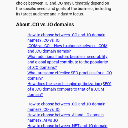
choice between.IO and.CO may ultimately depend on
the specific needs and goals of the business, including
its target audience and industry focus.
About .CO vs .IO domains
How to choose between .CO and .IO domain
names? .CO vs .IO
.COM vs .CO – How to choose between .COM
and .CO domain names?
What additional factors besides memorability
and global appeal contribute to the popularity
of .CO domains?
What are some effective SEO practices for a .CO
domain?
How does the search engine optimization (SEO)
of a .CO domain compare to that of a .COM
domain?
How to choose between .CO and .IO domain
names? .CO vs .IO
How to choose between .AI and .IO domain
names? .AI vs .IO
How to choose between .NET and .IO domain