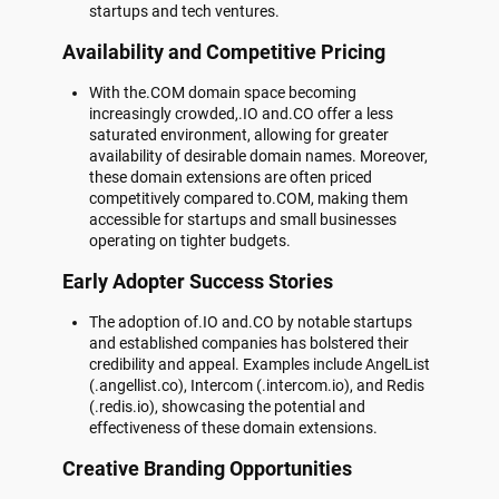
startups and tech ventures.
Availability and Competitive Pricing
With the.COM domain space becoming
increasingly crowded,.IO and.CO offer a less
saturated environment, allowing for greater
availability of desirable domain names. Moreover,
these domain extensions are often priced
competitively compared to.COM, making them
accessible for startups and small businesses
operating on tighter budgets.
Early Adopter Success Stories
The adoption of.IO and.CO by notable startups
and established companies has bolstered their
credibility and appeal. Examples include AngelList
(.angellist.co), Intercom (.intercom.io), and Redis
(.redis.io), showcasing the potential and
effectiveness of these domain extensions.
Creative Branding Opportunities