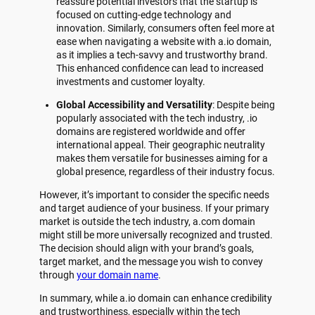
reassure potential investors that the startup is
focused on cutting-edge technology and
innovation. Similarly, consumers often feel more at
ease when navigating a website with a.io domain,
as it implies a tech-savvy and trustworthy brand.
This enhanced confidence can lead to increased
investments and customer loyalty.
Global Accessibility and Versatility
: Despite being
popularly associated with the tech industry, .io
domains are registered worldwide and offer
international appeal. Their geographic neutrality
makes them versatile for businesses aiming for a
global presence, regardless of their industry focus.
However, it’s important to consider the specific needs
and target audience of your business. If your primary
market is outside the tech industry, a.com domain
might still be more universally recognized and trusted.
The decision should align with your brand’s goals,
target market, and the message you wish to convey
through
your domain name
.
In summary, while a.io domain can enhance credibility
and trustworthiness, especially within the tech