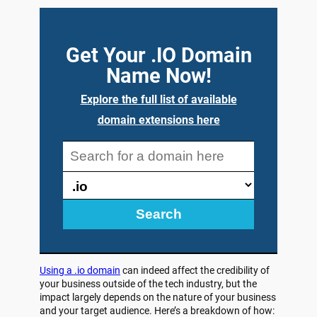
Get Your .IO Domain
Name Now!
Explore the full list of available
domain extensions here
Search
Using a .io domain
can indeed affect the credibility of
your business outside of the tech industry, but the
impact largely depends on the nature of your business
and your target audience. Here’s a breakdown of how: