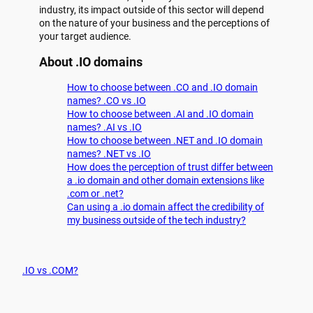
industry, its impact outside of this sector will depend
on the nature of your business and the perceptions of
your target audience.
About .IO domains
How to choose between .CO and .IO domain
names? .CO vs .IO
How to choose between .AI and .IO domain
names? .AI vs .IO
How to choose between .NET and .IO domain
names? .NET vs .IO
How does the perception of trust differ between
a .io domain and other domain extensions like
.com or .net?
Can using a .io domain affect the credibility of
my business outside of the tech industry?
.IO vs .COM?