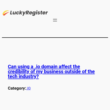
Can using a .io domain affect the
credibility of my business outside of the
tech industry?
Category:
.IO