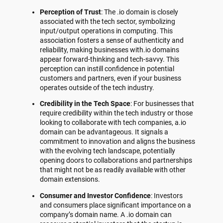
Perception of Trust
: The .io domain is closely
associated with the tech sector, symbolizing
input/output operations in computing. This
association fosters a sense of authenticity and
reliability, making businesses with.io domains
appear forward-thinking and tech-savvy. This
perception can instill confidence in potential
customers and partners, even if your business
operates outside of the tech industry.
Credibility in the Tech Space
: For businesses that
require credibility within the tech industry or those
looking to collaborate with tech companies, a.io
domain can be advantageous. It signals a
commitment to innovation and aligns the business
with the evolving tech landscape, potentially
opening doors to collaborations and partnerships
that might not be as readily available with other
domain extensions.
Consumer and Investor Confidence
: Investors
and consumers place significant importance on a
company’s domain name. A .io domain can