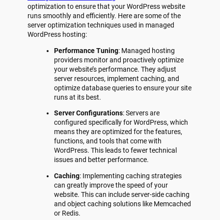
optimization to ensure that your WordPress website
runs smoothly and efficiently. Here are some of the
server optimization techniques used in managed
WordPress hosting:
Performance Tuning
: Managed hosting
providers monitor and proactively optimize
your website’s performance. They adjust
server resources, implement caching, and
optimize database queries to ensure your site
runs at its best.
Server Configurations
: Servers are
configured specifically for WordPress, which
means they are optimized for the features,
functions, and tools that come with
WordPress. This leads to fewer technical
issues and better performance.
Caching
: Implementing caching strategies
can greatly improve the speed of your
website. This can include server-side caching
and object caching solutions like Memcached
or Redis.