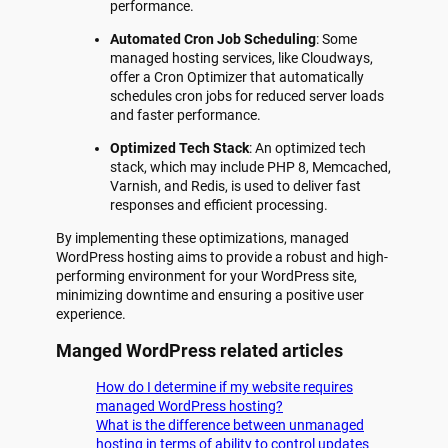
performance.
Automated Cron Job Scheduling
: Some
managed hosting services, like Cloudways,
offer a Cron Optimizer that automatically
schedules cron jobs for reduced server loads
and faster performance.
Optimized Tech Stack
: An optimized tech
stack, which may include PHP 8, Memcached,
Varnish, and Redis, is used to deliver fast
responses and efficient processing.
By implementing these optimizations, managed
WordPress hosting aims to provide a robust and high-
performing environment for your WordPress site,
minimizing downtime and ensuring a positive user
experience.
Manged WordPress related articles
How do I determine if my website requires
managed WordPress hosting?
What is the difference between unmanaged
hosting in terms of ability to control updates