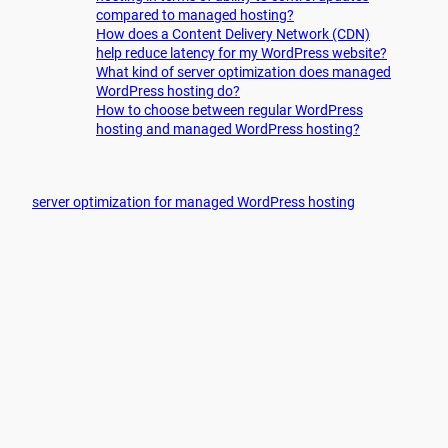
compared to managed hosting?
How does a Content Delivery Network (CDN)
help reduce latency for my WordPress website?
What kind of server optimization does managed
WordPress hosting do?
How to choose between regular WordPress
hosting and managed WordPress hosting?
server optimization for managed WordPress hosting