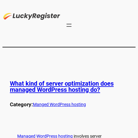
What kind of server optimization does
managed WordPress hosting do?
Category:
Manged WordPress hosting
Managed WordPress hosting
involves server