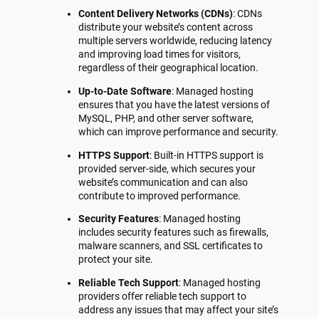
Content Delivery Networks (CDNs)
: CDNs
distribute your website’s content across
multiple servers worldwide, reducing latency
and improving load times for visitors,
regardless of their geographical location.
Up-to-Date Software
: Managed hosting
ensures that you have the latest versions of
MySQL, PHP, and other server software,
which can improve performance and security.
HTTPS Support
: Built-in HTTPS support is
provided server-side, which secures your
website’s communication and can also
contribute to improved performance.
Security Features
: Managed hosting
includes security features such as firewalls,
malware scanners, and SSL certificates to
protect your site.
Reliable Tech Support
: Managed hosting
providers offer reliable tech support to
address any issues that may affect your site’s