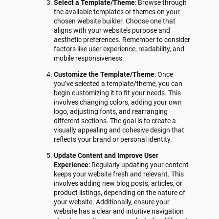
Select a Template/Theme
: Browse through
the available templates or themes on your
chosen website builder. Choose one that
aligns with your website’s purpose and
aesthetic preferences. Remember to consider
factors like user experience, readability, and
mobile responsiveness.
Customize the Template/Theme
: Once
you’ve selected a template/theme, you can
begin customizing it to fit your needs. This
involves changing colors, adding your own
logo, adjusting fonts, and rearranging
different sections. The goal is to create a
visually appealing and cohesive design that
reflects your brand or personal identity.
Update Content and Improve User
Experience
: Regularly updating your content
keeps your website fresh and relevant. This
involves adding new blog posts, articles, or
product listings, depending on the nature of
your website. Additionally, ensure your
website has a clear and intuitive navigation