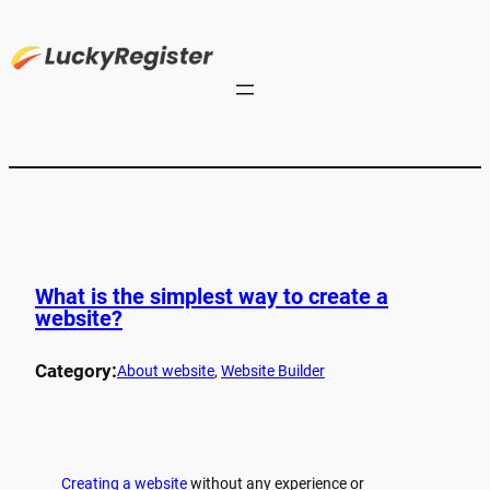
What is the simplest way to create a
website?
Category:
About website
, 
Website Builder
Creating a website
without any experience or