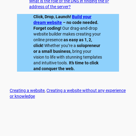
What is the role of the DNS in finding the IP
address of the server?
Click, Drop, Launch!
Build your
dream website
– no code needed.
Forget coding!
Our drag-and-drop
website builder makes creating your
online presence
as easy as 1, 2,
click!
Whether you’re a
solopreneur
or a small business,
bring your
vision to life with stunning templates
and intuitive tools.
It’s time to click
and conquer the web.
Creating a website
, 
Creating a website without any experience
or knowledge