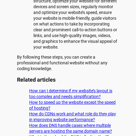
structure, optimize your website for different
devices and screen sizes, regularly monitor
and optimize your website’s speed, ensure
your website is mobile-friendly, guide visitors
on what actions to take by incorporating
clear and prominent call-to-action buttons or
links, and use high-quality images, videos,
and graphics to enhance the visual appeal of
your website.
By following these steps, you can create a
professional and functional website without any
coding knowledge.
Related articles
How can I determine if my website’s layout is
too complex and needs simplification?
How to speed up the website except the speed
of hosting?
How do CDNs work and what role do they play
in improving website performance?
How does DNS handle cases where multiple
servers are hosting the same domain name?