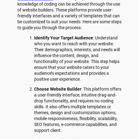
knowledge of coding can be achieved through the use
of website builders. These platforms provide user-
friendly interfaces and a variety of templates that can
be customized to suit your needs. Here are some steps
to guide you through the process:
Identify Your Target Audience
: Understand
who you want to reach with your website.
Their demographics, interests, and needs will
influence the content, design, and
functionality of your website. This step helps
ensure that your website caters to your
audience’s expectations and provides a
positive user experience.
Choose Website Builder
: This platform offers
a user-friendly interface, intuitive drag-and-
drop functionality, and requires no coding
skills. It also offers multiple templates or
themes, design and customization options,
mobile responsiveness, flexibility, scalability,
SEO features, e-commerce capabilities, and
support client.