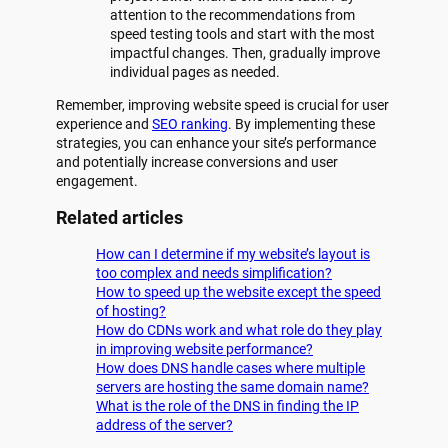
attention to the recommendations from
speed testing tools and start with the most
impactful changes. Then, gradually improve
individual pages as needed.
Remember, improving website speed is crucial for user
experience and
SEO ranking
. By implementing these
strategies, you can enhance your site’s performance
and potentially increase conversions and user
engagement.
Related articles
How can I determine if my website’s layout is
too complex and needs simplification?
How to speed up the website except the speed
of hosting?
How do CDNs work and what role do they play
in improving website performance?
How does DNS handle cases where multiple
servers are hosting the same domain name?
What is the role of the DNS in finding the IP
address of the server?