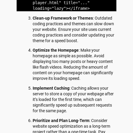
player.html" title="..."
loading="lazy"></iframe>
Clean-up Framework or Themes
: Outdated
coding practices and themes can slow down
your website. Ensure your site uses current
coding practices and consider updating your
theme for a speed boost.
Optimize the Homepage
: Make your
homepage as simple as possible. Avoid
displaying too many posts or heavy content
like flash videos. Reducing the amount of
content on your homepage can significantly
improve its loading speed.
Implement Caching
: Caching allows your
server to store a copy of your webpage after
it’s loaded for the first time, which can
significantly speed up subsequent requests
for the same page.
Prioritize and Plan Long-Term
: Consider
website speed optimization as a long-term
project rather than a one-time task. Pay