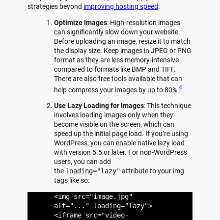
strategies beyond
improving hosting speed
:
Optimize Images
: High-resolution images
can significantly slow down your website.
Before uploading an image, resize it to match
the display size. Keep images in JPEG or PNG
format as they are less memory-intensive
compared to formats like BMP and TIFF.
There are also free tools available that can
4
help compress your images by up to 80%
.
Use Lazy Loading for Images
: This technique
involves loading images only when they
become visible on the screen, which can
speed up the initial page load. If you’re using
WordPress, you can enable native lazy load
with version 5.5 or later. For non-WordPress
users, you can add
the
loading="lazy"
attribute to your img
tags like so:
<img src="image.jpg"
alt="..." loading="lazy">
<iframe src="video-