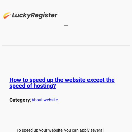
How to speed up the website except the
speed of hosting?
Category:
About website
To speed up your website, you can apply several