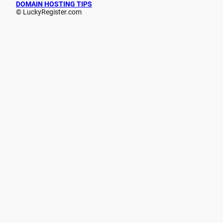
DOMAIN HOSTING TIPS
© LuckyRegister.com