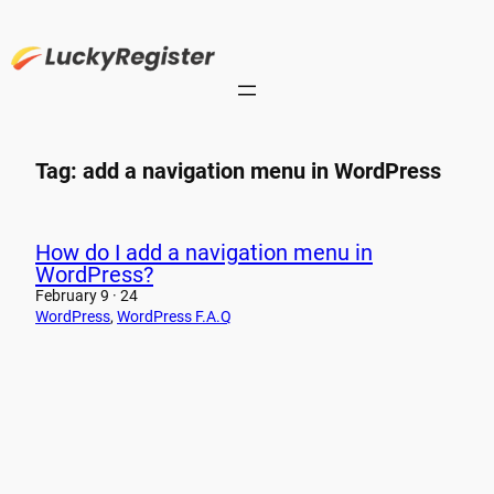
Skip
to
content
Tag:
add a navigation menu in WordPress
How do I add a navigation menu in
WordPress?
February 9 · 24
WordPress
, 
WordPress F.A.Q