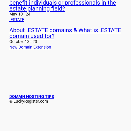
benefit individuals or professionals in the
estate planning field?
May 10 · 24
.ESTATE
About .ESTATE domains & What is .ESTATE
domain used for?
October 13 · 23
New Domain Extension
DOMAIN HOSTING TIPS
© LuckyRegister.com