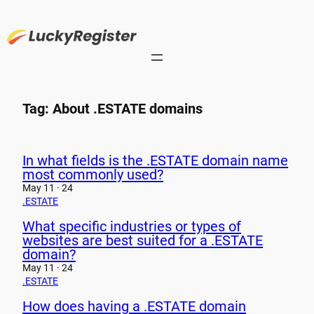
Skip
to
content
Tag:
About .ESTATE domains
In what fields is the .ESTATE domain name
most commonly used?
May 11 · 24
.ESTATE
What specific industries or types of
websites are best suited for a .ESTATE
domain?
May 11 · 24
.ESTATE
How does having a .ESTATE domain