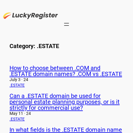
Skip
to
content
Category:
.ESTATE
How to choose between .COM and
.ESTATE domain names? .COM vs .ESTATE
July 3 · 24
.ESTATE
Can a .ESTATE domain be used for
personal estate planning purposes, or is it
strictly for commercial use?
May 11 · 24
.ESTATE
In what fields is the .ESTATE domain name