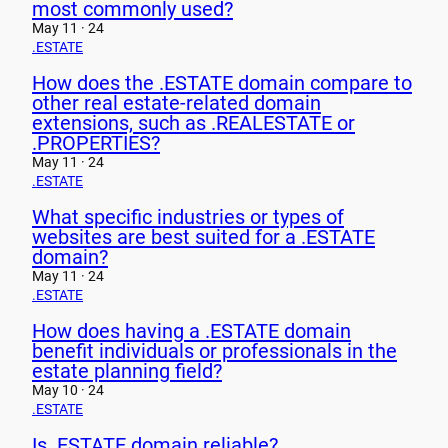
most commonly used?
May 11 · 24
.ESTATE
How does the .ESTATE domain compare to
other real estate-related domain
extensions, such as .REALESTATE or
.PROPERTIES?
May 11 · 24
.ESTATE
What specific industries or types of
websites are best suited for a .ESTATE
domain?
May 11 · 24
.ESTATE
How does having a .ESTATE domain
benefit individuals or professionals in the
estate planning field?
May 10 · 24
.ESTATE
Is .ESTATE domain reliable?