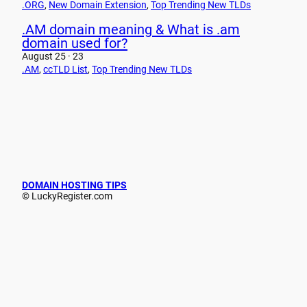
.ORG
, 
New Domain Extension
, 
Top Trending New TLDs
.AM domain meaning & What is .am
domain used for?
August 25 · 23
.AM
, 
ccTLD List
, 
Top Trending New TLDs
DOMAIN HOSTING TIPS
© LuckyRegister.com