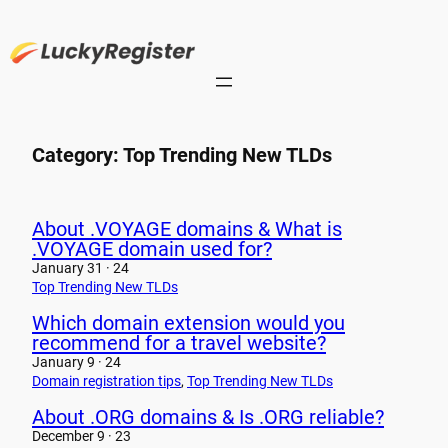
Skip
to
content
Category:
Top Trending New TLDs
About .VOYAGE domains & What is
.VOYAGE domain used for?
January 31 · 24
Top Trending New TLDs
Which domain extension would you
recommend for a travel website?
January 9 · 24
Domain registration tips
, 
Top Trending New TLDs
About .ORG domains & Is .ORG reliable?
December 9 · 23