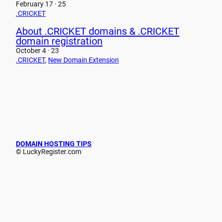
February 17 · 25
.CRICKET
About .CRICKET domains & .CRICKET
domain registration
October 4 · 23
.CRICKET
, 
New Domain Extension
DOMAIN HOSTING TIPS
© LuckyRegister.com