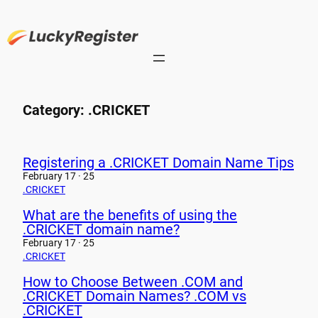
Skip
to
content
Category:
.CRICKET
Registering a .CRICKET Domain Name Tips
February 17 · 25
.CRICKET
What are the benefits of using the
.CRICKET domain name?
February 17 · 25
.CRICKET
How to Choose Between .COM and
.CRICKET Domain Names? .COM vs
.CRICKET