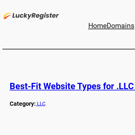
Home
Domains
Best-Fit Website Types for .LL
Category:
.LLC