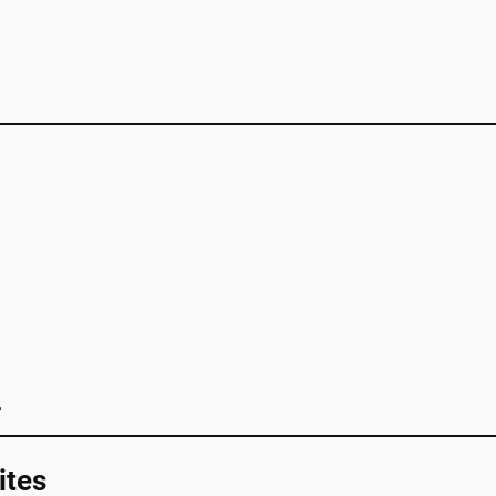
.
ites