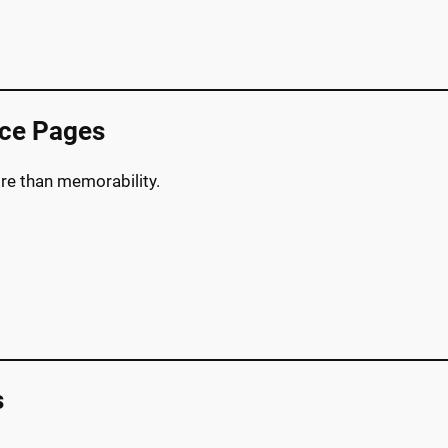
nce Pages
re than memorability.
s