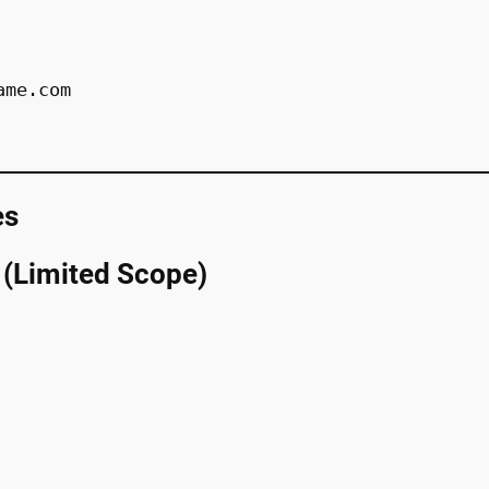
ame.com
es
 (Limited Scope)