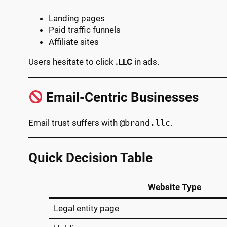
Landing pages
Paid traffic funnels
Affiliate sites
Users hesitate to click
.LLC
in ads.
Email-Centric Businesses
Email trust suffers with
@brand.llc
.
Quick Decision Table
Website Type
Legal entity page