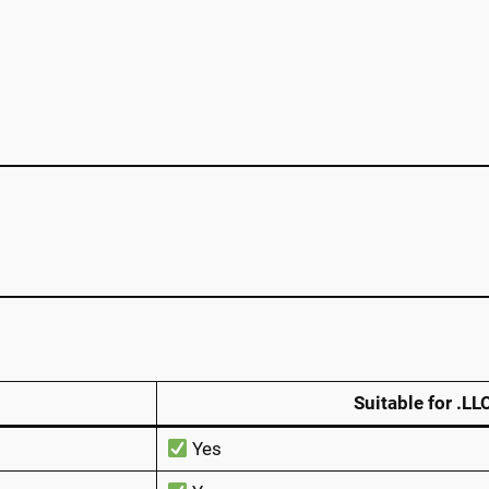
Suitable for .LL
Yes