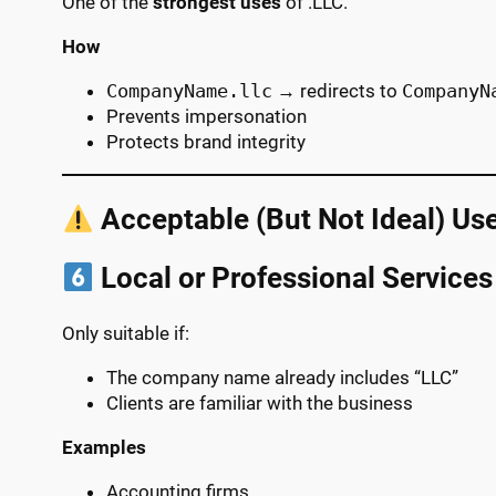
One of the
strongest uses
of .LLC.
How
CompanyName.llc
→ redirects to
CompanyN
Prevents impersonation
Protects brand integrity
Acceptable (But Not Ideal) Us
Local or Professional Services
Only suitable if:
The company name already includes “LLC”
Clients are familiar with the business
Examples
Accounting firms