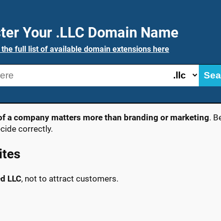
ter Your .LLC Domain Name
 the full list of available domain extensions here
Sea
y of a company matters more than branding or marketing
. B
ide correctly.
ites
ed LLC
, not to attract customers.