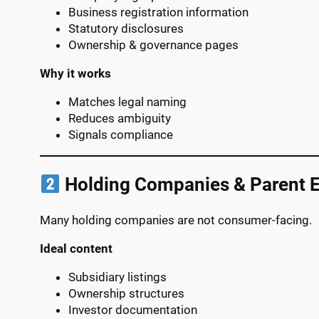
Business registration information
Statutory disclosures
Ownership & governance pages
Why it works
Matches legal naming
Reduces ambiguity
Signals compliance
Holding Companies & Parent E
Many holding companies are not consumer-facing.
Ideal content
Subsidiary listings
Ownership structures
Investor documentation