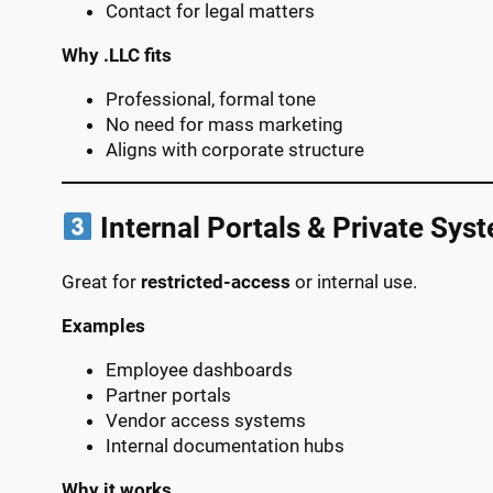
Contact for legal matters
Why .LLC fits
Professional, formal tone
No need for mass marketing
Aligns with corporate structure
Internal Portals & Private Sys
Great for
restricted-access
or internal use.
Examples
Employee dashboards
Partner portals
Vendor access systems
Internal documentation hubs
Why it works