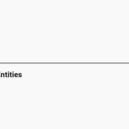
ntities