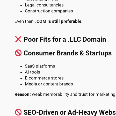
Legal consultancies
Construction companies
Even then,
.COM is still preferable
.
Poor Fits for a .LLC Domain
Consumer Brands & Startups
SaaS platforms
AI tools
E-commerce stores
Media or content brands
Reason:
weak memorability and trust for marketing
SEO-Driven or Ad-Heavy Webs