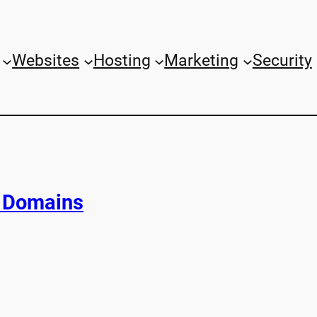
Websites
Hosting
Marketing
Security
C Domains