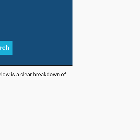
rch
elow is a clear breakdown of