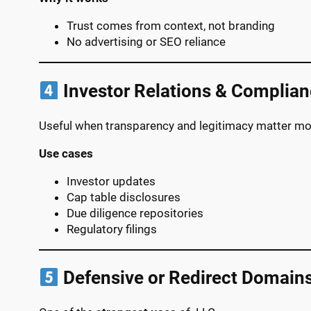
Trust comes from context, not branding
No advertising or SEO reliance
Investor Relations & Complia
Useful when transparency and legitimacy matter mo
Use cases
Investor updates
Cap table disclosures
Due diligence repositories
Regulatory filings
Defensive or Redirect Domain