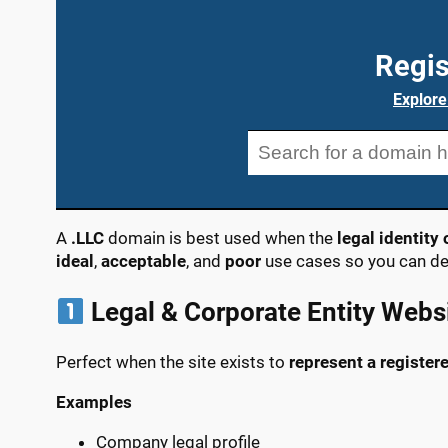
Regis
Explore
A
.LLC
domain is best used when the
legal identit
ideal
,
acceptable
, and
poor
use cases so you can dec
Legal & Corporate Entity Webs
Perfect when the site exists to
represent a register
Examples
Company legal profile