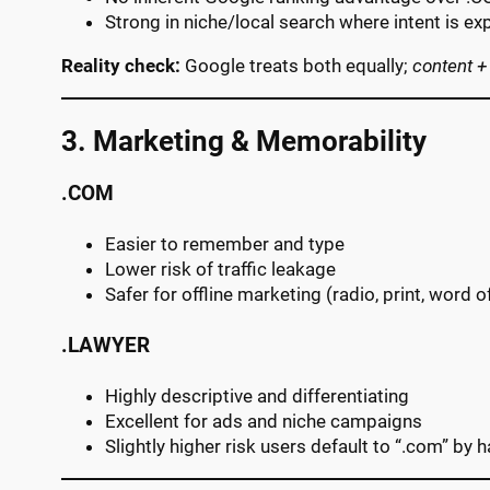
Strong in niche/local search where intent is exp
Reality check:
Google treats both equally;
content +
3. Marketing & Memorability
.COM
Easier to remember and type
Lower risk of traffic leakage
Safer for offline marketing (radio, print, word 
.LAWYER
Highly descriptive and differentiating
Excellent for ads and niche campaigns
Slightly higher risk users default to “.com” by h