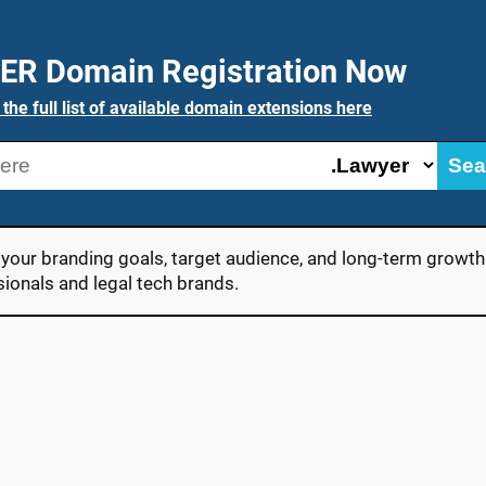
ER Domain Registration Now
 the full list of available domain extensions here
Sea
our branding goals, target audience, and long-term growth s
sionals and legal tech brands.