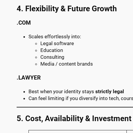
4. Flexibility & Future Growth
.COM
Scales effortlessly into:
Legal software
Education
Consulting
Media / content brands
.LAWYER
Best when your identity stays
strictly legal
Can feel limiting if you diversify into tech, cou
5. Cost, Availability & Investment