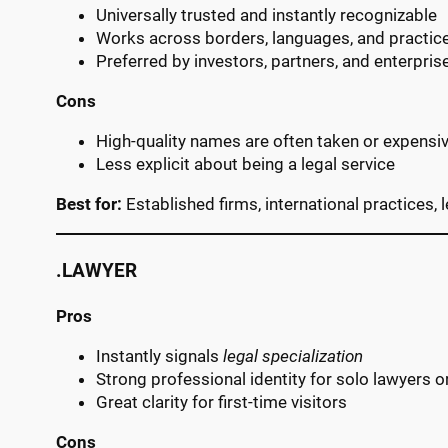
Universally trusted and instantly recognizable
Works across borders, languages, and practic
Preferred by investors, partners, and enterprise
Cons
High-quality names are often taken or expensi
Less explicit about being a legal service
Best for:
Established firms, international practices,
.LAWYER
Pros
Instantly signals
legal specialization
Strong professional identity for solo lawyers o
Great clarity for first-time visitors
Cons