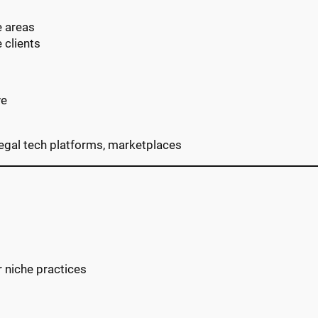
e areas
 clients
ve
 legal tech platforms, marketplaces
r niche practices