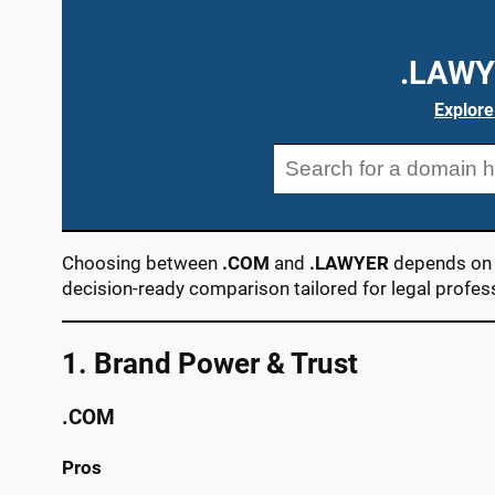
.LAWY
Explore
Choosing between
.COM
and
.LAWYER
depends on y
decision-ready comparison tailored for legal profes
1. Brand Power & Trust
.COM
Pros