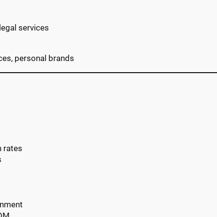
legal services
ices, personal brands
h rates
s
gnment
COM