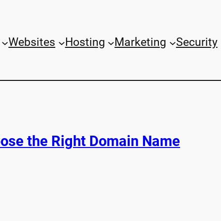
Websites
Hosting
Marketing
Security
ose the Right Domain Name