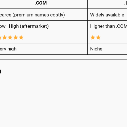
.COM
carce (premium names costly)
Widely available
ow–High (aftermarket)
Higher than .CO
ery high
Niche
n