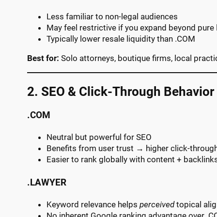
Less familiar to non-legal audiences
May feel restrictive if you expand beyond pure 
Typically lower resale liquidity than .COM
Best for:
Solo attorneys, boutique firms, local pract
2. SEO & Click-Through Behavior
.COM
Neutral but powerful for SEO
Benefits from user trust → higher click-throug
Easier to rank globally with content + backlink
.LAWYER
Keyword relevance helps
perceived
topical ali
No inherent Google ranking advantage over .