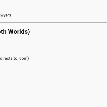
lawyers
oth Worlds)
directs to .com)