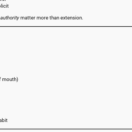
licit
 authority
matter more than extension.
of mouth)
abit