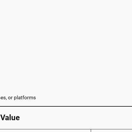
rses, or platforms
 Value