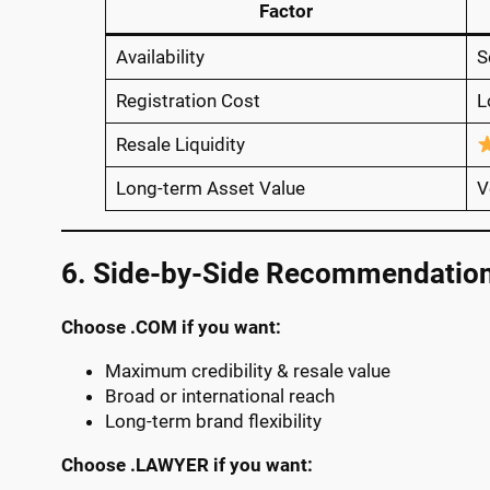
Factor
Availability
S
Registration Cost
L
Resale Liquidity
Long-term Asset Value
V
6. Side-by-Side Recommendatio
Choose .COM if you want:
Maximum credibility & resale value
Broad or international reach
Long-term brand flexibility
Choose .LAWYER if you want: