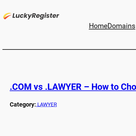
Home
Domains
.COM vs .LAWYER – How to Cho
Category:
.LAWYER