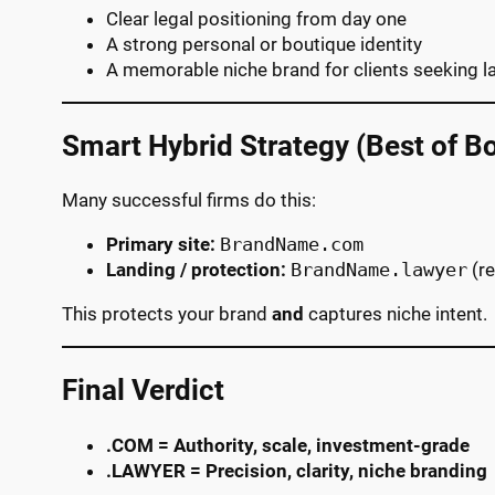
Clear legal positioning from day one
A strong personal or boutique identity
A memorable niche brand for clients seeking 
Smart Hybrid Strategy (Best of B
Many successful firms do this:
Primary site:
BrandName.com
Landing / protection:
BrandName.lawyer
(re
This protects your brand
and
captures niche intent.
Final Verdict
.COM = Authority, scale, investment-grade
.LAWYER = Precision, clarity, niche branding