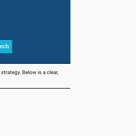
rch
trategy. Below is a clear,