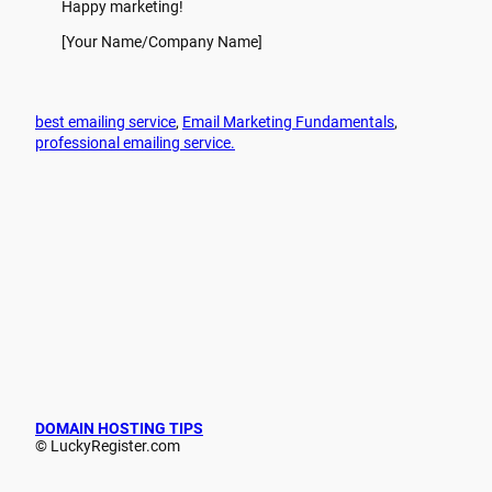
Happy marketing!
[Your Name/Company Name]
best emailing service
, 
Email Marketing Fundamentals
, 
professional emailing service.
DOMAIN HOSTING TIPS
© LuckyRegister.com