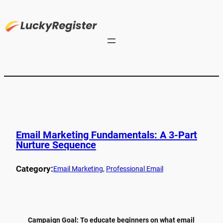
Email Marketing Fundamentals: A 3-Part
Nurture Sequence
Category:
Email Marketing
, 
Professional Email
Campaign Goal: To educate beginners on what email