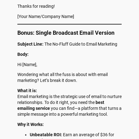
Thanks for reading!
[Your Name/Company Name]
Bonus: Single Broadcast Email Version
Subject Line:
The No-Fluff Guide to Email Marketing
Body:
Hi [Name],
Wondering what all the fuss is about with email
marketing? Let’s break it down.
What it is:
Email marketing is the strategic use of email to nurture
relationships. To do it right, you need the
best
emailing service
you can find—a platform that turns a
simple message into a powerful marketing tool.
Why it Works:
Unbeatable ROI:
Earn an average of $36 for