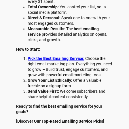
every $1 spent.
Total Ownership:
You control your list, not a
social media platform.
Direct & Personal:
Speak one-to-one with your
most engaged customers.
Measurable Results:
The
best emailing
service
provides detailed analytics on opens,
clicks, and growth.
How to Start:
Pick the Best Emailing Service:
Choose the
right email marketing plan. Everything you need
to grow – Build trust, engage customers, and
grow with powerful email marketing tools.
Grow Your List Ethically:
Offer a valuable
freebie on a signup form.
Send Value First:
Welcome subscribers and
share helpful content consistently.
Ready to find the best emailing service for your
goals?
[Discover Our Top-Rated Emailing Service Picks]