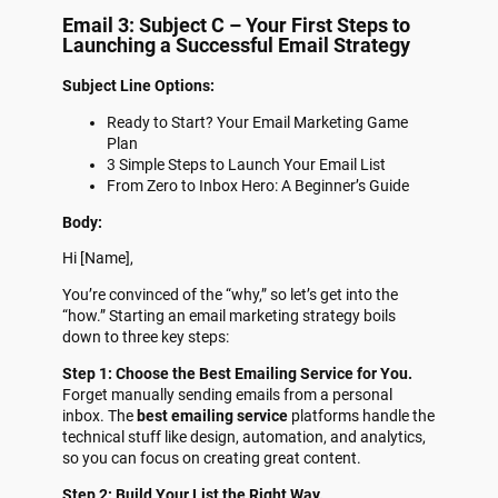
Email 3: Subject C – Your First Steps to
Launching a Successful Email Strategy
Subject Line Options:
Ready to Start? Your Email Marketing Game
Plan
3 Simple Steps to Launch Your Email List
From Zero to Inbox Hero: A Beginner’s Guide
Body:
Hi [Name],
You’re convinced of the “why,” so let’s get into the
“how.” Starting an email marketing strategy boils
down to three key steps:
Step 1: Choose the Best Emailing Service for You.
Forget manually sending emails from a personal
inbox. The
best emailing service
platforms handle the
technical stuff like design, automation, and analytics,
so you can focus on creating great content.
Step 2: Build Your List the Right Way.