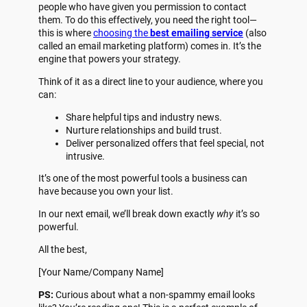
people who have given you permission to contact
them. To do this effectively, you need the right tool—
this is where
choosing the
best emailing service
(also
called an email marketing platform) comes in. It’s the
engine that powers your strategy.
Think of it as a direct line to your audience, where you
can:
Share helpful tips and industry news.
Nurture relationships and build trust.
Deliver personalized offers that feel special, not
intrusive.
It’s one of the most powerful tools a business can
have because you own your list.
In our next email, we’ll break down exactly
why
it’s so
powerful.
All the best,
[Your Name/Company Name]
PS:
Curious about what a non-spammy email looks