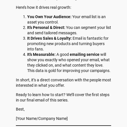
Here’s how it drives real growth:
You Own Your Audience:
Your email list is an
asset you control.
It’s Personal & Direct:
You can segment your list
and send tailored messages.
It Drives Sales & Loyalty:
Email is fantastic for
promoting new products and turning buyers
into fans.
It’s Measurable:
A good
emailing service
will
show you exactly who opened your email, what
they clicked on, and what content they love.
This data is gold for improving your campaigns.
In short, it’s a direct conversation with the people most
interested in what you offer.
Ready to learn how to start? We’ll cover the first steps
in our final email of this series.
Best,
[Your Name/Company Name]