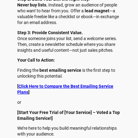
Never buy lists.
Instead, grow an audience of people
who
want
to hear from you. Offer a
lead magnet
—a
valuable freebie like a checklist or ebook—in exchange
for an email address.
Step 3: Provide Consistent Value.
Once someone joins your list, send a welcome series.
Then, create a newsletter schedule where you share
insights and useful content—not just sales pitches.
Your Call to Action:
Finding the
best emailing service
is the first step to
unlocking this potential.
[
Click Here to Compare the Best Emailing Service
Plans
]
or
[Start Your Free Trial of [Your Service] – Voted a Top
Emailing Service!]
We’re here to help you build meaningful relationships
with your audience.