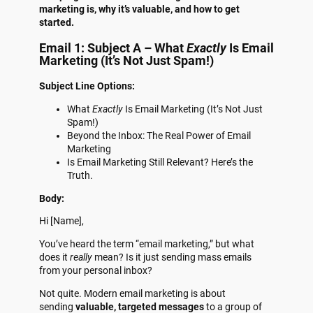
marketing is, why it’s valuable, and how to get
started.
Email 1: Subject A – What
Exactly
Is Email
Marketing (It’s Not Just Spam!)
Subject Line Options:
What
Exactly
Is Email Marketing (It’s Not Just
Spam!)
Beyond the Inbox: The Real Power of Email
Marketing
Is Email Marketing Still Relevant? Here’s the
Truth.
Body:
Hi [Name],
You’ve heard the term “email marketing,” but what
does it
really
mean? Is it just sending mass emails
from your personal inbox?
Not quite. Modern email marketing is about
sending
valuable, targeted messages
to a group of