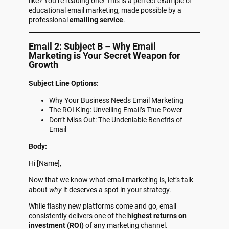
like? You’re reading one! This is a perfect example of
educational email marketing, made possible by a
professional
emailing service
.
Email 2: Subject B – Why Email
Marketing is Your Secret Weapon for
Growth
Subject Line Options:
Why Your Business Needs Email Marketing
The ROI King: Unveiling Email’s True Power
Don’t Miss Out: The Undeniable Benefits of
Email
Body:
Hi [Name],
Now that we know what email marketing is, let’s talk
about
why
it deserves a spot in your strategy.
While flashy new platforms come and go, email
consistently delivers one of the
highest returns on
investment (ROI)
of any marketing channel.