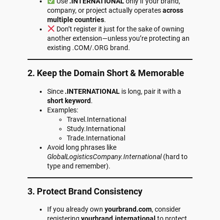
Use
.INTERNATIONAL
only if your brand,
company, or project actually operates
across
multiple countries
.
Don’t register it just for the sake of owning
another extension—unless you’re protecting an
existing .COM/.ORG brand.
2. Keep the Domain Short & Memorable
Since
.INTERNATIONAL
is long, pair it with a
short keyword
.
Examples:
Travel.International
Study.International
Trade.International
Avoid long phrases like
GlobalLogisticsCompany.International
(hard to
type and remember).
3. Protect Brand Consistency
If you already own
yourbrand.com
, consider
registering
yourbrand.international
to protect