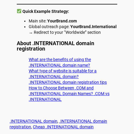
Quick Example Strategy:
Main site:
YourBrand.com
Global outreach page:
YourBrand.International
→ Redirect to your “Worldwide” section
About
.INTERNATIONAL
domain
registration
What are the benefits of using the
.INTERNATIONAL domain name?
What type of website is suitable for a
.INTERNATIONAL domain?
.INTERNATIONAL domain registration tips
How to Choose Between .COM and
.INTERNATIONAL Domain Names? .COM vs
.INTERNATIONAL
.INTERNATIONAL domain
, 
.INTERNATIONAL domain
registration
, 
Cheap .INTERNATIONAL domain