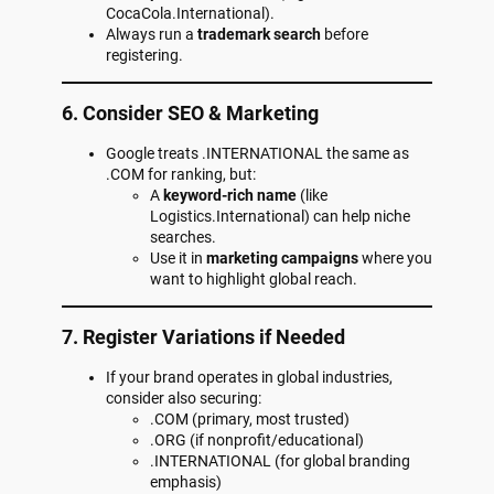
CocaCola.International).
Always run a
trademark search
before
registering.
6. Consider SEO & Marketing
Google treats .INTERNATIONAL the same as
.COM for ranking, but:
A
keyword-rich name
(like
Logistics.International) can help niche
searches.
Use it in
marketing campaigns
where you
want to highlight global reach.
7. Register Variations if Needed
If your brand operates in global industries,
consider also securing:
.COM (primary, most trusted)
.ORG (if nonprofit/educational)
.INTERNATIONAL (for global branding
emphasis)