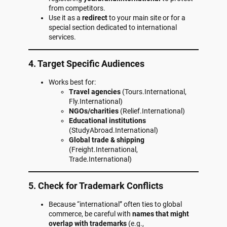
from competitors.
Use it as a
redirect
to your main site or for a
special section dedicated to international
services.
4. Target Specific Audiences
Works best for:
Travel agencies
(Tours.International,
Fly.International)
NGOs/charities
(Relief.International)
Educational institutions
(StudyAbroad.International)
Global trade & shipping
(Freight.International,
Trade.International)
5. Check for Trademark Conflicts
Because “international” often ties to global
commerce, be careful with
names that might
overlap with trademarks
(e.g.,