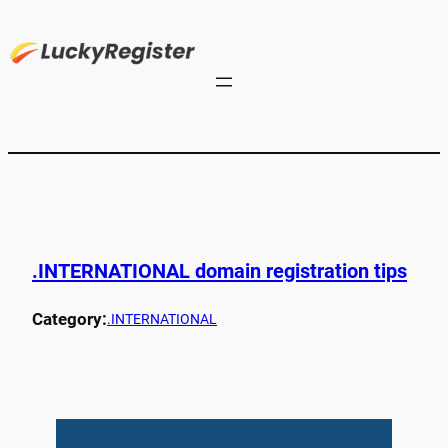
.INTERNATIONAL domain registration tips
Category:
.INTERNATIONAL