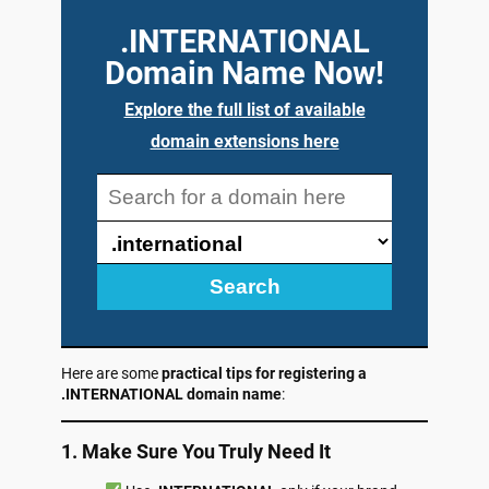
.INTERNATIONAL
Domain Name Now!
Explore the full list of available
domain extensions here
Search
Here are some
practical tips for registering a
.INTERNATIONAL domain name
:
1. Make Sure You Truly Need It