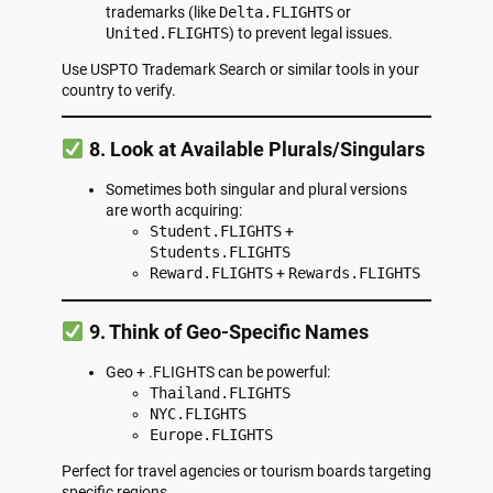
trademarks (like
Delta.FLIGHTS
or
United.FLIGHTS
) to prevent legal issues.
Use
USPTO Trademark Search
or similar tools in your
country to verify.
8. Look at Available Plurals/Singulars
Sometimes both singular and plural versions
are worth acquiring:
Student.FLIGHTS
+
Students.FLIGHTS
Reward.FLIGHTS
+
Rewards.FLIGHTS
9. Think of Geo-Specific Names
Geo + .FLIGHTS can be powerful:
Thailand.FLIGHTS
NYC.FLIGHTS
Europe.FLIGHTS
Perfect for travel agencies or tourism boards targeting
specific regions.