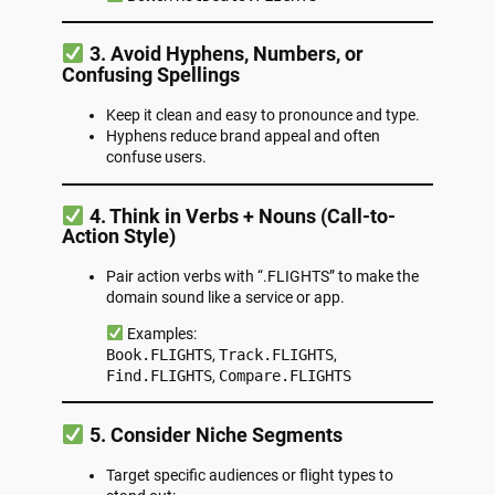
3. Avoid Hyphens, Numbers, or
Confusing Spellings
Keep it clean and easy to pronounce and type.
Hyphens reduce brand appeal and often
confuse users.
4. Think in Verbs + Nouns (Call-to-
Action Style)
Pair action verbs with “.FLIGHTS” to make the
domain sound like a service or app.
Examples:
Book.FLIGHTS
,
Track.FLIGHTS
,
Find.FLIGHTS
,
Compare.FLIGHTS
5. Consider Niche Segments
Target specific audiences or flight types to