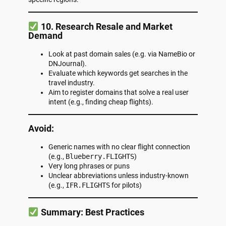
10. Research Resale and Market
Demand
Look at past domain sales (e.g. via NameBio or
DNJournal).
Evaluate which keywords get searches in the
travel industry.
Aim to register domains that solve a real user
intent (e.g., finding cheap flights).
Avoid:
Generic names with no clear flight connection
(e.g.,
Blueberry.FLIGHTS
)
Very long phrases or puns
Unclear abbreviations unless industry-known
(e.g.,
IFR.FLIGHTS
for pilots)
Summary: Best Practices