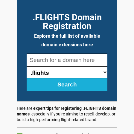
.FLIGHTS Domain
Registration
Explore the full list of available
domain extensions here
Search
Here are
expert tips for registering .FLIGHTS domain
names
, especially if you’re aiming to resell, develop, or
build a high-performing flight-related brand: