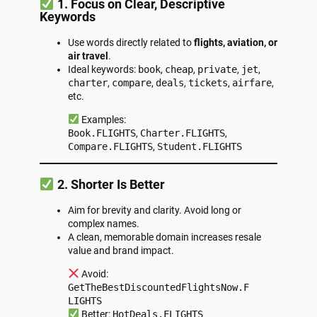
1. Focus on Clear, Descriptive
Keywords
Use words directly related to
flights, aviation, or
air travel
.
Ideal keywords:
book
,
cheap
,
private
,
jet
,
charter
,
compare
,
deals
,
tickets
,
airfare
,
etc.
Examples:
Book.FLIGHTS
,
Charter.FLIGHTS
,
Compare.FLIGHTS
,
Student.FLIGHTS
2. Shorter Is Better
Aim for brevity and clarity. Avoid long or
complex names.
A clean, memorable domain increases resale
value and brand impact.
Avoid:
GetTheBestDiscountedFlightsNow.F
LIGHTS
Better:
HotDeals.FLIGHTS