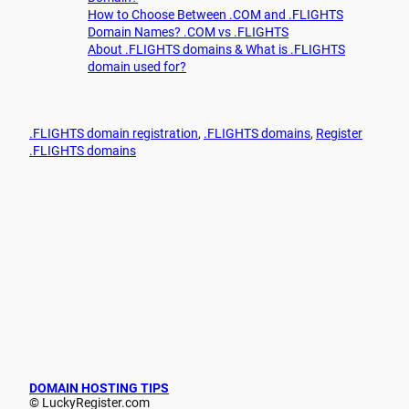
How to Choose Between .COM and .FLIGHTS
Domain Names? .COM vs .FLIGHTS
About .FLIGHTS domains & What is .FLIGHTS
domain used for?
.FLIGHTS domain registration
, 
.FLIGHTS domains
, 
Register
.FLIGHTS domains
DOMAIN HOSTING TIPS
© LuckyRegister.com