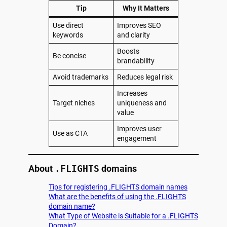
Tip
Why It Matters
Use direct
Improves SEO
keywords
and clarity
Boosts
Be concise
brandability
Avoid trademarks
Reduces legal risk
Increases
Target niches
uniqueness and
value
Improves user
Use as CTA
engagement
About
.FLIGHTS
domains
Tips for registering .FLIGHTS domain names
What are the benefits of using the .FLIGHTS
domain name?
What Type of Website is Suitable for a .FLIGHTS
Domain?