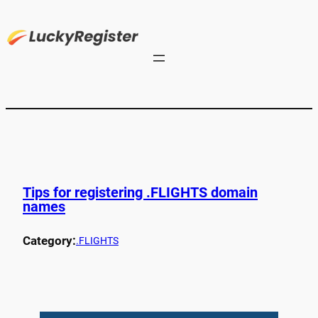
Tips for registering .FLIGHTS domain
names
Category:
.FLIGHTS