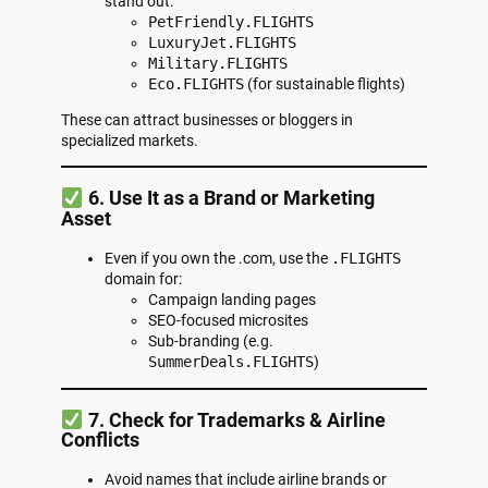
stand out:
PetFriendly.FLIGHTS
LuxuryJet.FLIGHTS
Military.FLIGHTS
Eco.FLIGHTS
(for sustainable flights)
These can attract businesses or bloggers in
specialized markets.
6. Use It as a Brand or Marketing
Asset
Even if you own the .com, use the
.FLIGHTS
domain for:
Campaign landing pages
SEO-focused microsites
Sub-branding (e.g.
SummerDeals.FLIGHTS
)
7. Check for Trademarks & Airline
Conflicts
Avoid names that include airline brands or