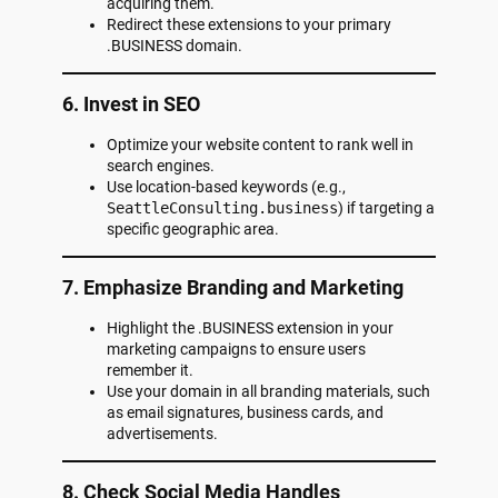
acquiring them.
Redirect these extensions to your primary
.BUSINESS domain.
6. Invest in SEO
Optimize your website content to rank well in
search engines.
Use location-based keywords (e.g.,
SeattleConsulting.business
) if targeting a
specific geographic area.
7. Emphasize Branding and Marketing
Highlight the .BUSINESS extension in your
marketing campaigns to ensure users
remember it.
Use your domain in all branding materials, such
as email signatures, business cards, and
advertisements.
8. Check Social Media Handles