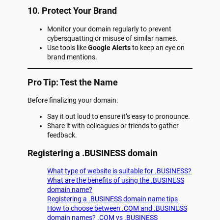
10. Protect Your Brand
Monitor your domain regularly to prevent
cybersquatting or misuse of similar names.
Use tools like
Google Alerts
to keep an eye on
brand mentions.
Pro Tip: Test the Name
Before finalizing your domain:
Say it out loud to ensure it’s easy to pronounce.
Share it with colleagues or friends to gather
feedback.
Registering a .BUSINESS domain
What type of website is suitable for .BUSINESS?
What are the benefits of using the .BUSINESS
domain name?
Registering a .BUSINESS domain name tips
How to choose between .COM and .BUSINESS
domain names? .COM vs .BUSINESS