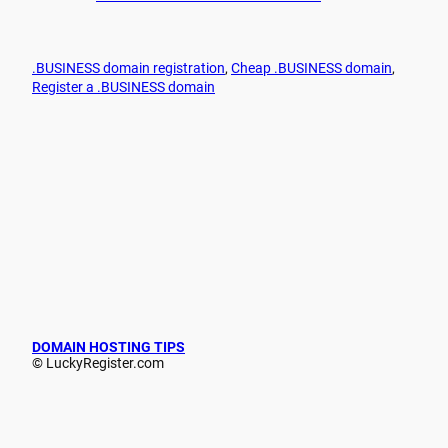
.BUSINESS domain registration
, 
Cheap .BUSINESS domain
, 
Register a .BUSINESS domain
DOMAIN HOSTING TIPS
© LuckyRegister.com