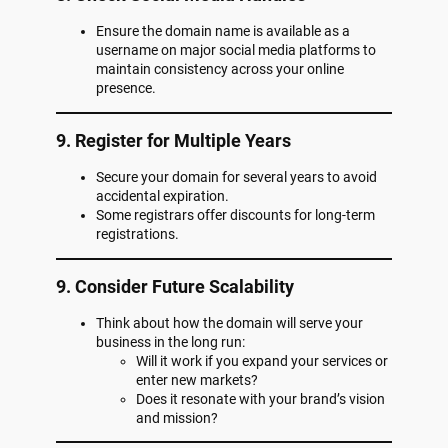
Ensure the domain name is available as a
username on major social media platforms to
maintain consistency across your online
presence.
9. Register for Multiple Years
Secure your domain for several years to avoid
accidental expiration.
Some registrars offer discounts for long-term
registrations.
9. Consider Future Scalability
Think about how the domain will serve your
business in the long run:
Will it work if you expand your services or
enter new markets?
Does it resonate with your brand’s vision
and mission?