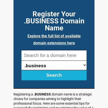
Register Your
.BUSINESS Domain
Name
Explore the full list of available
domain extensions here
Search
Registering a
.BUSINESS
domain name is a strategic
choice for companies aiming to highlight their
professional focus. Here are some essential tips for
successfully registering and maximizing the value of a