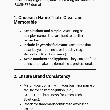
.BUSINESS domain:
1. Choose a Name That’s Clear and
Memorable
Keep it short and simple:
Avoid long or
complex names that are hard to spell or
remember.
Include keywords if relevant:
Use terms that
describe your business or industry (e.g.,
MarketingPro.business
).
Avoid numbers and hyphens:
They can confuse
users and make the domain less professional.
2. Ensure Brand Consistency
Match your domain with your business name or
tagline for easy recognition (e.g.,
GreenTech.business
for Green Tech
Solutions).
Check for trademark conflicts to avoid legal
issues.