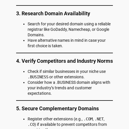
3. Research Domain Availability
Search for your desired domain using a reliable
registrar like GoDaddy, Namecheap, or Google
Domains.
Have alternative names in mind in case your
first choice is taken.
4. Verify Competitors and Industry Norms
Check if similar businesses in your niche use
.BUSINESS
or other extensions.
Consider how a .BUSINESS domain aligns with
your industry’s trends and customer
expectations.
5. Secure Complementary Domains
Register other extensions (e.g.,
.COM
,
.NET
,
.CO
) if available to prevent competitors from