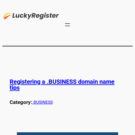
Registering a .BUSINESS domain name
tips
Category:
.BUSINESS