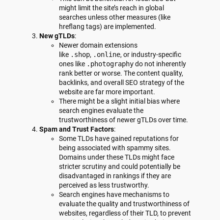
might limit the site’s reach in global
searches unless other measures (like
hreflang tags) are implemented.
New gTLDs
:
Newer domain extensions
like
.shop
,
.online
, or industry-specific
ones like
.photography
do not inherently
rank better or worse. The content quality,
backlinks, and overall SEO strategy of the
website are far more important.
There might be a slight initial bias where
search engines evaluate the
trustworthiness of newer gTLDs over time.
Spam and Trust Factors
:
Some TLDs have gained reputations for
being associated with spammy sites.
Domains under these TLDs might face
stricter scrutiny and could potentially be
disadvantaged in rankings if they are
perceived as less trustworthy.
Search engines have mechanisms to
evaluate the quality and trustworthiness of
websites, regardless of their TLD, to prevent