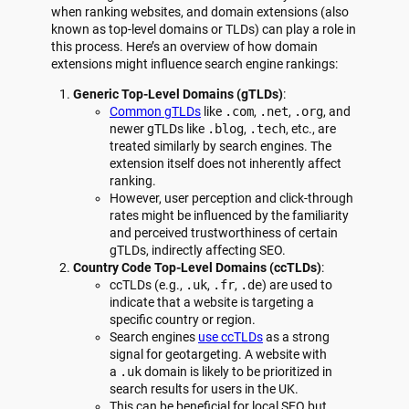
when ranking websites, and domain extensions (also
known as top-level domains or TLDs) can play a role in
this process. Here’s an overview of how domain
extensions might influence search engine rankings:
Generic Top-Level Domains (gTLDs)
:
Common gTLDs
like
.com
,
.net
,
.org
, and
newer gTLDs like
.blog
,
.tech
, etc., are
treated similarly by search engines. The
extension itself does not inherently affect
ranking.
However, user perception and click-through
rates might be influenced by the familiarity
and perceived trustworthiness of certain
gTLDs, indirectly affecting SEO.
Country Code Top-Level Domains (ccTLDs)
:
ccTLDs (e.g.,
.uk
,
.fr
,
.de
) are used to
indicate that a website is targeting a
specific country or region.
Search engines
use ccTLDs
as a strong
signal for geotargeting. A website with
a
.uk
domain is likely to be prioritized in
search results for users in the UK.
This can be beneficial for local SEO but