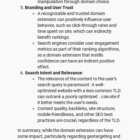
manipulation through domain choice.
Branding and User Trust
:
A recognizable and trusted domain
extension can positively influence user
behavior, such as click-through rates and
time spent on site, which can indirectly
benefit rankings.
Search engines consider user engagement
metrics as part of their ranking algorithms,
so a domain extension that instills
confidence can have an indirect positive
effect.
Search Intent and Relevance
:
The relevance of the content to the user’s
search query is paramount. A well-
optimized website with a less common TLD
can outrank a poorly optimized
.com
site if
it better meets the user’s needs.
Content quality, backlinks, site structure,
mobile-friendliness, and other SEO best
practices are crucial, regardless of the TLD.
In summary, while the domain extension can have
some impact, particularly regarding geotargeting and