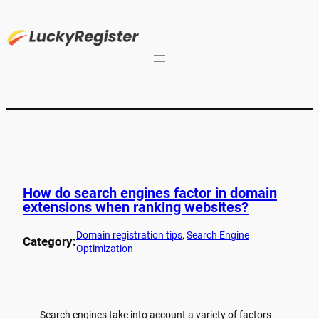
How do search engines factor in domain
extensions when ranking websites?
Domain registration tips
, 
Search Engine
Category:
Optimization
Search engines take into account a variety of factors