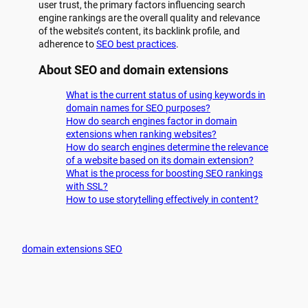
user trust, the primary factors influencing search
engine rankings are the overall quality and relevance
of the website’s content, its backlink profile, and
adherence to
SEO best practices
.
About SEO and domain extensions
What is the current status of using keywords in
domain names for SEO purposes?
How do search engines factor in domain
extensions when ranking websites?
How do search engines determine the relevance
of a website based on its domain extension?
What is the process for boosting SEO rankings
with SSL?
How to use storytelling effectively in content?
domain extensions SEO