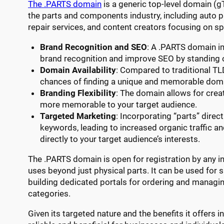
The .PARTS domain
is a generic top-level domain (g
the parts and components industry, including auto p
repair services, and content creators focusing on sp
Brand Recognition and SEO
: A .PARTS domain 
brand recognition and improve SEO by standing o
Domain Availability
: Compared to traditional TL
chances of finding a unique and memorable dom
Branding Flexibility
: The domain allows for crea
more memorable to your target audience.
Targeted Marketing
: Incorporating “parts” direc
keywords, leading to increased organic traffic an
directly to your target audience’s interests.
The .PARTS domain is open for registration by any ind
uses beyond just physical parts. It can be used for 
building dedicated portals for ordering and managin
categories.
Given its targeted nature and the benefits it offers