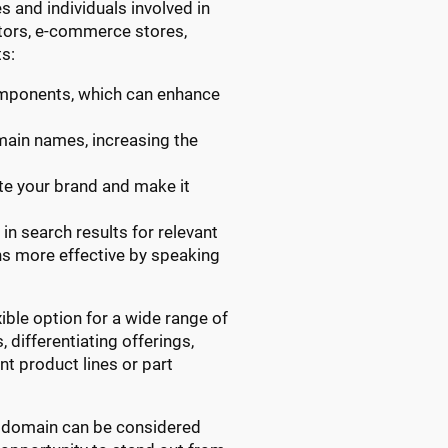
s and individuals involved in
utors, e-commerce stores,
s:
omponents, which can enhance
omain names, increasing the
ate your brand and make it
in search results for relevant
gns more effective by speaking
ible option for a wide range of
 differentiating offerings,
t product lines or part
RTS domain can be considered