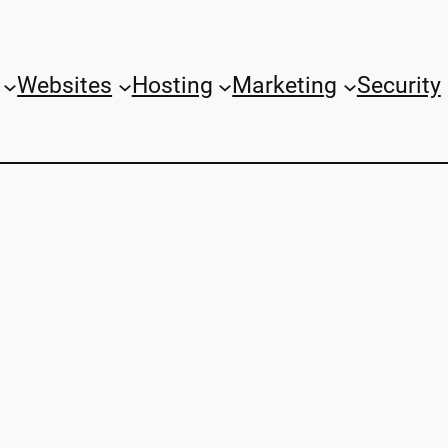
Websites
Hosting
Marketing
Security