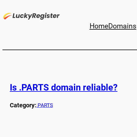
Home
Domains
Is .PARTS domain reliable?
Category:
.PARTS