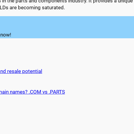
ls in the parts and components industry. It provides a uniqu
 TLDs are becoming saturated.
 now!
d resale potential
main names? .COM vs .PARTS