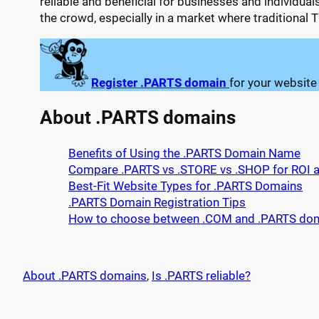
reliable and beneficial for businesses and individua
the crowd, especially in a market where traditional
Register .PARTS domain
for your website
About .PARTS domains
Benefits of Using the .PARTS Domain Name
Compare .PARTS vs .STORE vs .SHOP for ROI an
Best-Fit Website Types for .PARTS Domains
.PARTS Domain Registration Tips
How to choose between .COM and .PARTS do
About .PARTS domains
, 
Is .PARTS reliable?