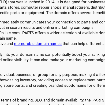
TLD) that was launched in 2014. It is designed for businesse
arts stores, computer repair shops, manufacturers, distrib
ecific parts or equipment. The domain offers several benefit
immediately communicates your connection to parts and c
ut in search results and online marketing campaigns.
Ds like.com, .PARTS offers a wider selection of available d
ain name.
tive and
memorable domain names
that can help differenti
tly into your domain name can potentially boost your ranking 
d online visibility. It can also make your marketing campai
ividual, business, or group for any purpose, making it a flex
showcasing inventory, providing access to replacement parts,
g spare parts, and creating branded subdomains for differen
 in terms of branding, SEO, and domain availability, the .PA