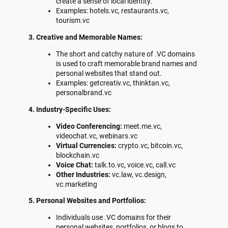
create a sense of local identity.
Examples: hotels.vc, restaurants.vc,
tourism.vc
3. Creative and Memorable Names:
The short and catchy nature of .VC domains
is used to craft memorable brand names and
personal websites that stand out.
Examples: getcreativ.vc, thinktan.vc,
personalbrand.vc
4. Industry-Specific Uses:
Video Conferencing:
meet.me.vc,
videochat.vc, webinars.vc
Virtual Currencies:
crypto.vc, bitcoin.vc,
blockchain.vc
Voice Chat:
talk.to.vc, voice.vc, call.vc
Other Industries:
vc.law, vc.design,
vc.marketing
5. Personal Websites and Portfolios:
Individuals use .VC domains for their
personal websites, portfolios, or blogs to