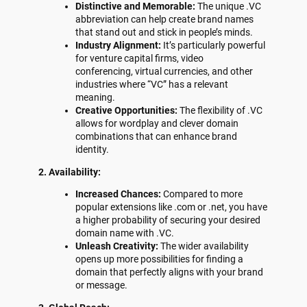
Distinctive and Memorable:
The unique .VC
abbreviation can help create brand names
that stand out and stick in people’s minds.
Industry Alignment:
It’s particularly powerful
for venture capital firms, video
conferencing, virtual currencies, and other
industries where “VC” has a relevant
meaning.
Creative Opportunities:
The flexibility of .VC
allows for wordplay and clever domain
combinations that can enhance brand
identity.
2. Availability:
Increased Chances:
Compared to more
popular extensions like .com or .net, you have
a higher probability of securing your desired
domain name with .VC.
Unleash Creativity:
The wider availability
opens up more possibilities for finding a
domain that perfectly aligns with your brand
or message.