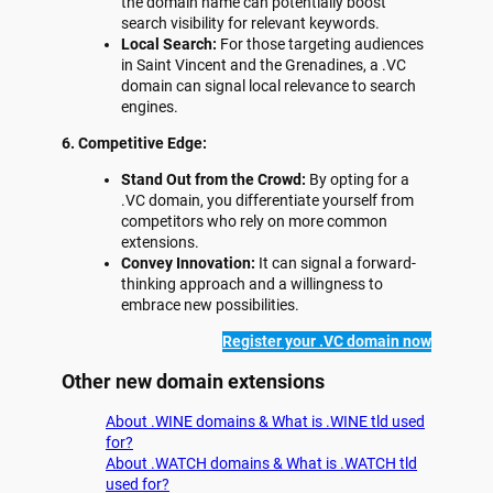
the domain name can potentially boost
search visibility for relevant keywords.
Local Search:
For those targeting audiences
in Saint Vincent and the Grenadines, a .VC
domain can signal local relevance to search
engines.
6. Competitive Edge:
Stand Out from the Crowd:
By opting for a
.VC domain, you differentiate yourself from
competitors who rely on more common
extensions.
Convey Innovation:
It can signal a forward-
thinking approach and a willingness to
embrace new possibilities.
Register your .VC domain now
Other new domain extensions
About .WINE domains & What is .WINE tld used
for?
About .WATCH domains & What is .WATCH tld
used for?