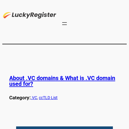
About .VC domains & What is .VC domain
used for?
Category:
.VC
, 
ccTLD List