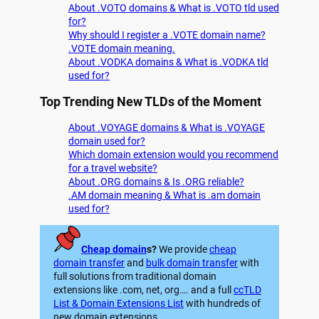
About .VOTO domains & What is .VOTO tld used
for?
Why should I register a .VOTE domain name?
.VOTE domain meaning.
About .VODKA domains & What is .VODKA tld
used for?
Top Trending New TLDs of the Moment
About .VOYAGE domains & What is .VOYAGE
domain used for?
Which domain extension would you recommend
for a travel website?
About .ORG domains & Is .ORG reliable?
.AM domain meaning & What is .am domain
used for?
Cheap domain
s?
We provide
cheap
domain transfer
and
bulk domain transfer
with
full solutions from traditional domain
extensions like .com, net, org…. and a full
ccTLD
List & Domain Extensions List
with hundreds of
new domain extensions.