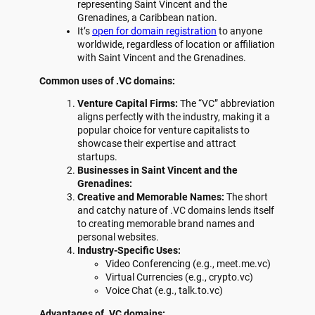
representing Saint Vincent and the
Grenadines, a Caribbean nation.
It’s
open for domain registration
to anyone
worldwide, regardless of location or affiliation
with Saint Vincent and the Grenadines.
Common uses of .VC domains:
Venture Capital Firms:
The “VC” abbreviation
aligns perfectly with the industry, making it a
popular choice for venture capitalists to
showcase their expertise and attract
startups.
Businesses in Saint Vincent and the
Grenadines:
Creative and Memorable Names:
The short
and catchy nature of .VC domains lends itself
to creating memorable brand names and
personal websites.
Industry-Specific Uses:
Video Conferencing (e.g., meet.me.vc)
Virtual Currencies (e.g., crypto.vc)
Voice Chat (e.g., talk.to.vc)
Advantages of .VC domains: