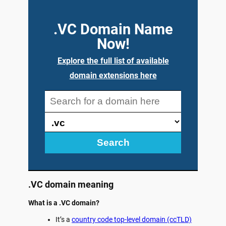
.VC Domain Name
Now!
Explore the full list of available
domain extensions here
Search
.VC domain meaning
What is a .VC domain?
It’s a
country code top-level domain (ccTLD)