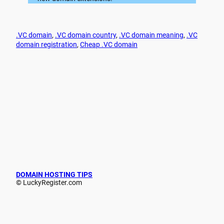
.VC domain
, 
.VC domain country
, 
.VC domain meaning
, 
.VC
domain registration
, 
Cheap .VC domain
DOMAIN HOSTING TIPS
© LuckyRegister.com