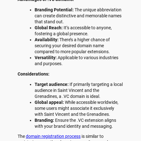
Branding Potential:
The unique abbreviation
can create distinctive and memorable names
that stand out.
Global Reach:
It’s accessible to anyone,
fostering a global presence.
Availability:
There’s a higher chance of
securing your desired domain name
compared to more popular extensions.
Versatility:
Applicable to various industries
and purposes.
Considerations:
Target audience:
If primarily targeting a local
audience in Saint Vincent and the
Grenadines, a .VC domain is ideal.
Global appeal:
While accessible worldwide,
some users might associate it exclusively
with Saint Vincent and the Grenadines.
Branding:
Ensure the .VC extension aligns
with your brand identity and messaging.
The
domain registration process
is similar to