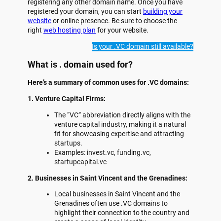
registering any other domain name. Once you have
registered your domain, you can start
building your
website
or online presence. Be sure to choose the
right
web hosting plan
for your website.
Is your .VC domain still available?
What is . domain used for?
Here’s a summary of common uses for .VC domains:
1. Venture Capital Firms:
The “VC” abbreviation directly aligns with the
venture capital industry, making it a natural
fit for showcasing expertise and attracting
startups.
Examples: invest.vc, funding.vc,
startupcapital.vc
2. Businesses in Saint Vincent and the Grenadines:
Local businesses in Saint Vincent and the
Grenadines often use .VC domains to
highlight their connection to the country and