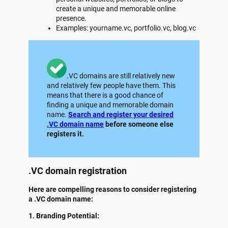
create a unique and memorable online
presence.
Examples: yourname.vc, portfolio.vc, blog.vc
.VC domains are still relatively new
and relatively few people have them. This
means that there is a good chance of
finding a unique and memorable domain
name.
Search and register your desired
.VC domain name
before someone else
registers it.
.VC domain registration
Here are compelling reasons to consider registering
a .VC domain name:
1. Branding Potential: