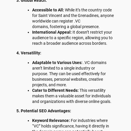
3. Global Reach:
Accessible to All:
While it’s the country code
for Saint Vincent and the Grenadines, anyone
worldwide can register .VC
domains, fostering a global presence.
International Appeal:
It doesn’t restrict your
audience to a specific region, allowing you to
reach a broader audience across borders.
4. Versatility:
Adaptable to Various Uses:
.VC domains
aren’t limited to a single industry or
purpose. They can be used effectively for
businesses, personal websites, creative
projects, and more.
Cater to Different Needs:
This versatility
makes them a valuable asset for individuals
and organizations with diverse online goals.
5. Potential SEO Advantages:
Keyword Relevance:
For industries where
“VC” holds significance, having it directly in