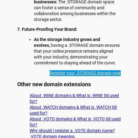
businesses:
The .STORAGE domain space
can foster a sense of community and
collaboration among businesses within the
storage sector.
7. Future-Proofing Your Brand:
As the storage industry grows and
evolves,
having a .STORAGE domain ensures
that your online presence remains aligned
with your industry, demonstrating your
commitment to staying ahead of the curve.
Register your .STORAGE domain now
Other new domain extensions
About .WINE domains & What is .WINE tld used
for?
About .WATCH domains & What is .WATCH tld
used for?
About .VOTO domains & What is .VOTO tld used
for?
Why should I register a .VOTE domain name?
.VOTE domain meaning.