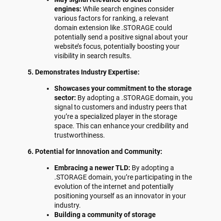
engines:
While search engines consider
various factors for ranking, a relevant
domain extension like .STORAGE could
potentially send a positive signal about your
website’s focus, potentially boosting your
visibility in search results.
5. Demonstrates Industry Expertise:
Showcases your commitment to the storage
sector:
By adopting a .STORAGE domain, you
signal to customers and industry peers that
you’re a specialized player in the storage
space. This can enhance your credibility and
trustworthiness.
6. Potential for Innovation and Community:
Embracing a newer TLD:
By adopting a
.STORAGE domain, you’re participating in the
evolution of the internet and potentially
positioning yourself as an innovator in your
industry.
Building a community of storage