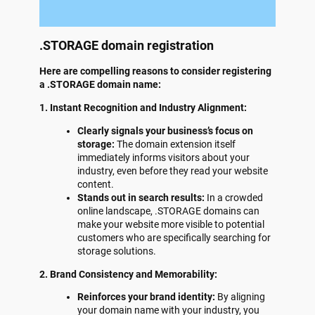
.STORAGE domain registration
Here are compelling reasons to consider registering
a .STORAGE domain name:
1. Instant Recognition and Industry Alignment:
Clearly signals your business’s focus on
storage:
The domain extension itself
immediately informs visitors about your
industry, even before they read your website
content.
Stands out in search results:
In a crowded
online landscape, .STORAGE domains can
make your website more visible to potential
customers who are specifically searching for
storage solutions.
2. Brand Consistency and Memorability:
Reinforces your brand identity:
By aligning
your domain name with your industry, you