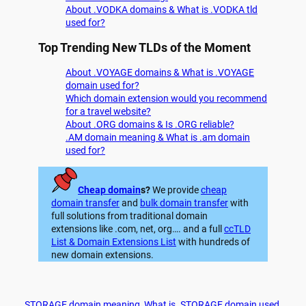
About .VODKA domains & What is .VODKA tld
used for?
Top Trending New TLDs of the Moment
About .VOYAGE domains & What is .VOYAGE
domain used for?
Which domain extension would you recommend
for a travel website?
About .ORG domains & Is .ORG reliable?
.AM domain meaning & What is .am domain
used for?
Cheap domain
s?
We provide
cheap
domain transfer
and
bulk domain transfer
with
full solutions from traditional domain
extensions like .com, net, org…. and a full
ccTLD
List & Domain Extensions List
with hundreds of
new domain extensions.
.STORAGE domain meaning
, 
What is .STORAGE domain used