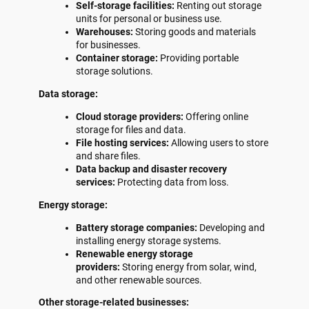
Self-storage facilities:
Renting out storage
units for personal or business use.
Warehouses:
Storing goods and materials
for businesses.
Container storage:
Providing portable
storage solutions.
Data storage:
Cloud storage providers:
Offering online
storage for files and data.
File hosting services:
Allowing users to store
and share files.
Data backup and disaster recovery
services:
Protecting data from loss.
Energy storage:
Battery storage companies:
Developing and
installing energy storage systems.
Renewable energy storage
providers:
Storing energy from solar, wind,
and other renewable sources.
Other storage-related businesses: