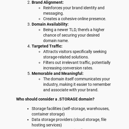
Brand Alignment:
Reinforces your brand identity and
messaging.
Creates a cohesive online presence.
Domain Availability:
Being a newer TLD, there’s a higher
chance of securing your desired
domain name.
Targeted Traffic:
Attracts visitors specifically seeking
storage-related solutions.
Filters out irrelevant traffic, potentially
increasing conversion rates.
Memorable and Meaningful:
The domain itself communicates your
industry, making it easier to remember
and associate with your brand.
Who should consider a .STORAGE domain?
Storage facilities (self-storage, warehouses,
container storage)
Data storage providers (cloud storage, file
hosting services)