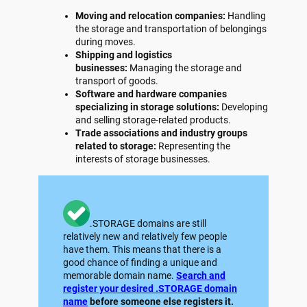
Moving and relocation companies:
Handling
the storage and transportation of belongings
during moves.
Shipping and logistics
businesses:
Managing the storage and
transport of goods.
Software and hardware companies
specializing in storage solutions:
Developing
and selling storage-related products.
Trade associations and industry groups
related to storage:
Representing the
interests of storage businesses.
.STORAGE domains are still
relatively new and relatively few people
have them. This means that there is a
good chance of finding a unique and
memorable domain name.
Search and
register your desired .STORAGE domain
name
before someone else registers it.