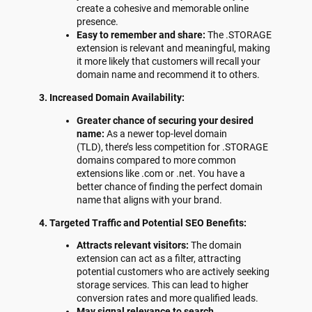
create a cohesive and memorable online
presence.
Easy to remember and share:
The .STORAGE
extension is relevant and meaningful, making
it more likely that customers will recall your
domain name and recommend it to others.
3. Increased Domain Availability:
Greater chance of securing your desired
name:
As a newer top-level domain
(TLD), there’s less competition for .STORAGE
domains compared to more common
extensions like .com or .net. You have a
better chance of finding the perfect domain
name that aligns with your brand.
4. Targeted Traffic and Potential SEO Benefits:
Attracts relevant visitors:
The domain
extension can act as a filter, attracting
potential customers who are actively seeking
storage services. This can lead to higher
conversion rates and more qualified leads.
May signal relevance to search