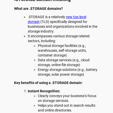
What are .STORAGE domains?
.STORAGE is a relatively
new top-level
domain
(TLD) specifically designed for
businesses and organizations involved in the
storage industry.
It encompasses various storage-related
sectors, including:
Physical storage facilities (e.g.,
warehouses, self-storage units,
container storage)
Data storage services (e.g., cloud
storage, online file storage)
Energy storage solutions (e.g., battery
storage, solar power storage)
Key benefits of using a .STORAGE domain:
Instant Recognition:
Clearly conveys your business’s focus
on storage services.
Helps you stand out in search results
and online directories.