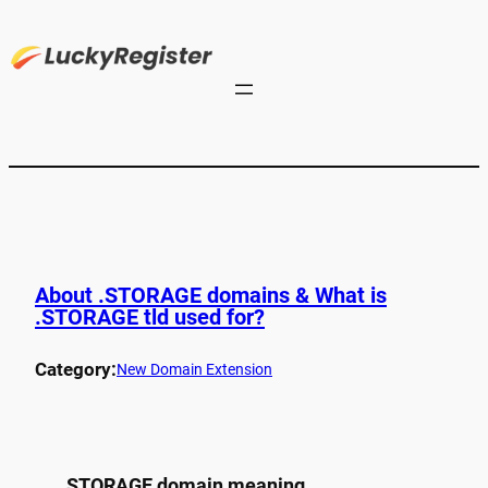
About .STORAGE domains & What is
.STORAGE tld used for?
Category:
New Domain Extension
.STORAGE domain meaning