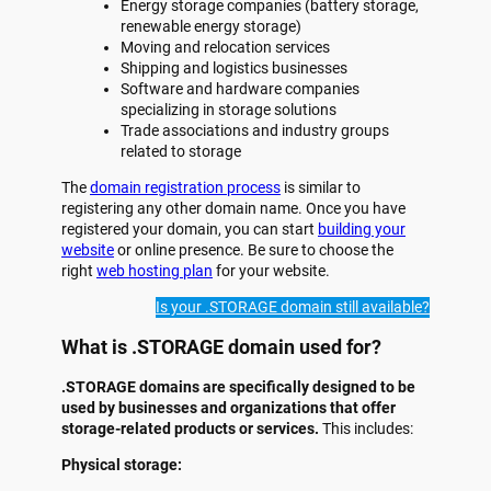
Energy storage companies (battery storage,
renewable energy storage)
Moving and relocation services
Shipping and logistics businesses
Software and hardware companies
specializing in storage solutions
Trade associations and industry groups
related to storage
The
domain registration process
is similar to
registering any other domain name. Once you have
registered your domain, you can start
building your
website
or online presence. Be sure to choose the
right
web hosting plan
for your website.
Is your .STORAGE domain still available?
What is .STORAGE domain used for?
.STORAGE domains are specifically designed to be
used by businesses and organizations that offer
storage-related products or services.
This includes:
Physical storage: