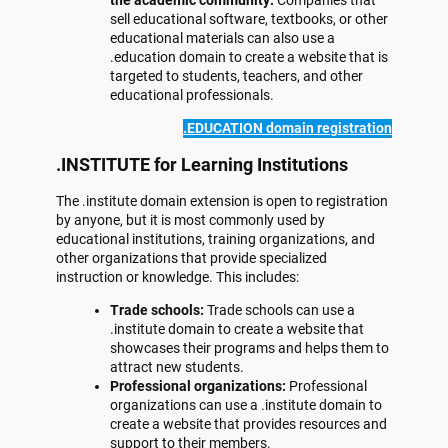
the academic community:
Companies that
sell educational software, textbooks, or other
educational materials can also use a
.education domain to create a website that is
targeted to students, teachers, and other
educational professionals.
.EDUCATION domain registration
.INSTITUTE for Learning Institutions
The .institute domain extension is open to registration
by anyone, but it is most commonly used by
educational institutions, training organizations, and
other organizations that provide specialized
instruction or knowledge. This includes:
Trade schools:
Trade schools can use a
.institute domain to create a website that
showcases their programs and helps them to
attract new students.
Professional organizations:
Professional
organizations can use a .institute domain to
create a website that provides resources and
support to their members.