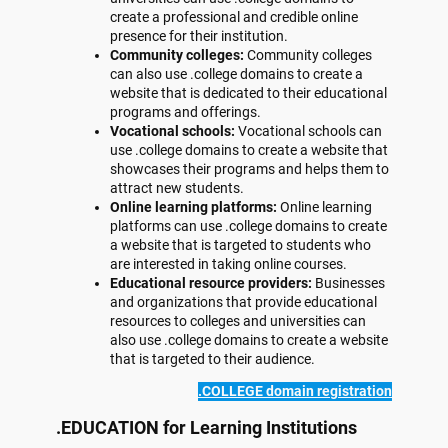
create a professional and credible online
presence for their institution.
Community colleges:
Community colleges
can also use .college domains to create a
website that is dedicated to their educational
programs and offerings.
Vocational schools:
Vocational schools can
use .college domains to create a website that
showcases their programs and helps them to
attract new students.
Online learning platforms:
Online learning
platforms can use .college domains to create
a website that is targeted to students who
are interested in taking online courses.
Educational resource providers:
Businesses
and organizations that provide educational
resources to colleges and universities can
also use .college domains to create a website
that is targeted to their audience.
.COLLEGE domain registration
.EDUCATION for Learning Institutions