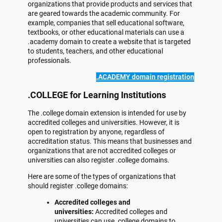
organizations that provide products and services that
are geared towards the academic community. For
example, companies that sell educational software,
textbooks, or other educational materials can use a
.academy domain to create a website that is targeted
to students, teachers, and other educational
professionals.
.ACADEMY domain registration
.COLLEGE for Learning Institutions
The .college domain extension is intended for use by
accredited colleges and universities. However, it is
open to registration by anyone, regardless of
accreditation status. This means that businesses and
organizations that are not accredited colleges or
universities can also register .college domains.
Here are some of the types of organizations that
should register .college domains:
Accredited colleges and
universities:
Accredited colleges and
universities can use .college domains to