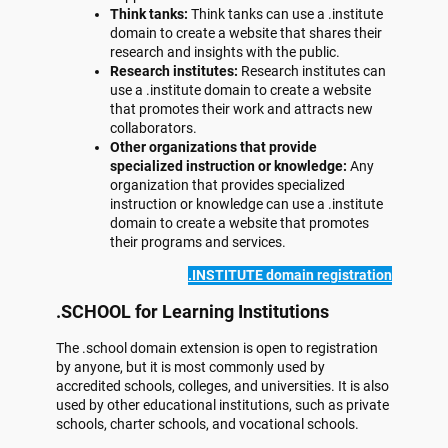
Think tanks:
Think tanks can use a .institute
domain to create a website that shares their
research and insights with the public.
Research institutes:
Research institutes can
use a .institute domain to create a website
that promotes their work and attracts new
collaborators.
Other organizations that provide
specialized instruction or knowledge:
Any
organization that provides specialized
instruction or knowledge can use a .institute
domain to create a website that promotes
their programs and services.
.INSTITUTE domain registration
.SCHOOL for Learning Institutions
The .school domain extension is open to registration
by anyone, but it is most commonly used by
accredited schools, colleges, and universities. It is also
used by other educational institutions, such as private
schools, charter schools, and vocational schools.