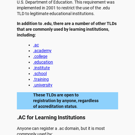
U.S. Department of Education. This requirement was
implemented in 2001 to restrict the use of the .edu
TLD to legitimate educational institutions.
In addition to .edu, there are a number of other TLDs
that are commonly used by learning institutions,
including:
.ac
.academy
.college
.education
.institute
.school
.training
.university
These TLDs are open to
registration by anyone, regardless
of accreditation status
.
.AC for Learning Institutions
Anyone can register a .ac domain, but it is most
commonly used by: