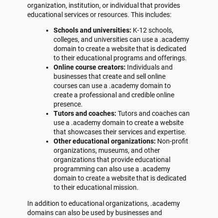
organization, institution, or individual that provides
educational services or resources. This includes:
Schools and universities:
K-12 schools,
colleges, and universities can use a .academy
domain to create a website that is dedicated
to their educational programs and offerings.
Online course creators:
Individuals and
businesses that create and sell online
courses can use a .academy domain to
create a professional and credible online
presence.
Tutors and coaches:
Tutors and coaches can
use a .academy domain to create a website
that showcases their services and expertise.
Other educational organizations:
Non-profit
organizations, museums, and other
organizations that provide educational
programming can also use a .academy
domain to create a website that is dedicated
to their educational mission.
In addition to educational organizations, .academy
domains can also be used by businesses and