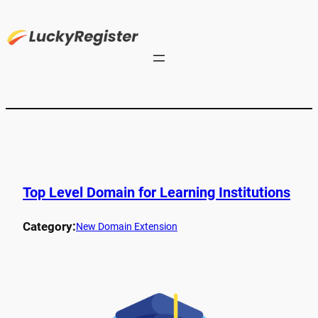
Top Level Domain for Learning Institutions
Category:
New Domain Extension