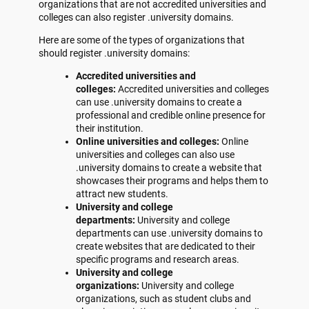
organizations that are not accredited universities and
colleges can also register .university domains.
Here are some of the types of organizations that
should register .university domains:
Accredited universities and
colleges:
Accredited universities and colleges
can use .university domains to create a
professional and credible online presence for
their institution.
Online universities and colleges:
Online
universities and colleges can also use
.university domains to create a website that
showcases their programs and helps them to
attract new students.
University and college
departments:
University and college
departments can use .university domains to
create websites that are dedicated to their
specific programs and research areas.
University and college
organizations:
University and college
organizations, such as student clubs and