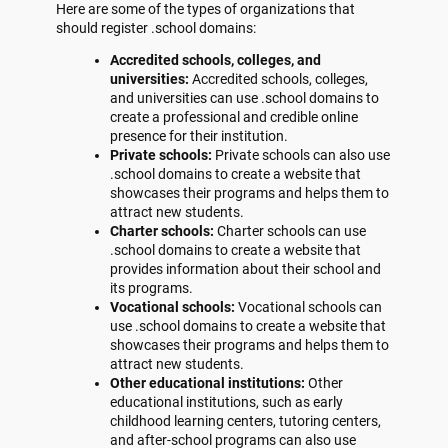
Here are some of the types of organizations that
should register .school domains:
Accredited schools, colleges, and
universities:
Accredited schools, colleges,
and universities can use .school domains to
create a professional and credible online
presence for their institution.
Private schools:
Private schools can also use
.school domains to create a website that
showcases their programs and helps them to
attract new students.
Charter schools:
Charter schools can use
.school domains to create a website that
provides information about their school and
its programs.
Vocational schools:
Vocational schools can
use .school domains to create a website that
showcases their programs and helps them to
attract new students.
Other educational institutions:
Other
educational institutions, such as early
childhood learning centers, tutoring centers,
and after-school programs can also use