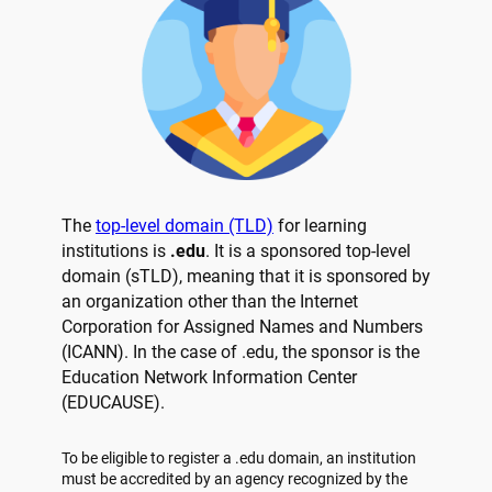
The
top-level domain (TLD)
for learning
institutions is
.edu
. It is a sponsored top-level
domain (sTLD), meaning that it is sponsored by
an organization other than the Internet
Corporation for Assigned Names and Numbers
(ICANN). In the case of .edu, the sponsor is the
Education Network Information Center
(EDUCAUSE).
To be eligible to register a .edu domain, an institution
must be accredited by an agency recognized by the