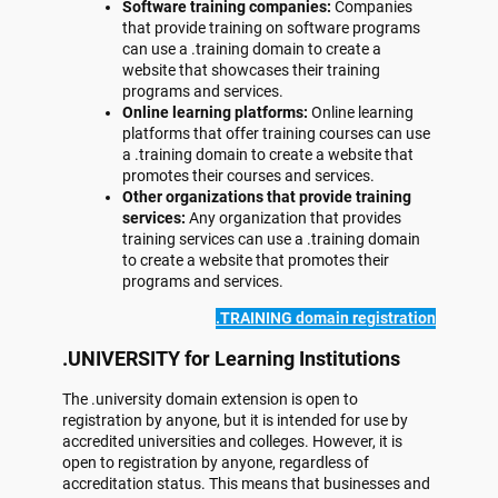
Software training companies:
Companies
that provide training on software programs
can use a .training domain to create a
website that showcases their training
programs and services.
Online learning platforms:
Online learning
platforms that offer training courses can use
a .training domain to create a website that
promotes their courses and services.
Other organizations that provide training
services:
Any organization that provides
training services can use a .training domain
to create a website that promotes their
programs and services.
.TRAINING domain registration
.UNIVERSITY for Learning Institutions
The .university domain extension is open to
registration by anyone, but it is intended for use by
accredited universities and colleges. However, it is
open to registration by anyone, regardless of
accreditation status. This means that businesses and