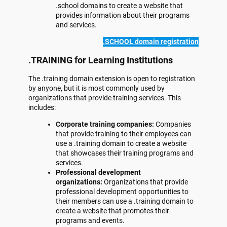
.school domains to create a website that
provides information about their programs
and services.
.SCHOOL domain registration
.TRAINING for Learning Institutions
The .training domain extension is open to registration
by anyone, but it is most commonly used by
organizations that provide training services. This
includes:
Corporate training companies:
Companies
that provide training to their employees can
use a .training domain to create a website
that showcases their training programs and
services.
Professional development
organizations:
Organizations that provide
professional development opportunities to
their members can use a .training domain to
create a website that promotes their
programs and events.