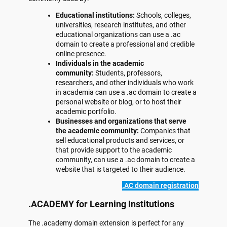
Educational institutions:
Schools, colleges,
universities, research institutes, and other
educational organizations can use a .ac
domain to create a professional and credible
online presence.
Individuals in the academic
community:
Students, professors,
researchers, and other individuals who work
in academia can use a .ac domain to create a
personal website or blog, or to host their
academic portfolio.
Businesses and organizations that serve
the academic community:
Companies that
sell educational products and services, or
that provide support to the academic
community, can use a .ac domain to create a
website that is targeted to their audience.
.AC domain registration
.ACADEMY for Learning Institutions
The .academy domain extension is perfect for any