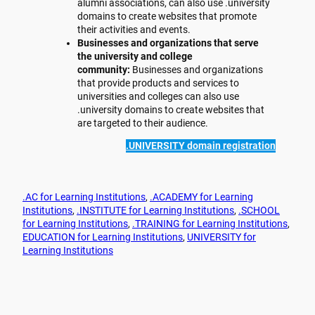
alumni associations, can also use .university
domains to create websites that promote
their activities and events.
Businesses and organizations that serve
the university and college
community:
Businesses and organizations
that provide products and services to
universities and colleges can also use
.university domains to create websites that
are targeted to their audience.
.UNIVERSITY domain registration
.AC for Learning Institutions
, 
.ACADEMY for Learning
Institutions
, 
.INSTITUTE for Learning Institutions
, 
.SCHOOL
for Learning Institutions
, 
.TRAINING for Learning Institutions
, 
EDUCATION for Learning Institutions
, 
UNIVERSITY for
Learning Institutions