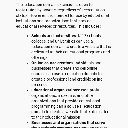
The .education domain extension is open to
registration by anyone, regardless of accreditation
status. However, it is intended for use by educational
institutions and organizations that provide
educational services or resources. This includes:
Schools and universities:
K-12 schools,
colleges, and universities can use a
.education domain to create a website that is
dedicated to their educational programs and
offerings.
Online course creators:
Individuals and
businesses that create and sell online
courses can use a .education domain to
create a professional and credible online
presence.
Educational organizations:
Non-profit
organizations, museums, and other
organizations that provide educational
programming can also use a .education
domain to create a website that is dedicated
to their educational mission.
Businesses and organizations that serve