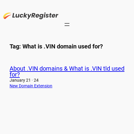
Skip
to
content
Tag:
What is .VIN domain used for?
About .VIN domains & What is .VIN tld used
for?
January 21 · 24
New Domain Extension