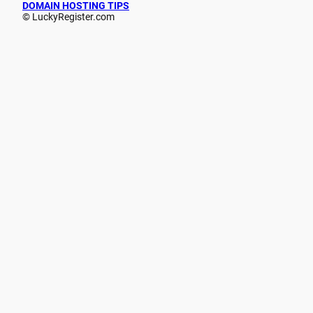
DOMAIN HOSTING TIPS
© LuckyRegister.com