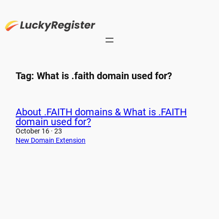
Skip
to
content
Tag:
What is .faith domain used for?
About .FAITH domains & What is .FAITH
domain used for?
October 16 · 23
New Domain Extension