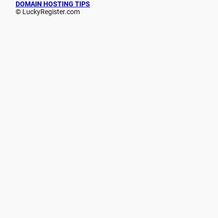
DOMAIN HOSTING TIPS
© LuckyRegister.com