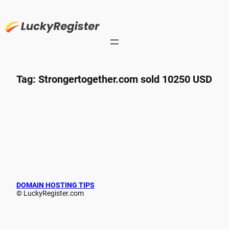
Skip
to
content
Tag:
Strongertogether.com sold 10250 USD
DOMAIN HOSTING TIPS
© LuckyRegister.com