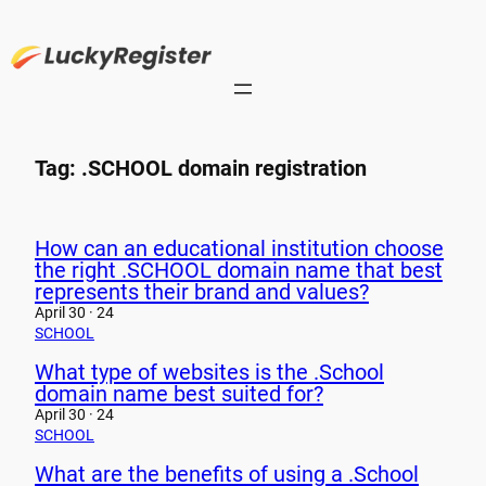
Skip
to
content
Tag:
.SCHOOL domain registration
How can an educational institution choose
the right .SCHOOL domain name that best
represents their brand and values?
April 30 · 24
SCHOOL
What type of websites is the .School
domain name best suited for?
April 30 · 24
SCHOOL
What are the benefits of using a .School