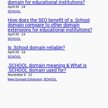
domain for educational institutions?
April 30 · 24
SCHOOL
How does the SEO benefit of a .School
domain compare to other domain
extensions for educational institutions?
April 30 · 24
SCHOOL
Is .School domain reliable?
April 30 · 24
SCHOOL
.SCHOOL domain meaning & What is
.SCHOOL domain used for?
November 8 · 23
New Domain Extension
, 
SCHOOL