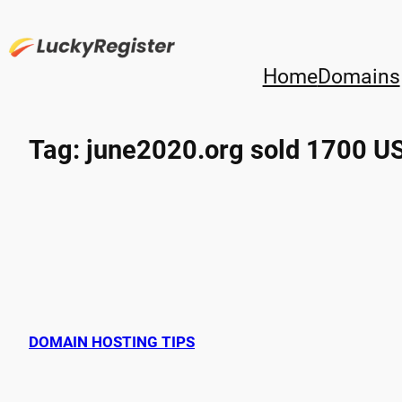
Skip
to
content
Home
Domains
Tag:
june2020.org sold 1700 U
DOMAIN HOSTING TIPS