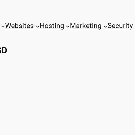
Websites
Hosting
Marketing
Security
SD