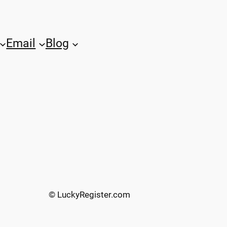
Email
Blog
© LuckyRegister.com