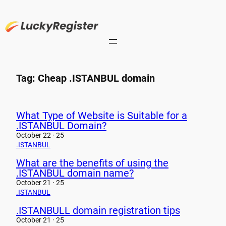
Skip
to
content
Tag:
Cheap .ISTANBUL domain
What Type of Website is Suitable for a
.ISTANBUL Domain?
October 22 · 25
.ISTANBUL
What are the benefits of using the
.ISTANBUL domain name?
October 21 · 25
.ISTANBUL
.ISTANBULL domain registration tips
October 21 · 25