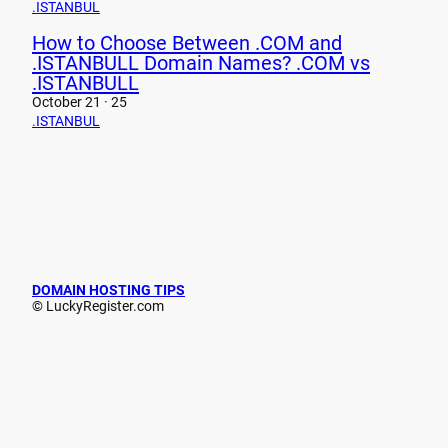
.ISTANBUL
How to Choose Between .COM and
.ISTANBULL Domain Names? .COM vs
.ISTANBULL
October 21 · 25
.ISTANBUL
DOMAIN HOSTING TIPS
© LuckyRegister.com