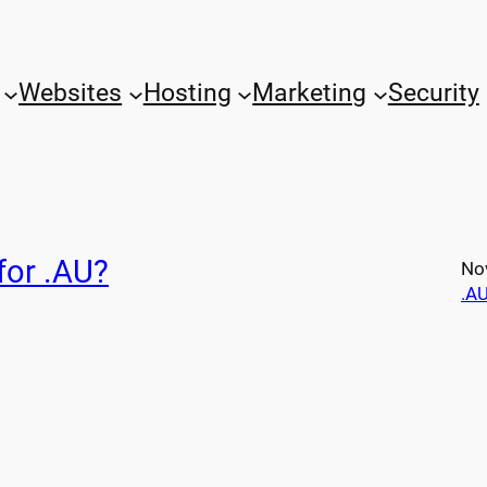
Websites
Hosting
Marketing
Security
for .AU?
No
.A