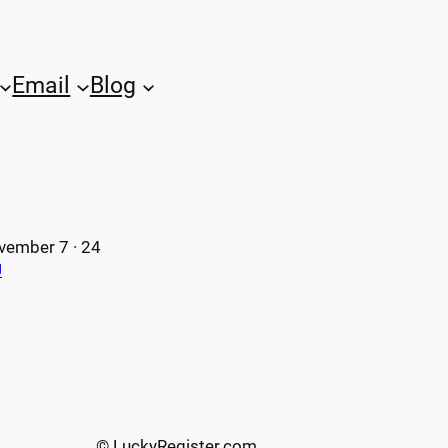
Email
Blog
vember 7 · 24
U
© LuckyRegister.com