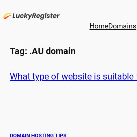
Skip
to
content
Home
Domains
Tag:
.AU domain
What type of website is suitable 
DOMAIN HOSTING TIPS