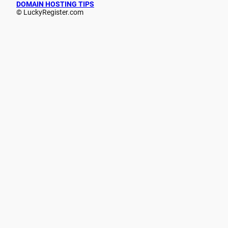
DOMAIN HOSTING TIPS
© LuckyRegister.com