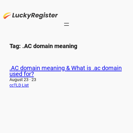
Skip
to
content
Tag:
.AC domain meaning
.AC domain meaning & What is .ac domain
used for?
August 23 · 23
ccTLD List