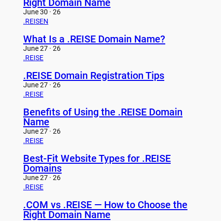
Right Domain Name
June 30 · 26
.REISEN
What Is a .REISE Domain Name?
June 27 · 26
.REISE
.REISE Domain Registration Tips
June 27 · 26
.REISE
Benefits of Using the .REISE Domain
Name
June 27 · 26
.REISE
Best-Fit Website Types for .REISE
Domains
June 27 · 26
.REISE
.COM vs .REISE — How to Choose the
Right Domain Name