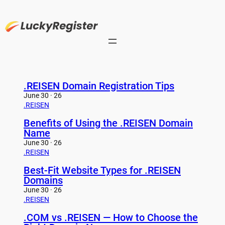
Skip
to
content
.REISEN Domain Registration Tips
June 30 · 26
.REISEN
Benefits of Using the .REISEN Domain
Name
June 30 · 26
.REISEN
Best-Fit Website Types for .REISEN
Domains
June 30 · 26
.REISEN
.COM vs .REISEN — How to Choose the