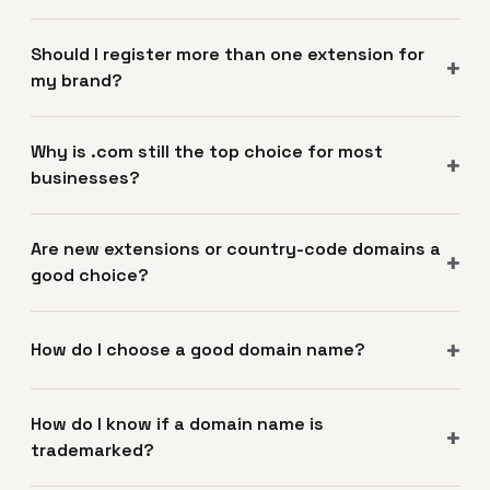
Should I register more than one extension for
my brand?
Why is .com still the top choice for most
businesses?
Are new extensions or country-code domains a
good choice?
How do I choose a good domain name?
How do I know if a domain name is
trademarked?