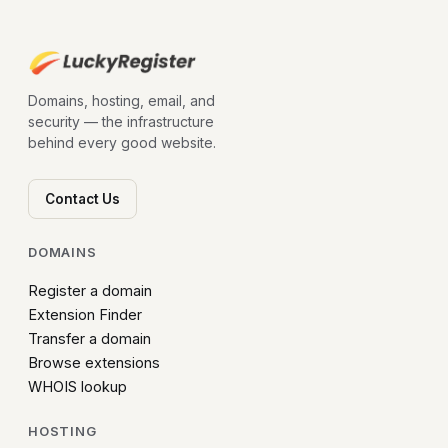
Domains, hosting, email, and
security — the infrastructure
behind every good website.
Contact Us
DOMAINS
Register a domain
Extension Finder
Transfer a domain
Browse extensions
WHOIS lookup
HOSTING