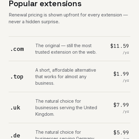
Popular extensions
Renewal pricing is shown upfront for every extension —
never a hidden surprise.
The original — still the most
$11.59
.com
trusted extension on the web.
/yr
A short, affordable alternative
$1.99
.top
that works for almost any
/yr
business.
The natural choice for
$7.99
.uk
businesses serving the United
/yr
Kingdom.
The natural choice for
$5.99
.de
businesses serving Germany.
/yr