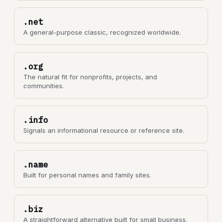
.net
A general-purpose classic, recognized worldwide.
.org
The natural fit for nonprofits, projects, and
communities.
.info
Signals an informational resource or reference site.
.name
Built for personal names and family sites.
.biz
A straightforward alternative built for small business.