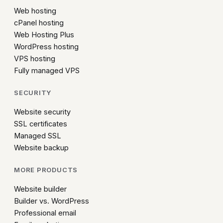
Web hosting
cPanel hosting
Web Hosting Plus
WordPress hosting
VPS hosting
Fully managed VPS
SECURITY
Website security
SSL certificates
Managed SSL
Website backup
MORE PRODUCTS
Website builder
Builder vs. WordPress
Professional email