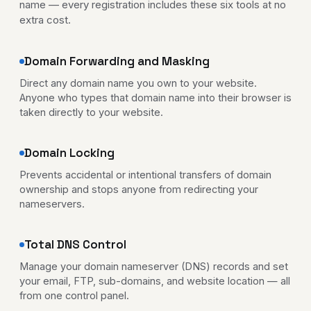
name — every registration includes these six tools at no
extra cost.
Domain Forwarding and Masking
Direct any domain name you own to your website.
Anyone who types that domain name into their browser is
taken directly to your website.
Domain Locking
Prevents accidental or intentional transfers of domain
ownership and stops anyone from redirecting your
nameservers.
Total DNS Control
Manage your domain nameserver (DNS) records and set
your email, FTP, sub-domains, and website location — all
from one control panel.