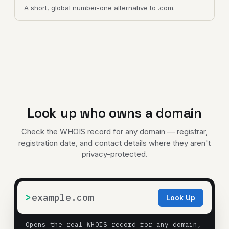
A short, global number-one alternative to .com.
Look up who owns a domain
Check the WHOIS record for any domain — registrar,
registration date, and contact details where they aren't
privacy-protected.
>
Look Up
Opens the real WHOIS record for any domain,