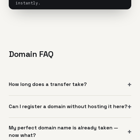
instantly.
Domain FAQ
How long does a transfer take?
Can I register a domain without hosting it here?
My perfect domain name is already taken —
now what?