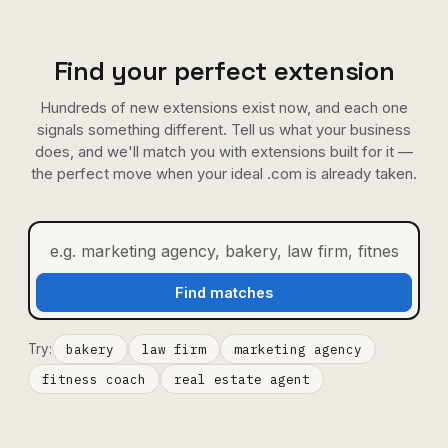
Find your perfect extension
Hundreds of new extensions exist now, and each one
signals something different. Tell us what your business
does, and we'll match you with extensions built for it —
the perfect move when your ideal .com is already taken.
Find matches
Try:
bakery
law firm
marketing agency
fitness coach
real estate agent