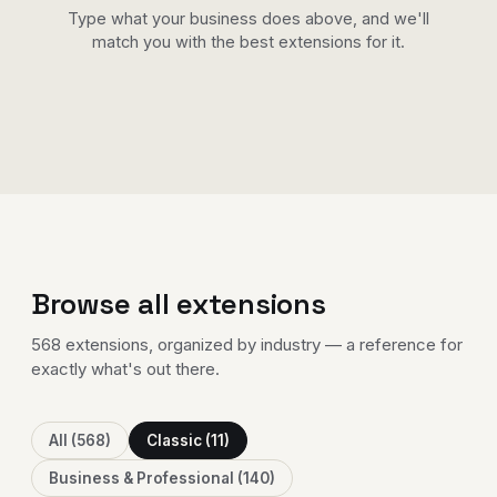
Type what your business does above, and we'll
match you with the best extensions for it.
Browse all extensions
568 extensions
, organized by industry — a reference for
exactly what's out there.
All (568)
Classic (11)
Business & Professional (140)