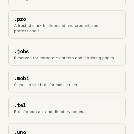
.pro
A trusted mark for licensed and credentialed
professionals.
.jobs
Reserved for corporate careers and job listing pages.
.mobi
Signals a site built for mobile users.
.tel
Built for contact and directory pages.
.uno