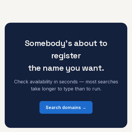
Somebody's about to
register
the name you want.
Check availability in seconds — most searches
take longer to type than to run.
Search domains →