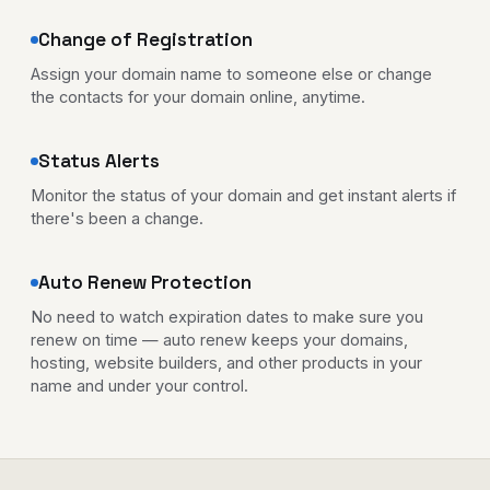
Change of Registration
Assign your domain name to someone else or change
the contacts for your domain online, anytime.
Status Alerts
Monitor the status of your domain and get instant alerts if
there's been a change.
Auto Renew Protection
No need to watch expiration dates to make sure you
renew on time — auto renew keeps your domains,
hosting, website builders, and other products in your
name and under your control.