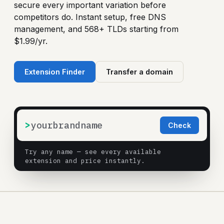
secure every important variation before
competitors do. Instant setup, free DNS
management, and 568+ TLDs starting from
$1.99/yr.
Extension Finder
Transfer a domain
>
Check
Try any name — see every available
extension and price instantly.