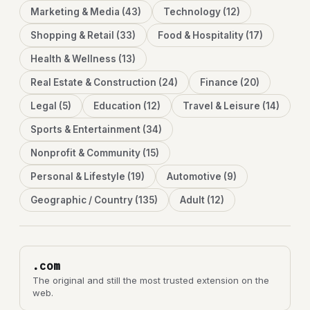
Marketing & Media (43)
Technology (12)
Shopping & Retail (33)
Food & Hospitality (17)
Health & Wellness (13)
Real Estate & Construction (24)
Finance (20)
Legal (5)
Education (12)
Travel & Leisure (14)
Sports & Entertainment (34)
Nonprofit & Community (15)
Personal & Lifestyle (19)
Automotive (9)
Geographic / Country (135)
Adult (12)
.com
The original and still the most trusted extension on the
web.