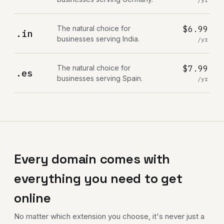
The natural choice for
$6.99
.in
businesses serving India.
/yr
The natural choice for
$7.99
.es
businesses serving Spain.
/yr
Every domain comes with
everything you need to get
online
No matter which extension you choose, it's never just a