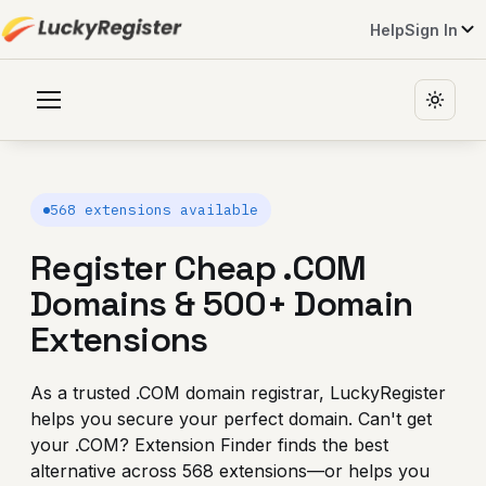
Help
Sign In
568 extensions available
Register Cheap .COM
Domains
& 500+ Domain
Extensions
As a trusted .COM domain registrar, LuckyRegister
helps you secure your perfect domain. Can't get
your .COM? Extension Finder finds the best
alternative across 568 extensions—or helps you