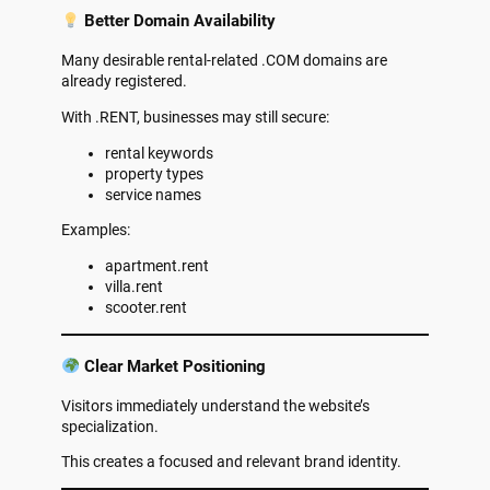
Better Domain Availability
Many desirable rental-related .COM domains are
already registered.
With .RENT, businesses may still secure:
rental keywords
property types
service names
Examples:
apartment.rent
villa.rent
scooter.rent
Clear Market Positioning
Visitors immediately understand the website’s
specialization.
This creates a focused and relevant brand identity.