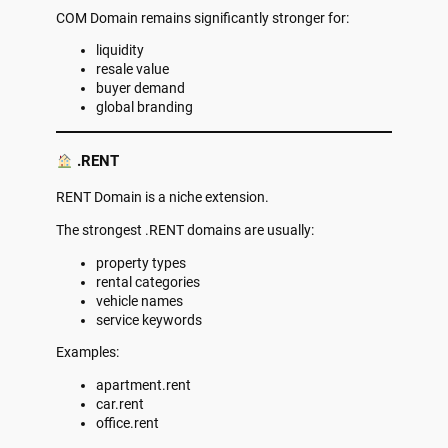
COM Domain remains significantly stronger for:
liquidity
resale value
buyer demand
global branding
.RENT
RENT Domain is a niche extension.
The strongest .RENT domains are usually:
property types
rental categories
vehicle names
service keywords
Examples:
apartment.rent
car.rent
office.rent