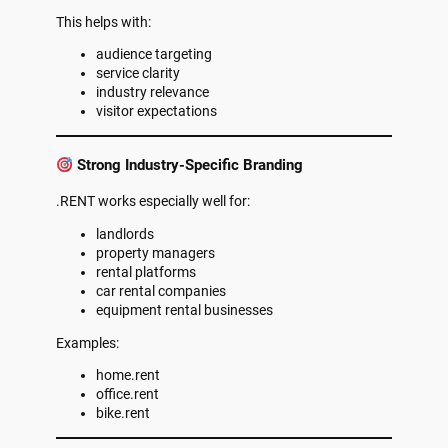
This helps with:
audience targeting
service clarity
industry relevance
visitor expectations
Strong Industry-Specific Branding
.RENT works especially well for:
landlords
property managers
rental platforms
car rental companies
equipment rental businesses
Examples:
home.rent
office.rent
bike.rent