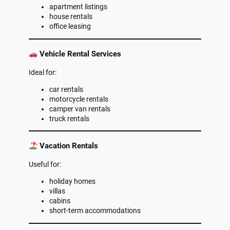
apartment listings
house rentals
office leasing
Vehicle Rental Services
Ideal for:
car rentals
motorcycle rentals
camper van rentals
truck rentals
Vacation Rentals
Useful for:
holiday homes
villas
cabins
short-term accommodations