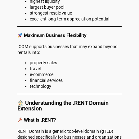
highest liquidity
largest buyer pool
strongest resale value
excellent long-term appreciation potential
Maximum Business Flexibility
.COM supports businesses that may expand beyond
rentals into:
property sales
travel
e-commerce
financial services
technology
Understanding the .RENT Domain
Extension
What Is .RENT?
RENT Domain is a generic top-level domain (gTLD)
designed specifically for businesses and organizations