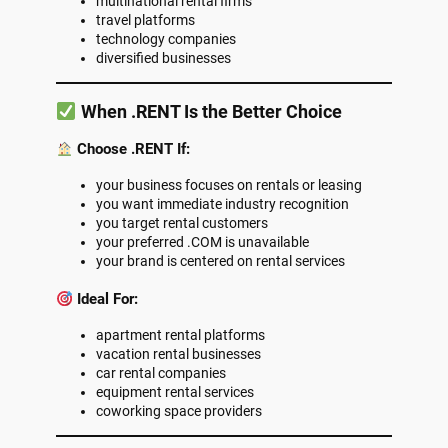
multinational rental firms
travel platforms
technology companies
diversified businesses
When .RENT Is the Better Choice
Choose .RENT If:
your business focuses on rentals or leasing
you want immediate industry recognition
you target rental customers
your preferred .COM is unavailable
your brand is centered on rental services
Ideal For:
apartment rental platforms
vacation rental businesses
car rental companies
equipment rental services
coworking space providers