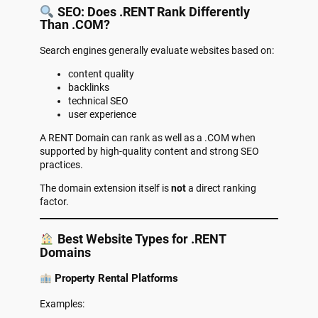
SEO: Does .RENT Rank Differently
Than .COM?
Search engines generally evaluate websites based on:
content quality
backlinks
technical SEO
user experience
A RENT Domain can rank as well as a .COM when
supported by high-quality content and strong SEO
practices.
The domain extension itself is
not
a direct ranking
factor.
Best Website Types for .RENT
Domains
Property Rental Platforms
Examples: