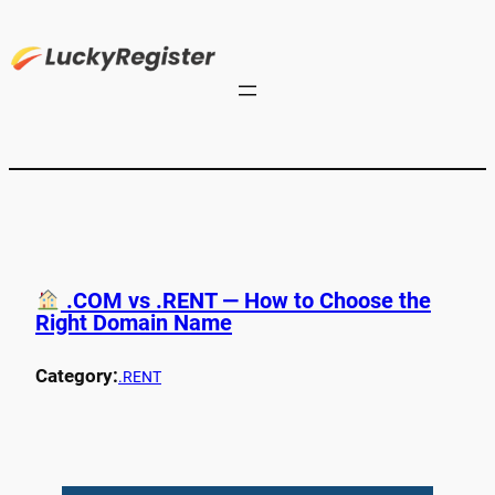
.COM vs .RENT — How to Choose the
Right Domain Name
Category:
.RENT