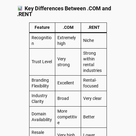
Key Differences Between .COM and
.RENT
Feature
.COM
.RENT
Recognitio
Extremely
Niche
n
high
Strong
Very
within
Trust Level
strong
rental
industries
Branding
Rental-
Excellent
Flexibility
focused
Industry
Broad
Very clear
Clarity
More
Domain
competitiv
Better
Availability
e
Resale
Very high
Lower