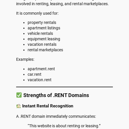
involved in renting, leasing, and rental marketplaces.
It is commonly used for:
property rentals
apartment listings
vehicle rentals
equipment leasing
vacation rentals
rental marketplaces
Examples:
apartment.rent
car.rent
vacation.rent
Strengths of .RENT Domains
Instant Rental Recognition
A .RENT domain immediately communicates:
“This website is about renting or leasing.”