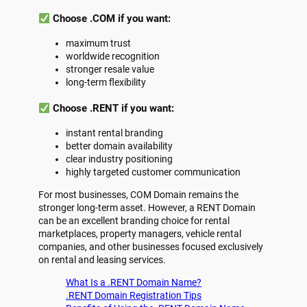
Choose .COM if you want:
maximum trust
worldwide recognition
stronger resale value
long-term flexibility
Choose .RENT if you want:
instant rental branding
better domain availability
clear industry positioning
highly targeted customer communication
For most businesses, COM Domain remains the
stronger long-term asset. However, a RENT Domain
can be an excellent branding choice for rental
marketplaces, property managers, vehicle rental
companies, and other businesses focused exclusively
on rental and leasing services.
What Is a .RENT Domain Name?
.RENT Domain Registration Tips