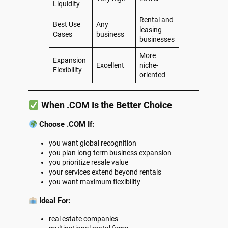
Liquidity
Rental and
Best Use
Any
leasing
Cases
business
businesses
More
Expansion
Excellent
niche-
Flexibility
oriented
When .COM Is the Better Choice
Choose .COM If:
you want global recognition
you plan long-term business expansion
you prioritize resale value
your services extend beyond rentals
you want maximum flexibility
Ideal For:
real estate companies