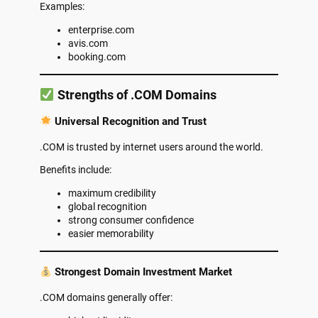
Examples:
enterprise.com
avis.com
booking.com
Strengths of .COM Domains
Universal Recognition and Trust
.COM is trusted by internet users around the world.
Benefits include:
maximum credibility
global recognition
strong consumer confidence
easier memorability
Strongest Domain Investment Market
.COM domains generally offer: