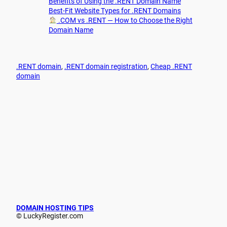
Benefits of Using the .RENT Domain Name
Best-Fit Website Types for .RENT Domains
.COM vs .RENT — How to Choose the Right
Domain Name
.RENT domain
, 
.RENT domain registration
, 
Cheap .RENT
domain
DOMAIN HOSTING TIPS
© LuckyRegister.com