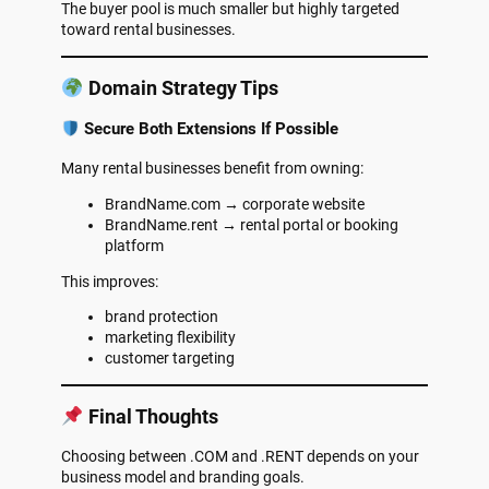
The buyer pool is much smaller but highly targeted
toward rental businesses.
Domain Strategy Tips
Secure Both Extensions If Possible
Many rental businesses benefit from owning:
BrandName.com → corporate website
BrandName.rent → rental portal or booking
platform
This improves:
brand protection
marketing flexibility
customer targeting
Final Thoughts
Choosing between .COM and .RENT depends on your
business model and branding goals.