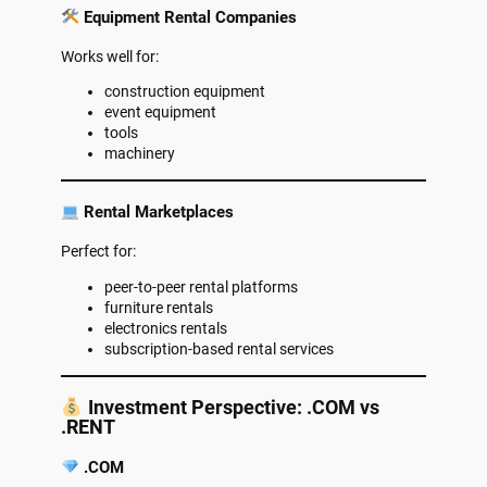
Equipment Rental Companies
Works well for:
construction equipment
event equipment
tools
machinery
Rental Marketplaces
Perfect for:
peer-to-peer rental platforms
furniture rentals
electronics rentals
subscription-based rental services
Investment Perspective: .COM vs
.RENT
.COM