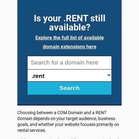
Is your .RENT still
available?
Explore the full list of available
domain extensions here
Search
Choosing between a COM Domain and a RENT
Domain depends on your target audience, business
goals, and whether your website focuses primarily on
rental services.