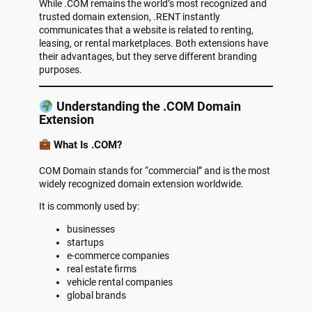
While .COM remains the world’s most recognized and
trusted domain extension, .RENT instantly
communicates that a website is related to renting,
leasing, or rental marketplaces. Both extensions have
their advantages, but they serve different branding
purposes.
Understanding the .COM Domain
Extension
What Is .COM?
COM Domain stands for “commercial” and is the most
widely recognized domain extension worldwide.
It is commonly used by:
businesses
startups
e-commerce companies
real estate firms
vehicle rental companies
global brands